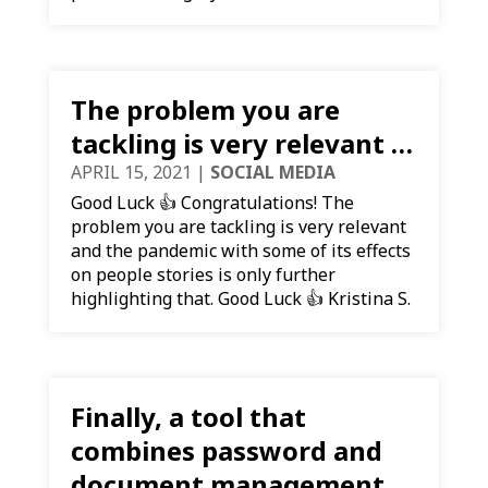
The problem you are
tackling is very relevant …
APRIL 15, 2021
|
SOCIAL MEDIA
Good Luck 👍 Congratulations! The
problem you are tackling is very relevant
and the pandemic with some of its effects
on people stories is only further
highlighting that. Good Luck 👍 Kristina S.
Finally, a tool that
combines password and
document management