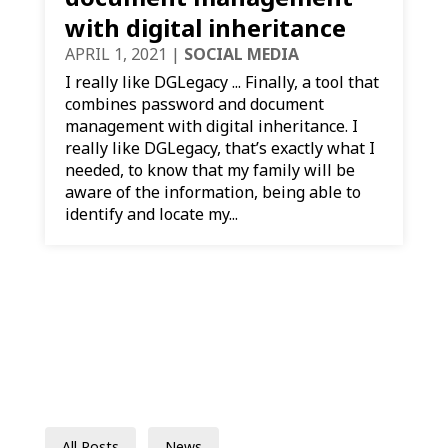
with digital inheritance
APRIL 1, 2021
|
SOCIAL MEDIA
I really like DGLegacy ... Finally, a tool that
combines password and document
management with digital inheritance. I
really like DGLegacy, that’s exactly what I
needed, to know that my family will be
aware of the information, being able to
identify and locate my...
All Posts
News