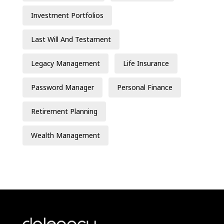
Investment Portfolios
Last Will And Testament
Legacy Management
Life Insurance
Password Manager
Personal Finance
Retirement Planning
Wealth Management