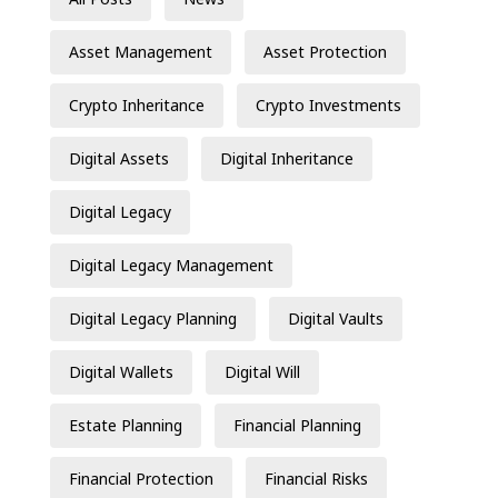
Asset Management
Asset Protection
Crypto Inheritance
Crypto Investments
Digital Assets
Digital Inheritance
Digital Legacy
Digital Legacy Management
Digital Legacy Planning
Digital Vaults
Digital Wallets
Digital Will
Estate Planning
Financial Planning
Financial Protection
Financial Risks