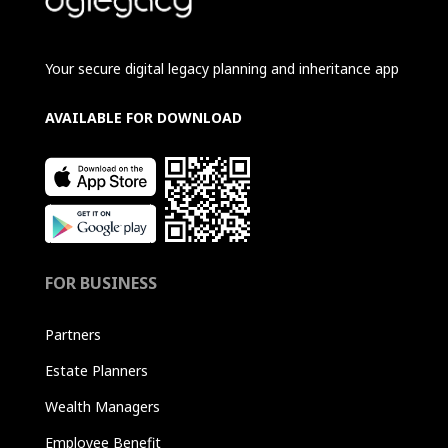
Your secure digital legacy planning and inheritance app
AVAILABLE FOR DOWNLOAD
FOR BUSINESS
Partners
Estate Planners
Wealth Managers
Employee Benefit