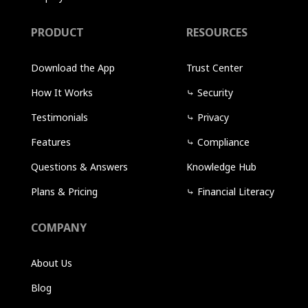
PRODUCT
RESOURCES
Download the App
Trust Center
How It Works
⤷
Security
Testimonials
⤷
Privacy
Features
⤷
Compliance
Questions & Answers
Knowledge Hub
Plans & Pricing
⤷
Financial Literacy
COMPANY
About Us
Blog