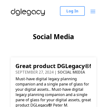
Log In
Social Media
Great product DGLegacy®!
SEPTEMBER 27, 2024
|
SOCIAL MEDIA
Must-have digital legacy planning
companion and a single pane of glass for
your digital assets... Must-have digital
legacy planning companion and a single
pane of glass for your digital assets, great
product DGLegacy®! Peter M.