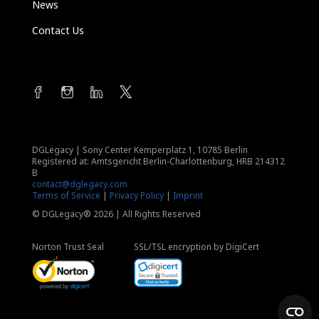
News
Contact Us
DGLegacy
|
Sony Center Kemperplatz 1, 10785 Berlin
Registered at: Amtsgericht Berlin-Charlottenburg, HRB 214312
B
contact@dglegacy.com
Terms of Service
|
Privacy Policy
|
Imprint
© DGLegacy® 2026 | All Rights Reserved
Norton Trust Seal
SSL/TSL encryption by DigiCert