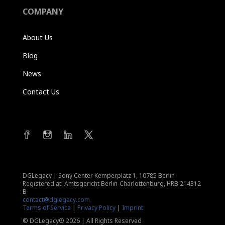
COMPANY
About Us
Blog
News
Contact Us
DGLegacy
|
Sony Center Kemperplatz 1, 10785 Berlin
Registered at: Amtsgericht Berlin-Charlottenburg, HRB 214312
B
contact@dglegacy.com
Terms of Service
|
Privacy Policy
|
Imprint
© DGLegacy® 2026 | All Rights Reserved