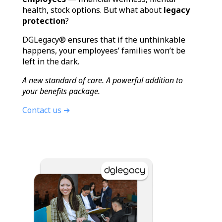
health, stock options. But what about
legacy
protection
?
DGLegacy® ensures that if the unthinkable
happens, your employees’ families won’t be
left in the dark.
A new standard of care. A powerful addition to
your benefits package.
Contact us ➔