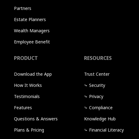
Partners
Estate Planners
Wealth Managers
Employee Benefit
PRODUCT
RESOURCES
Download the App
Trust Center
How It Works
⤷
Security
Testimonials
⤷
Privacy
Features
⤷
Compliance
Questions & Answers
Knowledge Hub
Plans & Pricing
⤷
Financial Literacy