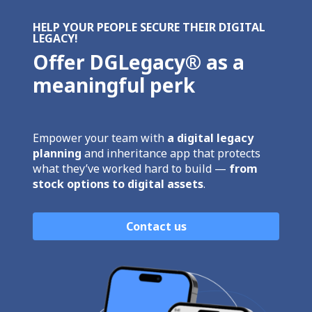
HELP YOUR PEOPLE SECURE THEIR DIGITAL
LEGACY!
Offer DGLegacy® as a
meaningful perk
Empower your team with
a digital legacy
planning
and inheritance app that protects
what they’ve worked hard to build —
from
stock options to digital assets
.
Contact us