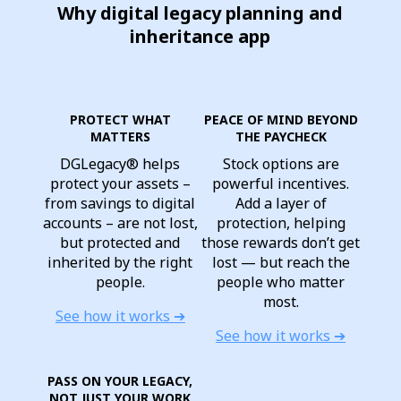
Why digital legacy planning and
inheritance app
PROTECT WHAT
PEACE OF MIND BEYOND
MATTERS
THE PAYCHECK
DGLegacy® helps
Stock options are
protect your assets –
powerful incentives.
from savings to digital
Add a layer of
accounts – are not lost,
protection, helping
but protected and
those rewards don’t get
inherited by the right
lost — but reach the
people.
people who matter
most.
See how it works ➔
See how it works ➔
PASS ON YOUR LEGACY,
NOT JUST YOUR WORK