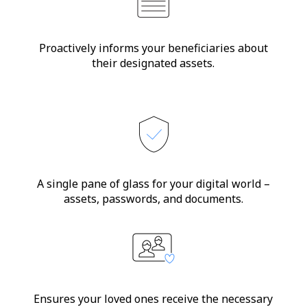
Proactively informs your beneficiaries about
their designated assets.
A single pane of glass for your digital world –
assets, passwords, and documents.
Ensures your loved ones receive the necessary