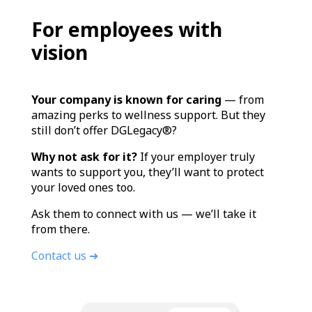
For employees with
vision
Your company is known for caring
— from
amazing perks to wellness support. But they
still don’t offer DGLegacy®?
Why not ask for it?
If your employer truly
wants to support you, they’ll want to protect
your loved ones too.
Ask them to connect with us — we’ll take it
from there.
Contact us ➔