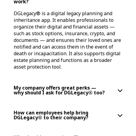
work?
DGLegacy® is a digital legacy planning and
inheritance app. It enables professionals to
organize their digital and financial assets —
such as stock options, insurance, crypto, and
documents — and ensures their loved ones are
notified and can access them in the event of
death or incapacitation. It also supports digital
estate planning and functions as a broader
asset protection tool.
My company offers great perks —
why should I ask for DGLegacy® too?
How can employees help bring
DGLegacy® to their company?