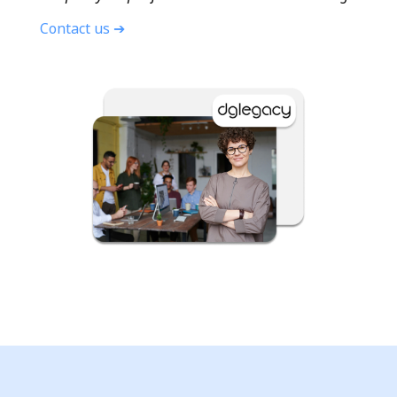
Contact us ➔