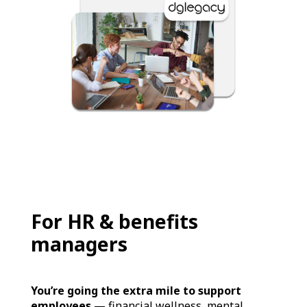
For HR & benefits
managers
You’re going the extra mile to support
employees
— financial wellness, mental