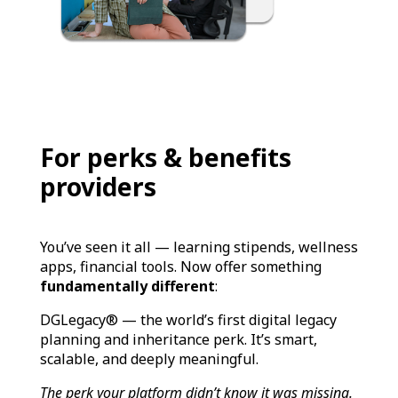
For perks & benefits
providers
You’ve seen it all — learning stipends, wellness
apps, financial tools. Now offer something
fundamentally different
:
DGLegacy® — the world’s first digital legacy
planning and inheritance perk. It’s smart,
scalable, and deeply meaningful.
The perk your platform didn’t know it was missing.