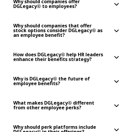
Why should companies offer
DGLegacy® to employees?
Why should companies that offer
stock options consider DGLegacy® as
an employee benefit?
How does DGLegacy® help HR leaders
enhance their benefits strategy?
Why is DGLegacy® the future of
employee benefits?
What makes DGLegacy® different
from other employee perks?
Why should perk platforms include
DGLegacy® in their offerings?