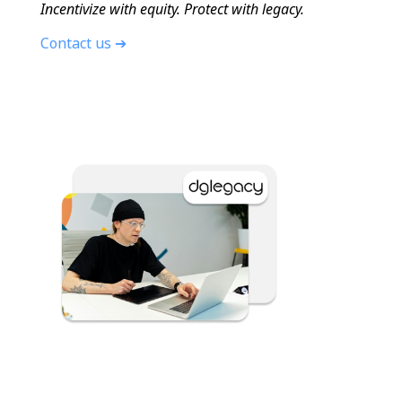
Incentivize with equity. Protect with legacy.
Contact us ➔