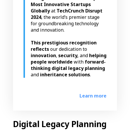
Most Innovative Startups
Globally
at
TechCrunch Disrupt
2024
, the world’s premier stage
for groundbreaking technology
and innovation.
This prestigious recognition
reflects
our dedication to
innovation
,
security,
and
helping
people worldwide
with
forward-
thinking digital legacy planning
and
inheritance solutions
.
Learn more
Digital Legacy Planning