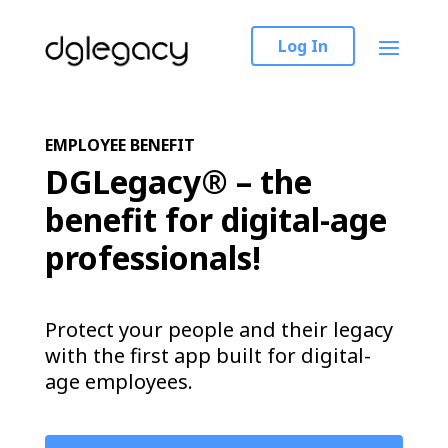
Log In
EMPLOYEE BENEFIT
DGLegacy® – the
benefit for digital-age
professionals!
Protect your people and their legacy
with the first app built for digital-
age employees.