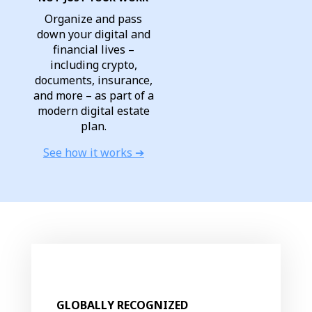
Organize and pass
down your digital and
financial lives –
including crypto,
documents, insurance,
and more – as part of a
modern digital estate
plan.
See how it works ➔
GLOBALLY RECOGNIZED