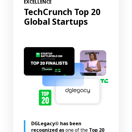
EXCELLENCE
TechCrunch
Top 20
Global Startups
DGLegacy® has been
recognized as
one of the
Top 20