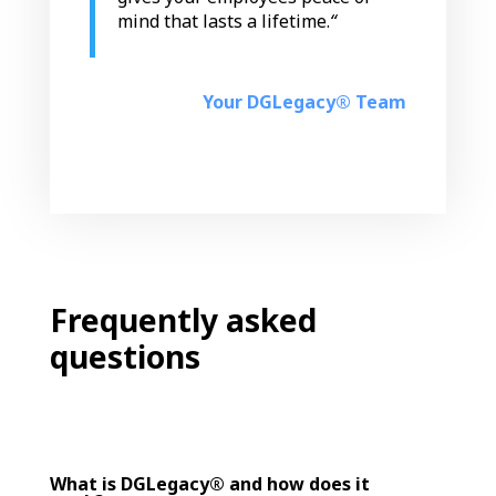
mind that lasts a lifetime.
“
Your DGLegacy® Team
Frequently asked
questions
What is DGLegacy® and how does it