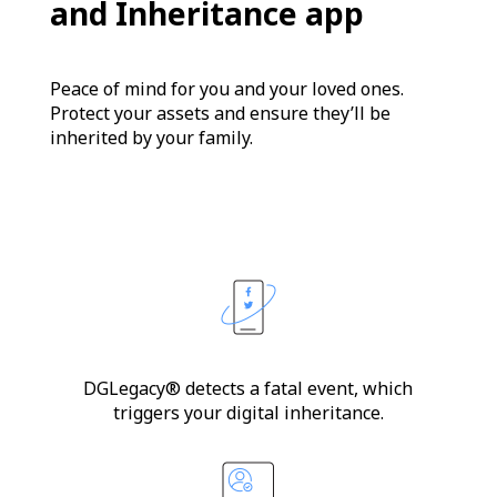
and Inheritance app
Peace of mind for you and your loved ones.
Protect your assets and ensure they’ll be
inherited by your family.
DGLegacy® detects a fatal event, which
triggers your digital inheritance.