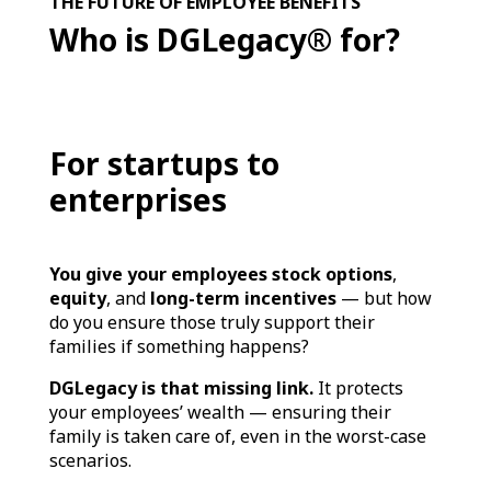
THE FUTURE OF EMPLOYEE BENEFITS
Who is DGLegacy® for?
For startups to
enterprises
You give your employees stock options
,
equity
, and
long-term incentives
— but how
do you ensure those truly support their
families if something happens?
DGLegacy is that missing link.
It protects
your employees’ wealth — ensuring their
family is taken care of, even in the worst-case
scenarios.