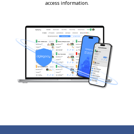
access information.