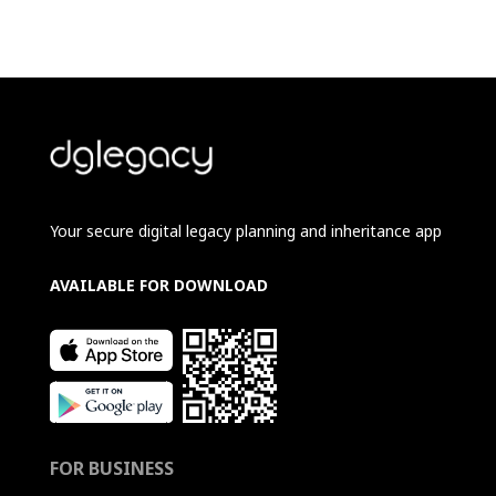
Your secure digital legacy planning and inheritance app
AVAILABLE FOR DOWNLOAD
FOR BUSINESS