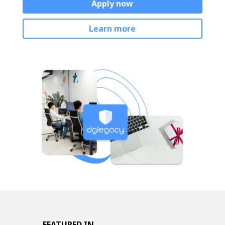
Apply now
Learn more
FEATURED IN