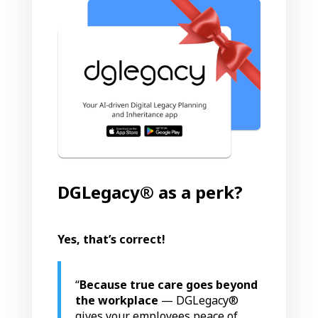
DGLegacy® as a perk?
Yes, that’s correct!
“
Because
true care goes beyond
the workplace
— DGLegacy®
gives your employees peace of