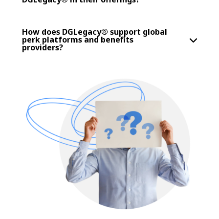
How does DGLegacy® support global
perk platforms and benefits
providers?