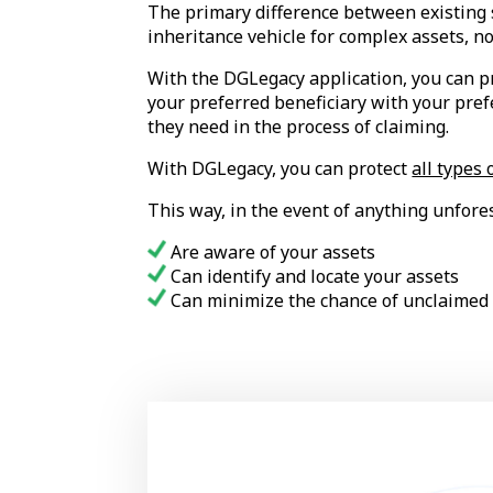
The primary difference between existing se
inheritance vehicle for complex assets, no
With the DGLegacy application, you can pr
your preferred beneficiary with your pref
they need in the process of claiming.
With DGLegacy, you can protect
all types 
This way, in the event of anything unfore
Are aware of your assets
Can identify and locate your assets
Can minimize the chance of unclaimed 