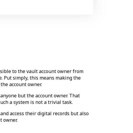
ssible to the vault account owner from
nce. Put simply, this means making the
the account owner.
to anyone but the account owner. That
uch a system is not a trivial task.
nd access their digital records but also
t owner.