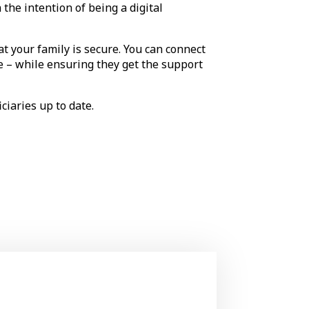
the intention of being a digital
t your family is secure. You can connect
se – while ensuring they get the support
iciaries up to date.