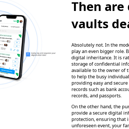
Then are 
vaults de
Absolutely not. In the mode
play an even bigger role. Bu
digital inheritance. It is r
storage of confidential inf
available to the owner of t
to help the busy individual
providing easy and secure a
records such as bank acco
records, and passports.
On the other hand, the pu
provide a secure digital in
protection, ensuring that i
unforeseen event, your fam