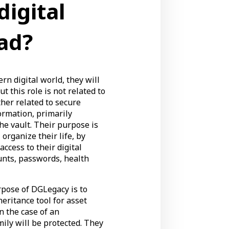
digital
ad?
rn digital world, they will
t this role is not related to
ather related to secure
ormation, primarily
he vault. Their purpose is
 organize their life, by
ccess to their digital
unts, passwords, health
rpose of DGLegacy is to
heritance tool for asset
n the case of an
ily will be protected. They