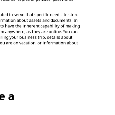
ated to serve that specific need – to store
formation about assets and documents. In
lts have the inherent capability of making
om anywhere, as they are online. You can
ring your business trip, details about
ou are on vacation, or information about
e a