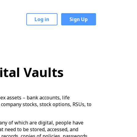
Log in
Sign Up
ital Vaults
x assets – bank accounts, life
 company stocks, stock options, RSUs, to
any of which are digital, people have
 need to be stored, accessed, and
records, copies of policies, passwords,