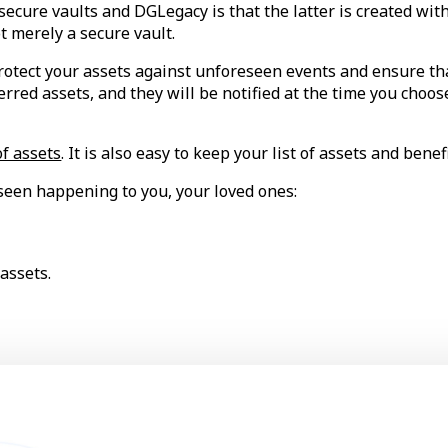
cure vaults and DGLegacy is that the latter is created with 
t merely a secure vault.
otect your assets against unforeseen events and ensure tha
erred assets, and they will be notified at the time you choo
of assets
. It is also easy to keep your list of assets and benef
seen happening to you, your loved ones:
assets.