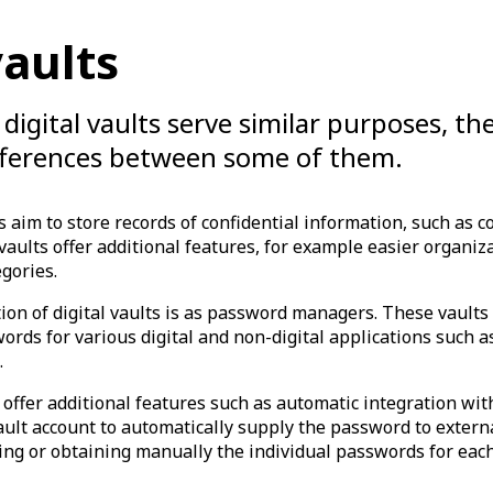
vaults
digital vaults serve similar purposes, th
ifferences between some of them.
s aim to store records of confidential information, such as c
aults offer additional features, for example easier organiz
egories.
ion of digital vaults is as password managers. These vaults
ords for various digital and non-digital applications such as
.
 offer additional features such as automatic integration wi
ault account to automatically supply the password to exter
ing or obtaining manually the individual passwords for each