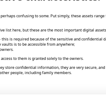
d perhaps confusing to some. Put simply, these assets range 
ve list here, but these are the most important digital asset
– this is required because of the sensitive and confidential 
e vaults is to be accessible from anywhere;
e owners.
access to them is granted solely to the owners.
they store confidential information, they are very secure, an
 other people, including family members.