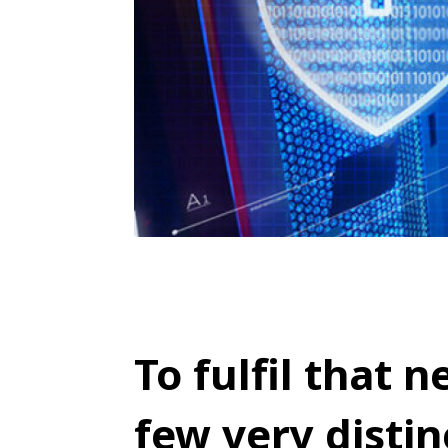
To fulfil that n
few very distin