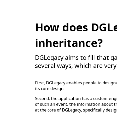
How does DGLeg
inheritance?
DGLegacy aims to fill that ga
several ways, which are very
First, DGLegacy enables people to designat
its core design.
Second, the application has a custom-eng
of such an event, the information about t
at the core of DGLegacy, specifically design