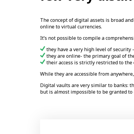
The concept of digital assets is broad an
online to virtual currencies.
It’s not possible to compile a comprehensi
they have a very high level of security 
they are online- the primary goal of th
their access is strictly restricted to th
While they are accessible from anywhere, 
Digital vaults are very similar to banks: 
but is almost impossible to be granted to