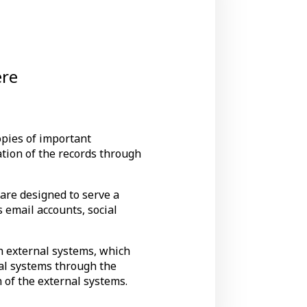
ere
opies of important
ation of the records through
 are designed to serve a
 email accounts, social
th external systems, which
nal systems through the
 of the external systems.