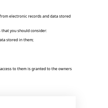
from electronic records and data stored
s that you should consider:
data stored in them;
d access to them is granted to the owners