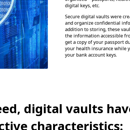
digital keys, etc.
Secure digital vaults were cre
and organize confidential in
addition to storing, these vau
the information accessible fr
get a copy of your passport du
your health insurance while y
your bank account keys.
eed, digital vaults hav
ctive characteristics: