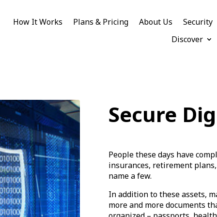
How It Works
Plans & Pricing
About Us
Security
Discover
Secure Dig
People these days have comple
insurances, retirement plans,
name a few.
In addition to these assets, m
more and more documents that
organized – passports, health 