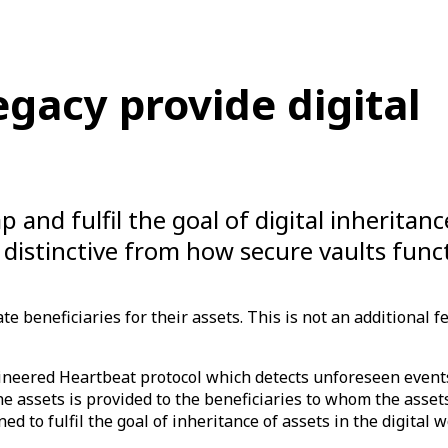
acy provide digital
p and fulfil the goal of digital inheritanc
 distinctive from how secure vaults func
e beneficiaries for their assets. This is not an additional fe
ineered Heartbeat protocol which detects unforeseen event
he assets is provided to the beneficiaries to whom the ass
ed to fulfil the goal of inheritance of assets in the digital w