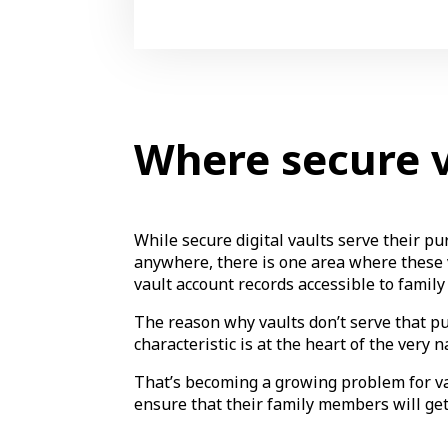
Where secure va
While secure digital vaults serve their p
anywhere, there is one area where these va
vault account records accessible to fami
The reason why vaults don’t serve that pu
characteristic is at the heart of the very n
That’s becoming a growing problem for vau
ensure that their family members will ge