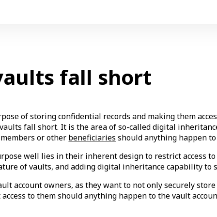
ults fall short
urpose of storing confidential records and making them acce
ults fall short. It is the area of so-called digital inherita
ly members or other
beneficiaries
should anything happen to 
rpose well lies in their inherent design to restrict access 
ature of vaults, and adding digital inheritance capability to s
lt account owners, as they want to not only securely store a
t access to them should anything happen to the vault accoun