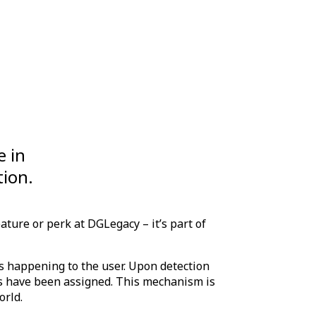
e in
tion.
ature or perk at DGLegacy – it’s part of
s happening to the user. Upon detection
ets have been assigned. This mechanism is
orld.