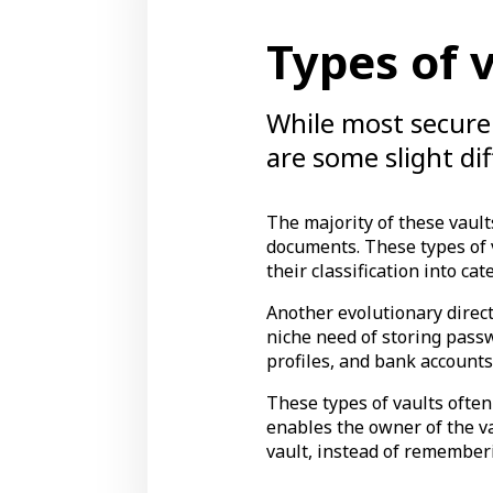
Types of 
While most secure 
are some slight d
The majority of these vault
documents. These types of v
their classification into cat
Another evolutionary direct
niche need of storing passw
profiles, and bank accounts
These types of vaults often
enables the owner of the v
vault, instead of remember