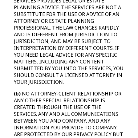
SERVICES PROVIDES LEGAL OR ESTATE
PLANNING ADVICE. THE SERVICES ARE NOT A
SUBSTITUTE FOR THE USE OR ADVICE OF AN
ATTORNEY OR ESTATE PLANNING
PROFESSIONAL. THE LAW CHANGES RAPIDLY
AND IS DIFFERENT FROM JURISDICTION TO
JURISDICTION, AND MAY BE SUBJECT TO
INTERPRETATION BY DIFFERENT COURTS. IF
YOU NEED LEGAL ADVICE FOR ANY SPECIFIC
MATTERS, INCLUDING ANY CONTENT
SUBMITTED BY YOU INTO THE SERVICES, YOU
SHOULD CONSULT A LICENSED ATTORNEY IN
YOUR JURISDICTION.
(b)
NO ATTORNEY-CLIENT RELATIONSHIP OR
ANY OTHER SPECIAL RELATIONSHIP IS
CREATED THROUGH THE USE OF THE
SERVICES. ANY AND ALL COMMUNICATIONS
BETWEEN YOU AND COMPANY, AND ANY
INFORMATION YOU PROVIDE TO COMPANY,
ARE PROTECTED BY OUR PRIVACY POLICY BUT