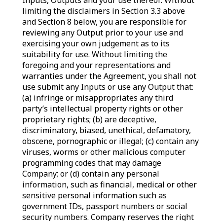
Inputs, Outputs and your use thereof. Without
limiting the disclaimers in Section 3.3 above
and Section 8 below, you are responsible for
reviewing any Output prior to your use and
exercising your own judgement as to its
suitability for use. Without limiting the
foregoing and your representations and
warranties under the Agreement, you shall not
use submit any Inputs or use any Output that:
(a) infringe or misappropriates any third
party’s intellectual property rights or other
proprietary rights; (b) are deceptive,
discriminatory, biased, unethical, defamatory,
obscene, pornographic or illegal; (c) contain any
viruses, worms or other malicious computer
programming codes that may damage
Company; or (d) contain any personal
information, such as financial, medical or other
sensitive personal information such as
government IDs, passport numbers or social
security numbers. Company reserves the right