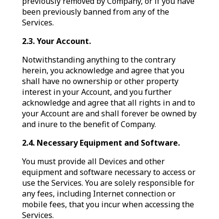
previously removed by Company, or if you have
been previously banned from any of the
Services.
2.3. Your Account.
Notwithstanding anything to the contrary
herein, you acknowledge and agree that you
shall have no ownership or other property
interest in your Account, and you further
acknowledge and agree that all rights in and to
your Account are and shall forever be owned by
and inure to the benefit of Company.
2.4. Necessary Equipment and Software.
You must provide all Devices and other
equipment and software necessary to access or
use the Services. You are solely responsible for
any fees, including Internet connection or
mobile fees, that you incur when accessing the
Services.