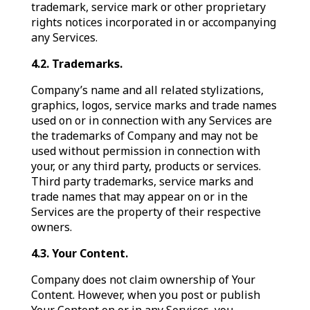
trademark, service mark or other proprietary
rights notices incorporated in or accompanying
any Services.
4.2. Trademarks.
Company’s name and all related stylizations,
graphics, logos, service marks and trade names
used on or in connection with any Services are
the trademarks of Company and may not be
used without permission in connection with
your, or any third party, products or services.
Third party trademarks, service marks and
trade names that may appear on or in the
Services are the property of their respective
owners.
4.3. Your Content.
Company does not claim ownership of Your
Content. However, when you post or publish