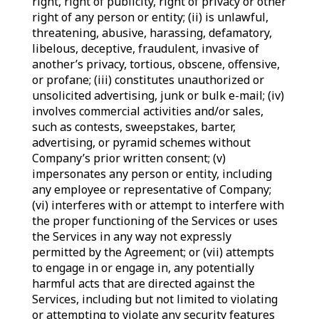
right, right of publicity, right of privacy or other
right of any person or entity; (ii) is unlawful,
threatening, abusive, harassing, defamatory,
libelous, deceptive, fraudulent, invasive of
another’s privacy, tortious, obscene, offensive,
or profane; (iii) constitutes unauthorized or
unsolicited advertising, junk or bulk e-mail; (iv)
involves commercial activities and/or sales,
such as contests, sweepstakes, barter,
advertising, or pyramid schemes without
Company’s prior written consent; (v)
impersonates any person or entity, including
any employee or representative of Company;
(vi) interferes with or attempt to interfere with
the proper functioning of the Services or uses
the Services in any way not expressly
permitted by the Agreement; or (vii) attempts
to engage in or engage in, any potentially
harmful acts that are directed against the
Services, including but not limited to violating
or attempting to violate any security features