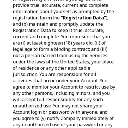
provide true, accurate, current and complete
information about yourself as prompted by the
registration form (the
“Registration Data”
);
and (b) maintain and promptly update the
Registration Data to keep it true, accurate,
current and complete. You represent that you
are (i) at least eighteen (18) years old; (ii) of
legal age to form a binding contract; and (iii)
not a person barred from using the Services
under the laws of the United States, your place
of residence or any other applicable
jurisdiction. You are responsible for all
activities that occur under your Account. You
agree to monitor your Account to restrict use by
any other persons, including minors, and you
will accept full responsibility for any such
unauthorized use. You may not share your
Account login or password with anyone, and
you agree to (y) notify Company immediately of
any unauthorized use of your password or any