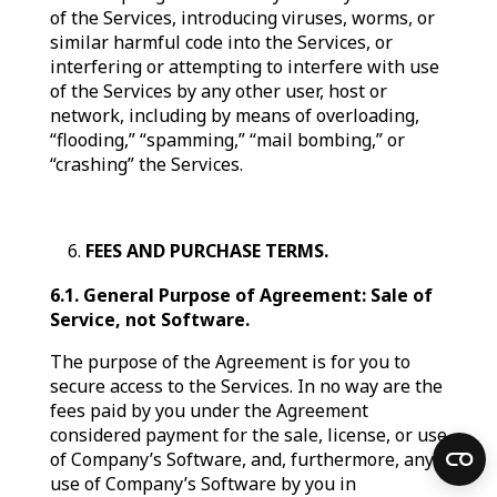
of the Services, introducing viruses, worms, or
similar harmful code into the Services, or
interfering or attempting to interfere with use
of the Services by any other user, host or
network, including by means of overloading,
“flooding,” “spamming,” “mail bombing,” or
“crashing” the Services.
FEES AND PURCHASE TERMS.
6.1. General Purpose of Agreement: Sale of
Service, not Software.
The purpose of the Agreement is for you to
secure access to the Services. In no way are the
fees paid by you under the Agreement
considered payment for the sale, license, or use
of Company’s Software, and, furthermore, any
use of Company’s Software by you in