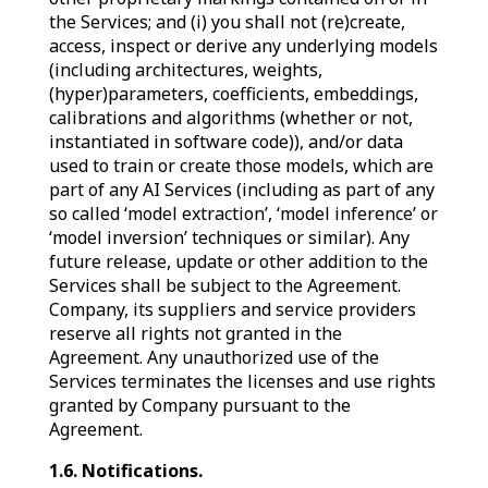
the Services; and (i) you shall not (re)create,
access, inspect or derive any underlying models
(including architectures, weights,
(hyper)parameters, coefficients, embeddings,
calibrations and algorithms (whether or not,
instantiated in software code)), and/or data
used to train or create those models, which are
part of any AI Services (including as part of any
so called ‘model extraction’, ‘model inference’ or
‘model inversion’ techniques or similar). Any
future release, update or other addition to the
Services shall be subject to the Agreement.
Company, its suppliers and service providers
reserve all rights not granted in the
Agreement. Any unauthorized use of the
Services terminates the licenses and use rights
granted by Company pursuant to the
Agreement.
1.6. Notifications.