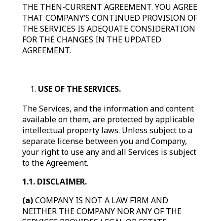
THE THEN-CURRENT AGREEMENT. YOU AGREE
THAT COMPANY’S CONTINUED PROVISION OF
THE SERVICES IS ADEQUATE CONSIDERATION
FOR THE CHANGES IN THE UPDATED
AGREEMENT.
USE OF THE SERVICES.
The Services, and the information and content
available on them, are protected by applicable
intellectual property laws. Unless subject to a
separate license between you and Company,
your right to use any and all Services is subject
to the Agreement.
1.1. DISCLAIMER.
(a)
COMPANY IS NOT A LAW FIRM AND
NEITHER THE COMPANY NOR ANY OF THE