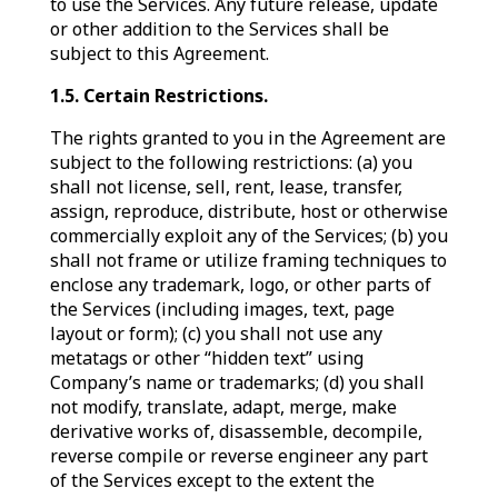
to use the Services. Any future release, update
or other addition to the Services shall be
subject to this Agreement.
1.5. Certain Restrictions.
The rights granted to you in the Agreement are
subject to the following restrictions: (a) you
shall not license, sell, rent, lease, transfer,
assign, reproduce, distribute, host or otherwise
commercially exploit any of the Services; (b) you
shall not frame or utilize framing techniques to
enclose any trademark, logo, or other parts of
the Services (including images, text, page
layout or form); (c) you shall not use any
metatags or other “hidden text” using
Company’s name or trademarks; (d) you shall
not modify, translate, adapt, merge, make
derivative works of, disassemble, decompile,
reverse compile or reverse engineer any part
of the Services except to the extent the