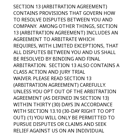
SECTION 13 (ARBITRATION AGREEMENT)
CONTAINS PROVISIONS THAT GOVERN HOW
TO RESOLVE DISPUTES BETWEEN YOU AND
COMPANY. AMONG OTHER THINGS, SECTION
13 (ARBITRATION AGREEMENT) INCLUDES AN
AGREEMENT TO ARBITRATE WHICH
REQUIRES, WITH LIMITED EXCEPTIONS, THAT
ALL DISPUTES BETWEEN YOU AND US SHALL
BE RESOLVED BY BINDING AND FINAL
ARBITRATION. SECTION 13 ALSO CONTAINS A
CLASS ACTION AND JURY TRIAL
WAIVER. PLEASE READ SECTION 13
(ARBITRATION AGREEMENT) CAREFULLY.
UNLESS YOU OPT OUT OF THE ARBITRATION
AGREEMENT (AS DEFINED IN SECTION 13)
WITHIN THIRTY (30) DAYS IN ACCORDANCE
WITH SECTION 13.10 (30-DAY RIGHT TO OPT
OUT): (1) YOU WILL ONLY BE PERMITTED TO
PURSUE DISPUTES OR CLAIMS AND SEEK
RELIEF AGAINST US ON AN INDIVIDUAL