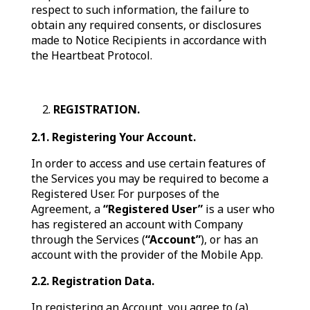
respect to such information, the failure to
obtain any required consents, or disclosures
made to Notice Recipients in accordance with
the Heartbeat Protocol.
REGISTRATION.
2.1. Registering Your Account.
In order to access and use certain features of
the Services you may be required to become a
Registered User. For purposes of the
Agreement, a
“Registered User”
is a user who
has registered an account with Company
through the Services (
“Account”
), or has an
account with the provider of the Mobile App.
2.2. Registration Data.
In registering an Account, you agree to (a)