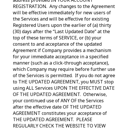
address provided IN YOUR ACCOUNT
REGISTRATION. Any changes to the Agreement
will be effective immediately for new users of
the Services and will be effective for existing
Registered Users upon the earlier of (a) thirty
(30) days after the “Last Updated Date” at the
top of these terms of SERVICE, or (b) your
consent to and acceptance of the updated
Agreement if Company provides a mechanism
for your immediate acceptance in a specified
manner (such as a click-through acceptance),
which Company may require before further use
of the Services is permitted. If you do not agree
to THE UPDATED AGREEMENT, you MUST stop
using ALL Services UPON THE EFFECTIVE DATE
OF THE UPDATED AGREEMENT. Otherwise,
your continued use of ANY OF the Services
after the effective date OF THE UPDATED
AGREEMENT constitutes your acceptance of
THE UPDATED AGREEMENT. PLEASE
REGULARLY CHECK THE WEBSITE TO VIEW