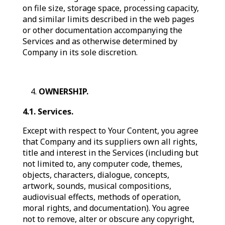
on file size, storage space, processing capacity,
and similar limits described in the web pages
or other documentation accompanying the
Services and as otherwise determined by
Company in its sole discretion.
OWNERSHIP.
4.1. Services.
Except with respect to Your Content, you agree
that Company and its suppliers own all rights,
title and interest in the Services (including but
not limited to, any computer code, themes,
objects, characters, dialogue, concepts,
artwork, sounds, musical compositions,
audiovisual effects, methods of operation,
moral rights, and documentation). You agree
not to remove, alter or obscure any copyright,