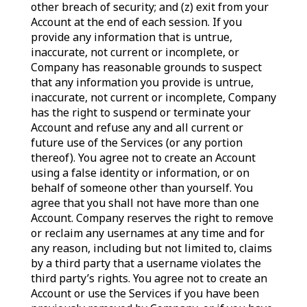
other breach of security; and (z) exit from your
Account at the end of each session. If you
provide any information that is untrue,
inaccurate, not current or incomplete, or
Company has reasonable grounds to suspect
that any information you provide is untrue,
inaccurate, not current or incomplete, Company
has the right to suspend or terminate your
Account and refuse any and all current or
future use of the Services (or any portion
thereof). You agree not to create an Account
using a false identity or information, or on
behalf of someone other than yourself. You
agree that you shall not have more than one
Account. Company reserves the right to remove
or reclaim any usernames at any time and for
any reason, including but not limited to, claims
by a third party that a username violates the
third party’s rights. You agree not to create an
Account or use the Services if you have been