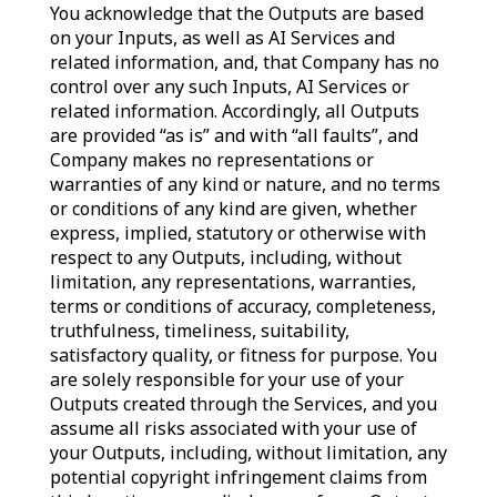
You acknowledge that the Outputs are based
on your Inputs, as well as AI Services and
related information, and, that Company has no
control over any such Inputs, AI Services or
related information. Accordingly, all Outputs
are provided “as is” and with “all faults”, and
Company makes no representations or
warranties of any kind or nature, and no terms
or conditions of any kind are given, whether
express, implied, statutory or otherwise with
respect to any Outputs, including, without
limitation, any representations, warranties,
terms or conditions of accuracy, completeness,
truthfulness, timeliness, suitability,
satisfactory quality, or fitness for purpose. You
are solely responsible for your use of your
Outputs created through the Services, and you
assume all risks associated with your use of
your Outputs, including, without limitation, any
potential copyright infringement claims from