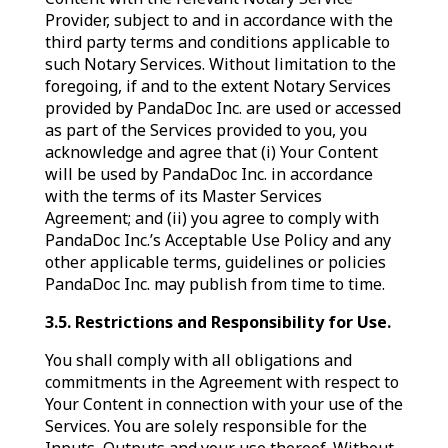
Provider, subject to and in accordance with the
third party terms and conditions applicable to
such Notary Services. Without limitation to the
foregoing, if and to the extent Notary Services
provided by PandaDoc Inc. are used or accessed
as part of the Services provided to you, you
acknowledge and agree that (i) Your Content
will be used by PandaDoc Inc. in accordance
with the terms of its Master Services
Agreement; and (ii) you agree to comply with
PandaDoc Inc.’s Acceptable Use Policy and any
other applicable terms, guidelines or policies
PandaDoc Inc. may publish from time to time.
3.5.
Restrictions and Responsibility for Use.
You shall comply with all obligations and
commitments in the Agreement with respect to
Your Content in connection with your use of the
Services. You are solely responsible for the