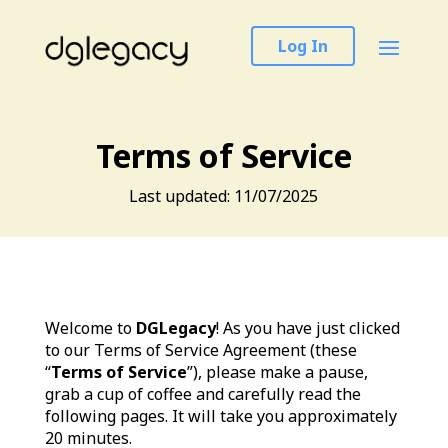
Log In
Terms of Service
Last updated: 11/07/2025
Welcome to
DGLegacy
! As you have just clicked
to our Terms of Service Agreement (these
“
Terms of Service
”), please make a pause,
grab a cup of coffee and carefully read the
following pages. It will take you approximately
20 minutes.