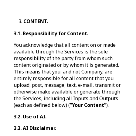
CONTENT.
3.1. Responsibility for Content.
You acknowledge that all content on or made
available through the Services is the sole
responsibility of the party from whom such
content originated or by whom it is generated.
This means that you, and not Company, are
entirely responsible for all content that you
upload, post, message, text, e-mail, transmit or
otherwise make available or generate through
the Services, including all Inputs and Outputs
(each as defined below) (
“Your Content”
).
3.2. Use of AI.
3.3. AI Disclaimer.