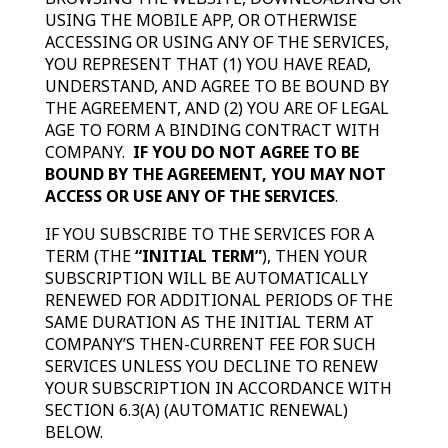
USING THE MOBILE APP, OR OTHERWISE
ACCESSING OR USING ANY OF THE SERVICES,
YOU REPRESENT THAT (1) YOU HAVE READ,
UNDERSTAND, AND AGREE TO BE BOUND BY
THE AGREEMENT, AND (2) YOU ARE OF LEGAL
AGE TO FORM A BINDING CONTRACT WITH
COMPANY.
IF YOU DO NOT AGREE TO BE
BOUND BY THE AGREEMENT, YOU MAY NOT
ACCESS OR USE ANY OF THE SERVICES
.
IF YOU SUBSCRIBE TO THE SERVICES FOR A
TERM (THE
“INITIAL TERM”
), THEN YOUR
SUBSCRIPTION WILL BE AUTOMATICALLY
RENEWED FOR ADDITIONAL PERIODS OF THE
SAME DURATION AS THE INITIAL TERM AT
COMPANY’S THEN-CURRENT FEE FOR SUCH
SERVICES UNLESS YOU DECLINE TO RENEW
YOUR SUBSCRIPTION IN ACCORDANCE WITH
SECTION 6.3(A) (AUTOMATIC RENEWAL)
BELOW.