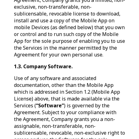
Agreement, Company grants you a limited, non-
exclusive, non-transferable, non-
sublicensable, revocable license to download,
install and use a copy of the Mobile App on
mobile Devices (as defined below) that you own
or control and to run such copy of the Mobile
App for the sole purpose of enabling you to use
the Services in the manner permitted by the
Agreement for your own personal use.
1.3. Company Software.
Use of any software and associated
documentation, other than the Mobile App
which is addressed in Section 1.2 (Mobile App
License) above, that is made available via the
Services (
“Software”
) is governed by the
Agreement. Subject to your compliance with
the Agreement, Company grants you a non-
assignable, non-transferable, non-
sublicensable, revocable, non-exclusive right to