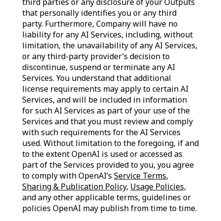
third parties or any disclosure of your Outputs
that personally identifies you or any third
party. Furthermore, Company will have no
liability for any AI Services, including, without
limitation, the unavailability of any AI Services,
or any third-party provider’s decision to
discontinue, suspend or terminate any AI
Services. You understand that additional
license requirements may apply to certain AI
Services, and will be included in information
for such AI Services as part of your use of the
Services and that you must review and comply
with such requirements for the AI Services
used. Without limitation to the foregoing, if and
to the extent OpenAI is used or accessed as
part of the Services provided to you, you agree
to comply with OpenAI’s
Service Terms
,
Sharing & Publication Policy
,
Usage Policies
,
and any other applicable terms, guidelines or
policies OpenAI may publish from time to time.