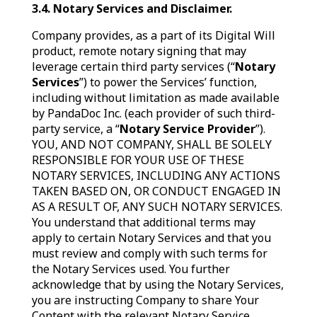
3.4. Notary Services and Disclaimer.
Company provides, as a part of its Digital Will
product, remote notary signing that may
leverage certain third party services (“
Notary
Services
”) to power the Services’ function,
including without limitation as made available
by PandaDoc Inc. (each provider of such third-
party service, a “
Notary Service Provider
”).
YOU, AND NOT COMPANY, SHALL BE SOLELY
RESPONSIBLE FOR YOUR USE OF THESE
NOTARY SERVICES, INCLUDING ANY ACTIONS
TAKEN BASED ON, OR CONDUCT ENGAGED IN
AS A RESULT OF, ANY SUCH NOTARY SERVICES.
You understand that additional terms may
apply to certain Notary Services and that you
must review and comply with such terms for
the Notary Services used. You further
acknowledge that by using the Notary Services,
you are instructing Company to share Your
Content with the relevant Notary Service