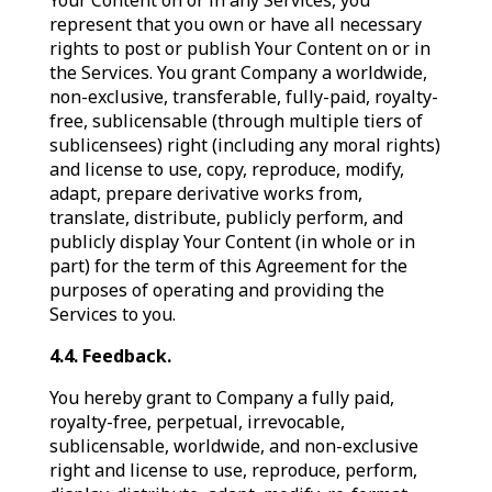
Your Content on or in any Services, you
represent that you own or have all necessary
rights to post or publish Your Content on or in
the Services. You grant Company a worldwide,
non-exclusive, transferable, fully-paid, royalty-
free, sublicensable (through multiple tiers of
sublicensees) right (including any moral rights)
and license to use, copy, reproduce, modify,
adapt, prepare derivative works from,
translate, distribute, publicly perform, and
publicly display Your Content (in whole or in
part) for the term of this Agreement for the
purposes of operating and providing the
Services to you.
4.4. Feedback.
You hereby grant to Company a fully paid,
royalty-free, perpetual, irrevocable,
sublicensable, worldwide, and non-exclusive
right and license to use, reproduce, perform,