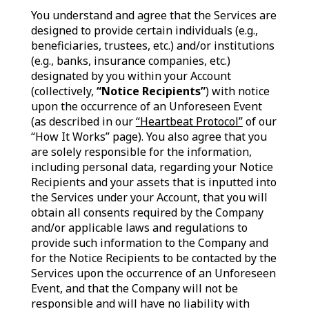
You understand and agree that the Services are
designed to provide certain individuals (e.g.,
beneficiaries, trustees, etc.) and/or institutions
(e.g., banks, insurance companies, etc.)
designated by you within your Account
(collectively,
“Notice Recipients”
) with notice
upon the occurrence of an Unforeseen Event
(as described in our
“Heartbeat Protocol”
of our
“How It Works” page). You also agree that you
are solely responsible for the information,
including personal data, regarding your Notice
Recipients and your assets that is inputted into
the Services under your Account, that you will
obtain all consents required by the Company
and/or applicable laws and regulations to
provide such information to the Company and
for the Notice Recipients to be contacted by the
Services upon the occurrence of an Unforeseen
Event, and that the Company will not be
responsible and will have no liability with