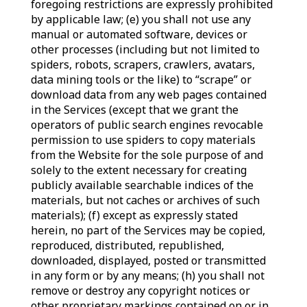
foregoing restrictions are expressly prohibited
by applicable law; (e) you shall not use any
manual or automated software, devices or
other processes (including but not limited to
spiders, robots, scrapers, crawlers, avatars,
data mining tools or the like) to “scrape” or
download data from any web pages contained
in the Services (except that we grant the
operators of public search engines revocable
permission to use spiders to copy materials
from the Website for the sole purpose of and
solely to the extent necessary for creating
publicly available searchable indices of the
materials, but not caches or archives of such
materials); (f) except as expressly stated
herein, no part of the Services may be copied,
reproduced, distributed, republished,
downloaded, displayed, posted or transmitted
in any form or by any means; (h) you shall not
remove or destroy any copyright notices or
other proprietary markings contained on or in