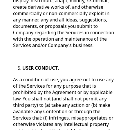
display, distribute, adapt, modify, re-format,
create derivative works of, and otherwise
commercially or non-commercially exploit in
any manner, any and all ideas, suggestions,
documents, or proposals you submit to
Company regarding the Services in connection
with the operation and maintenance of the
Services and/or Company’s business.
USER CONDUCT.
As a condition of use, you agree not to use any
of the Services for any purpose that is
prohibited by the Agreement or by applicable
law. You shall not (and shall not permit any
third party) to (a) take any action or (b) make
available any Content on or through the
Services that: (i) infringes, misappropriates or
otherwise violates any intellectual property