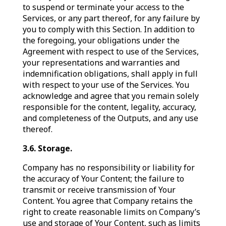
to suspend or terminate your access to the
Services, or any part thereof, for any failure by
you to comply with this Section. In addition to
the foregoing, your obligations under the
Agreement with respect to use of the Services,
your representations and warranties and
indemnification obligations, shall apply in full
with respect to your use of the Services. You
acknowledge and agree that you remain solely
responsible for the content, legality, accuracy,
and completeness of the Outputs, and any use
thereof.
3.6. Storage.
Company has no responsibility or liability for
the accuracy of Your Content; the failure to
transmit or receive transmission of Your
Content. You agree that Company retains the
right to create reasonable limits on Company’s
use and storage of Your Content, such as limits