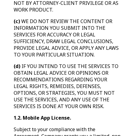
NOT BY ATTORNEY-CLIENT PRIVILEGE OR AS
WORK PRODUCT.
(c)
WE DO NOT REVIEW THE CONTENT OR
INFORMATION YOU SUBMIT INTO THE
SERVICES FOR ACCURACY OR LEGAL
SUFFICIENCY, DRAW LEGAL CONCLUSIONS,
PROVIDE LEGAL ADVICE, OR APPLY ANY LAWS
TO YOUR PARTICULAR SITUATION.
(d)
IF YOU INTEND TO USE THE SERVICES TO
OBTAIN LEGAL ADVICE OR OPINIONS OR
RECOMMENDATIONS REGARDING YOUR
LEGAL RIGHTS, REMEDIES, DEFENSES,
OPTIONS, OR STRATEGIES, YOU MUST NOT
USE THE SERVICES, AND ANY USE OF THE
SERVICES IS DONE AT YOUR OWN RISK.
1.2. Mobile App License.
Subject to your compliance with the