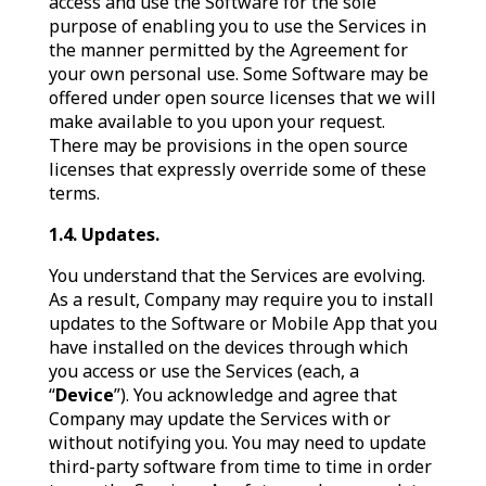
access and use the Software for the sole
purpose of enabling you to use the Services in
the manner permitted by the Agreement for
your own personal use. Some Software may be
offered under open source licenses that we will
make available to you upon your request.
There may be provisions in the open source
licenses that expressly override some of these
terms.
1.4. Updates.
You understand that the Services are evolving.
As a result, Company may require you to install
updates to the Software or Mobile App that you
have installed on the devices through which
you access or use the Services (each, a
“
Device
”). You acknowledge and agree that
Company may update the Services with or
without notifying you. You may need to update
third-party software from time to time in order