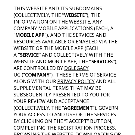
THIS WEBSITE AND ITS SUBDOMAINS
(COLLECTIVELY, THE
“WEBSITE”
), THE
INFORMATION ON THE WEBSITE, ANY
COMPANY MOBILE APPLICATIONS (EACH, A
“
MOBILE APP
”), AND THE SERVICES AND
RESOURCES AVAILABLE OR ENABLED VIA THE
WEBSITE OR THE MOBILE APP (EACH
A
“SERVICE”
AND COLLECTIVELY WITH THE
WEBSITE AND MOBILE APP, THE
“SERVICES”
),
ARE CONTROLLED BY
DGLEGACY
UG
(“
COMPANY
”). THESE TERMS OF SERVICE
ALONG WITH OUR
PRIVACY POLICY
AND ALL
SUPPLEMENTAL TERMS THAT MAY BE
SUBSEQUENTLY PRESENTED TO YOU FOR
YOUR REVIEW AND ACCEPTANCE
(COLLECTIVELY, THE “
AGREEMENT
”), GOVERN
YOUR ACCESS TO AND USE OF THE SERVICES.
BY CLICKING ON THE “I ACCEPT” BUTTON,
COMPLETING THE REGISTRATION PROCESS,
BROWSING THE WEBSITE, DOWNLOADING OR