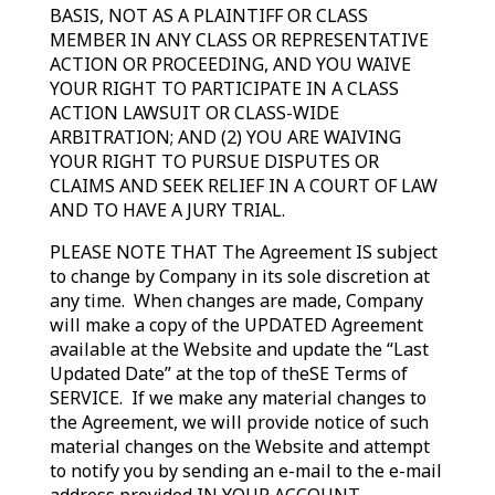
BASIS, NOT AS A PLAINTIFF OR CLASS
MEMBER IN ANY CLASS OR REPRESENTATIVE
ACTION OR PROCEEDING, AND YOU WAIVE
YOUR RIGHT TO PARTICIPATE IN A CLASS
ACTION LAWSUIT OR CLASS-WIDE
ARBITRATION; AND (2) YOU ARE WAIVING
YOUR RIGHT TO PURSUE DISPUTES OR
CLAIMS AND SEEK RELIEF IN A COURT OF LAW
AND TO HAVE A JURY TRIAL.
PLEASE NOTE THAT The Agreement IS subject
to change by Company in its sole discretion at
any time. When changes are made, Company
will make a copy of the UPDATED Agreement
available at the Website and update the “Last
Updated Date” at the top of theSE Terms of
SERVICE. If we make any material changes to
the Agreement, we will provide notice of such
material changes on the Website and attempt
to notify you by sending an e-mail to the e-mail