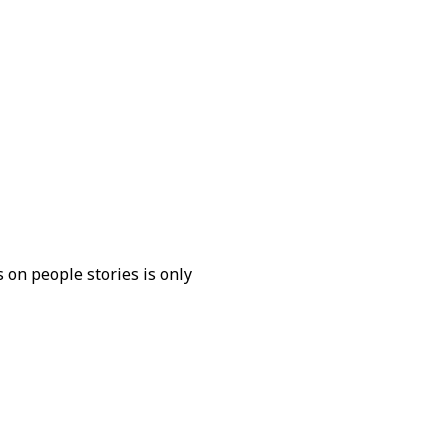
 on people stories is only