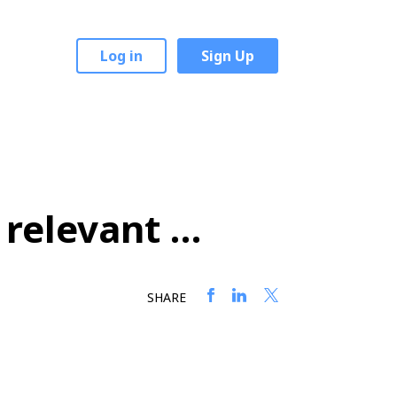
Log in
Sign Up
 relevant …
SHARE