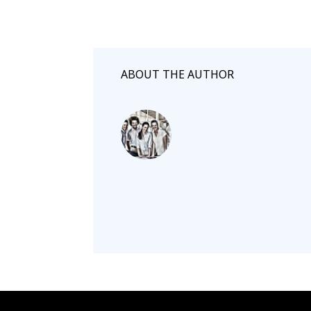
ABOUT THE AUTHOR