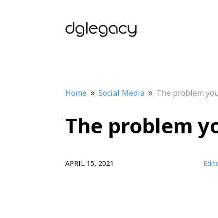
Home
Social Media
The problem you 
9
9
The problem yo
APRIL 15, 2021
Edit