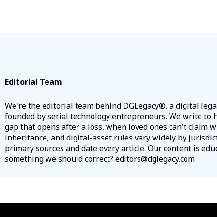
Editorial Team
We're the editorial team behind DGLegacy®, a digital leg
founded by serial technology entrepreneurs. We write to he
gap that opens after a loss, when loved ones can't claim w
inheritance, and digital-asset rules vary widely by jurisdic
primary sources and date every article. Our content is educa
something we should correct? editors@dglegacy.com