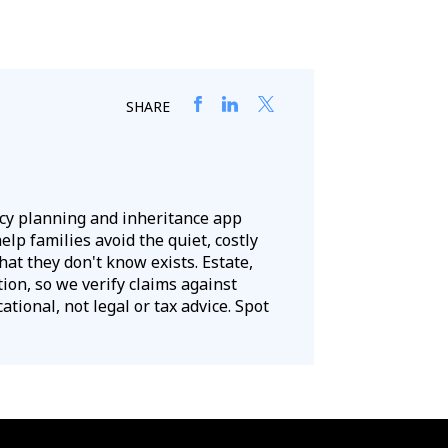
SHARE
acy planning and inheritance app
lp families avoid the quiet, costly
hat they don't know exists. Estate,
tion, so we verify claims against
tional, not legal or tax advice. Spot