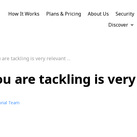
How It Works
Plans & Pricing
About Us
Security
Discover
are tackling is very relevant …
u are tackling is very
orial Team