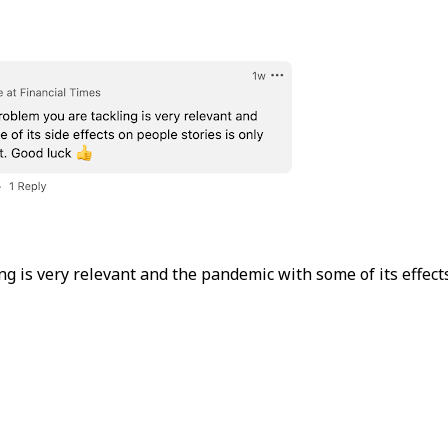
g is very relevant and the pandemic with some of its effects