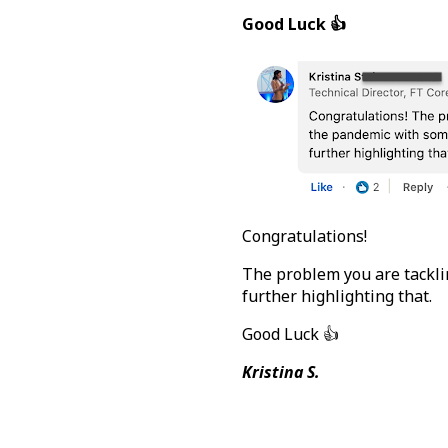
Good Luck 👍
Congratulations!
The problem you are tacklin
further highlighting that.
Good Luck 👍
Kristina S.