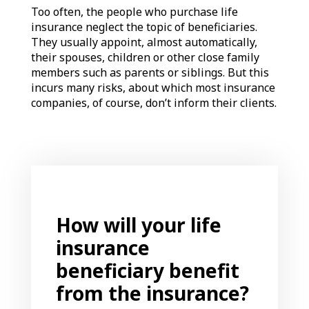
Too often, the people who purchase life
insurance neglect the topic of beneficiaries.
They usually appoint, almost automatically,
their spouses, children or other close family
members such as parents or siblings. But this
incurs many risks, about which most insurance
companies, of course, don’t inform their clients.
How will your life
insurance
beneficiary benefit
from the insurance?