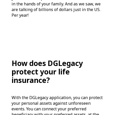
in the hands of your family. And as we saw, we
are talking of billions of dollars just in the US.
Per year!
How does DGLegacy
protect your life
insurance?
With the DGLegacy application, you can protect
your personal assets against unforeseen
events. You can connect your preferred
beneficiary with your preferred assets, at the