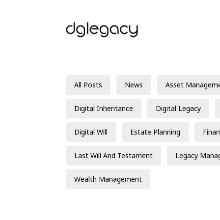
All Posts
News
Asset Managem
Digital Inheritance
Digital Legacy
Digital Will
Estate Planning
Finan
Last Will And Testament
Legacy Mana
Wealth Management