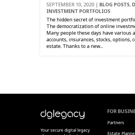
SEPTEMBER 10, 2020
|
BLOG POSTS
,
D
INVESTMENT PORTFOLIOS
The hidden secret of investment portfol
The democratization of online investm
Many people these days have various a
accounts, insurances, stocks, options, 
estate. Thanks to a new...
FOR BUSIN
Partners
Your secure digital legacy
Estate Planne