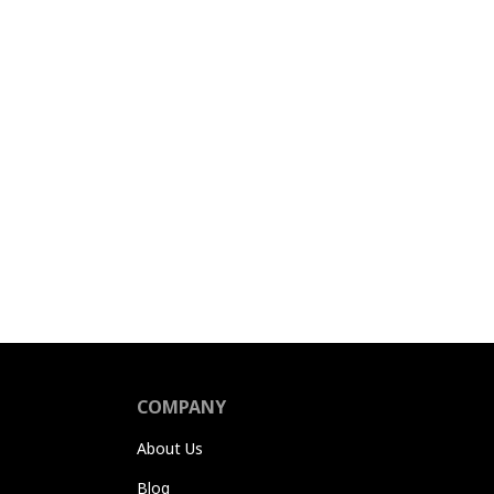
COMPANY
About Us
Blog