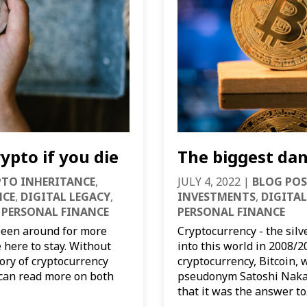
ypto if you die
The biggest dan
PTO INHERITANCE
,
JULY 4, 2022
|
BLOG POS
NCE
,
DIGITAL LEGACY
,
INVESTMENTS
,
DIGITAL
,
PERSONAL FINANCE
PERSONAL FINANCE
been around for more
Cryptocurrency - the sil
e here to stay. Without
into this world in 2008/2
tory of cryptocurrency
cryptocurrency, Bitcoin, 
u can read more on both
pseudonym Satoshi Nakam
that it was the answer to.