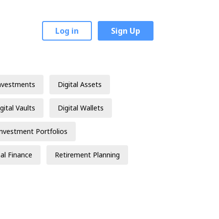
Log in
Sign Up
nvestments
Digital Assets
gital Vaults
Digital Wallets
Investment Portfolios
al Finance
Retirement Planning