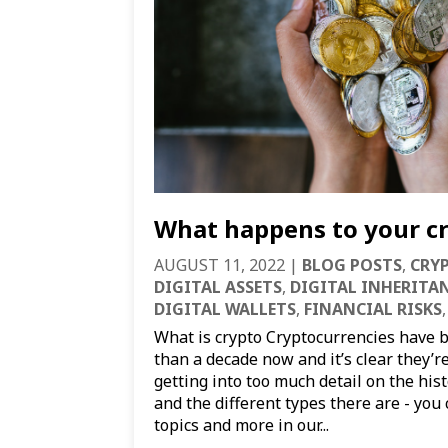
What happens to your cr
AUGUST 11, 2022
|
BLOG POSTS
,
CRY
DIGITAL ASSETS
,
DIGITAL INHERITA
DIGITAL WALLETS
,
FINANCIAL RISKS
What is crypto Cryptocurrencies have 
than a decade now and it’s clear they’r
getting into too much detail on the his
and the different types there are - yo
topics and more in our...