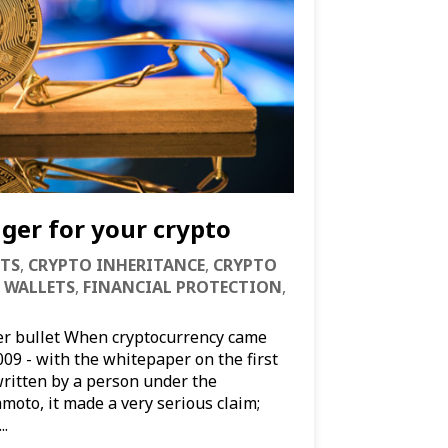
ger for your crypto
TS
,
CRYPTO INHERITANCE
,
CRYPTO
 WALLETS
,
FINANCIAL PROTECTION
,
ver bullet When cryptocurrency came
009 - with the whitepaper on the first
written by a person under the
oto, it made a very serious claim;
..