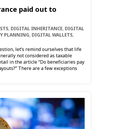
rance paid out to
STS
,
DIGITAL INHERITANCE
,
DIGITAL
CY PLANNING
,
DIGITAL WALLETS
,
tion, let’s remind ourselves that life
nerally not considered as taxable
tail in the article “Do beneficiaries pay
payouts?” There are a few exceptions