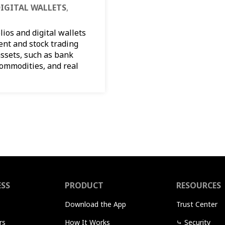
IGITAL WALLETS
,
ios and digital wallets
ent and stock trading
ssets, such as bank
commodities, and real
ESS
PRODUCT
RESOURCES
Download the App
Trust Center
rs
How It Works
⤷
Security