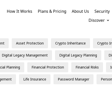
How It Works
Plans & Pricing
About Us
Security
Discover
ent
Asset Protection
Crypto Inheritance
Crypto I
Digital Legacy Management
Digital Legacy Planning
Di
cial Planning
Financial Protection
Financial Risks
gement
Life Insurance
Password Manager
Person