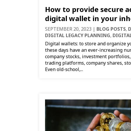
How to provide secure a
digital wallet in your in
SEPTEMBER 20, 2023
|
BLOG POSTS
,
D
DIGITAL LEGACY PLANNING
,
DIGITA
Digital wallets: to store and organize y
these days have an ever-increasing num
company stocks, investment portfolios,
trading platforms, company shares, sto
Even old-school,...