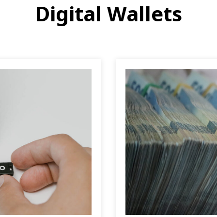
Digital Wallets