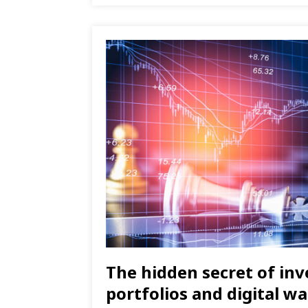
The hidden secret of in
portfolios and digital wa