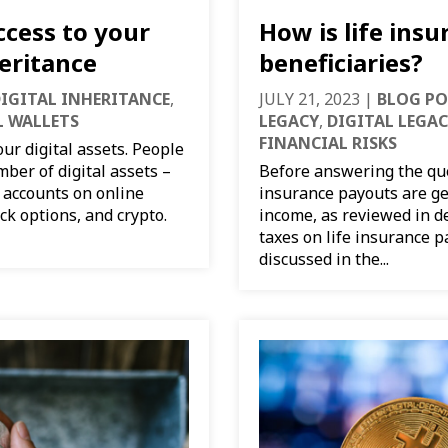
ccess to your
How is life insu
heritance
beneficiaries?
IGITAL INHERITANCE
,
JULY 21, 2023
|
BLOG PO
L WALLETS
LEGACY
,
DIGITAL LEGA
FINANCIAL RISKS
our digital assets. People
ber of digital assets –
Before answering the ques
 accounts on online
insurance payouts are ge
ck options, and crypto.
income, as reviewed in de
taxes on life insurance 
discussed in the...