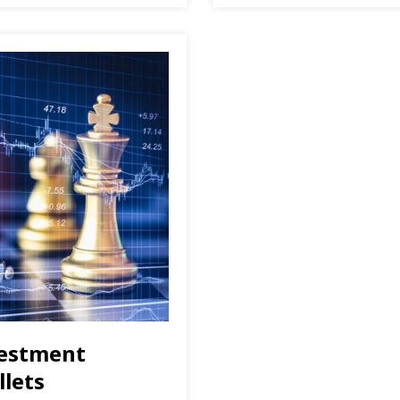
vestment
llets