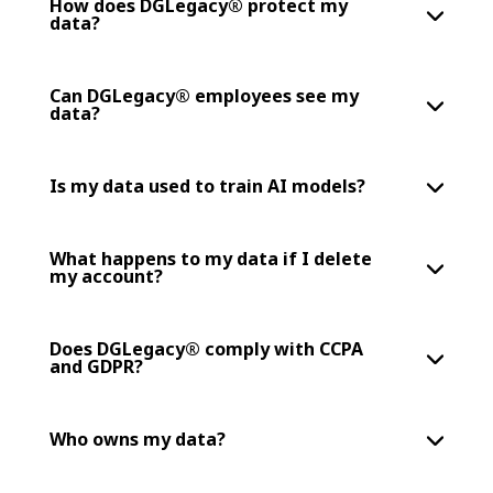
How does DGLegacy® protect my
data?
Can DGLegacy® employees see my
data?
Is my data used to train AI models?
What happens to my data if I delete
my account?
Does DGLegacy® comply with CCPA
and GDPR?
Who owns my data?