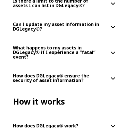
Is there a limit to the number of
assets I can list in DGLegacy®?
Can I update my asset information in
DGLegacy®?
What happens to my assets in
DGLegacy® if I experience a “fatal”
event?
How does DGLegacy® ensure the
security of asset information?
How it works
How does DGLegacy® work?