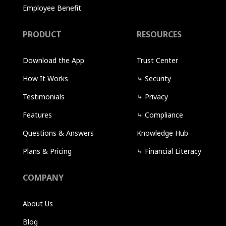
Employee Benefit
PRODUCT
RESOURCES
Download the App
Trust Center
How It Works
⤷
Security
Testimonials
⤷
Privacy
Features
⤷
Compliance
Questions & Answers
Knowledge Hub
Plans & Pricing
⤷
Financial Literacy
COMPANY
About Us
Blog