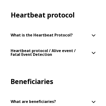
Heartbeat protocol
What is the Heartbeat Protocol?
Heartbeat protocol / Alive event /
Fatal Event Detection
Beneficiaries
What are beneficiaries?