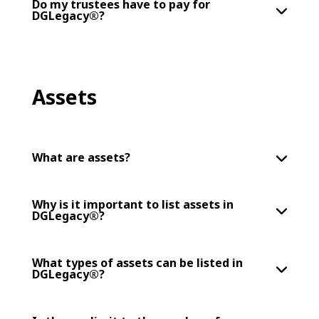
Do my trustees have to pay for
DGLegacy®?
Assets
What are assets?
Why is it important to list assets in
DGLegacy®?
What types of assets can be listed in
DGLegacy®?