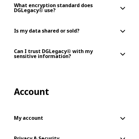
What encryption standard does
DGLegacy® use?
Is my data shared or sold?
Can I trust DGLegacy® with my
sensitive information?
Account
My account
Privacy & Security