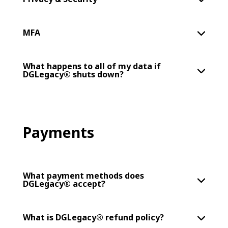
MFA
What happens to all of my data if
DGLegacy® shuts down?
Payments
What payment methods does
DGLegacy® accept?
What is DGLegacy® refund policy?