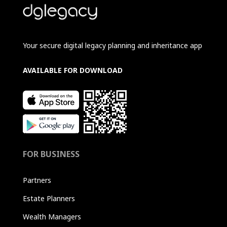
Your secure digital legacy planning and inheritance app
AVAILABLE FOR DOWNLOAD
FOR BUSINESS
Partners
Estate Planners
Wealth Managers