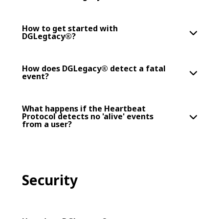
How to get started with
DGLegtacy®?
How does DGLegacy® detect a fatal
event?
What happens if the Heartbeat
Protocol detects no 'alive' events
from a user?
Security