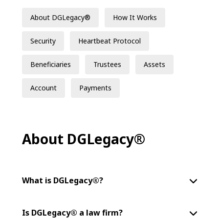
About DGLegacy®
How It Works
Security
Heartbeat Protocol
Beneficiaries
Trustees
Assets
Account
Payments
About DGLegacy®
What is DGLegacy®?
Is DGLegacy® a law firm?