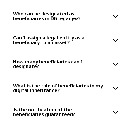
Who can be designated as
beneficiaries in DGLegacy®?
Can I assign a legal entity as a
beneficiary to an asset?
How many beneficiaries can I
designate?
What is the role of beneficiaries in my
digital inheritance?
Is the notification of the
beneficiaries guaranteed?