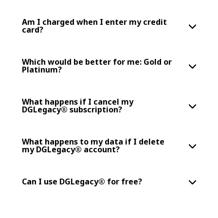
Am I charged when I enter my credit
card?
Which would be better for me: Gold or
Platinum?
What happens if I cancel my
DGLegacy® subscription?
What happens to my data if I delete
my DGLegacy® account?
Can I use DGLegacy® for free?