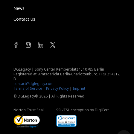
News
Contact Us
DGLegacy
|
Sony Center Kemperplatz 1, 10785 Berlin
Registered at: Amtsgericht Berlin-Charlottenburg, HRB 214312
B
contact@dglegacy.com
Terms of Service
|
Privacy Policy
|
Imprint
© DGLegacy® 2026 | All Rights Reserved
Norton Trust Seal
SSL/TSL encryption by DigiCert