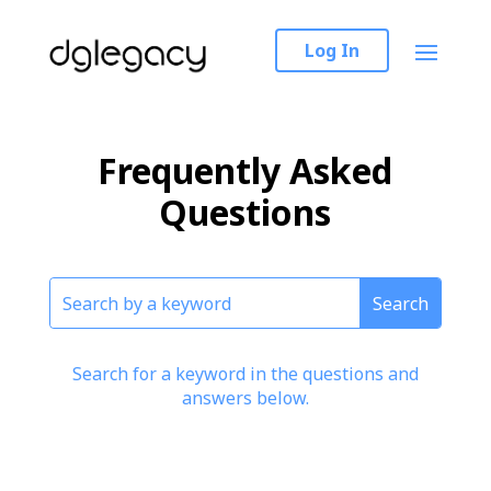
Log In
Frequently Asked
Questions
Search for a keyword in the questions and
answers below.