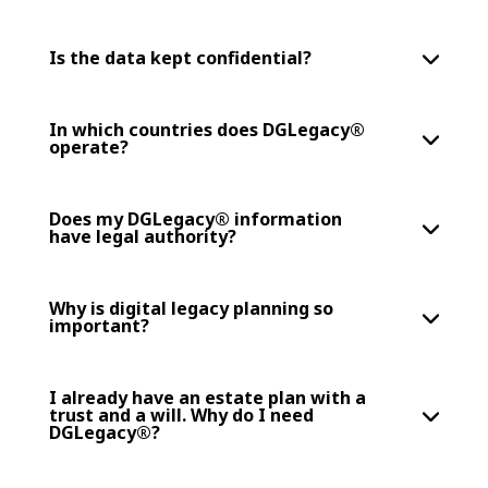
Is the data kept confidential?
In which countries does DGLegacy®
operate?
Does my DGLegacy® information
have legal authority?
Why is digital legacy planning so
important?
I already have an estate plan with a
trust and a will. Why do I need
DGLegacy®?