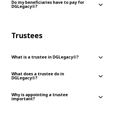
Do my beneficiaries have to pay for
DGLegacy®?
Trustees
What is a trustee in DGLegacy®?
What does a trustee do in
DGLegacy®?
Why is appointing a trustee
important?