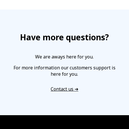
Have more questions?
We are aways here for you.
For more information our customers support is
here for you.
Contact us ➔