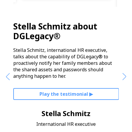
Stella Schmitz about
Ala
DGLegacy®
DG
ow he
Stella Schmitz, international HR executive,
Alara
nd
talks about the capability of DGLegacy® to
about
 be
proactively notify her family members about
prote
the shared assets and passwords should
ultim
anything happen to her.
Play the testimonial ▶︎
Stella Schmitz
International HR executive