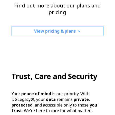
Find out more about our plans and
pricing
View pricing & plans ＞
Trust, Care and Security
Your
peace of mind
is our priority. With
DGLegacy®, your
data
remains
private
,
protected
, and accessible only to those
you
trust
. We’re here to care for what matters