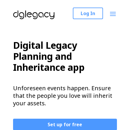
Log In
Digital Legacy
Planning and
Inheritance app
Unforeseen events happen. Ensure
that the people you love will inherit
your assets.
Set up for free