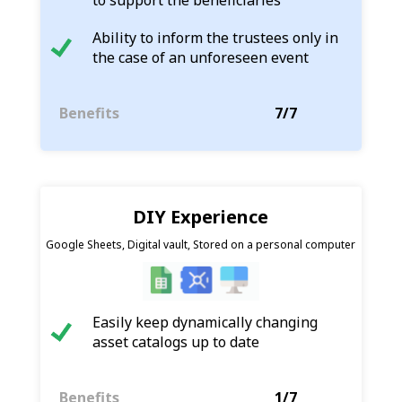
Ability to inform the trustees only in
the case of an unforeseen event
Benefits
7/7
DIY Experience
Google Sheets, Digital vault, Stored on a personal computer
Easily keep dynamically changing
asset catalogs up to date
Benefits
1/7