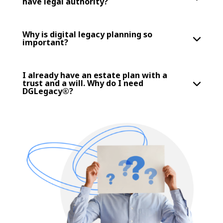
have legal authority?
Why is digital legacy planning so
important?
I already have an estate plan with a
trust and a will. Why do I need
DGLegacy®?