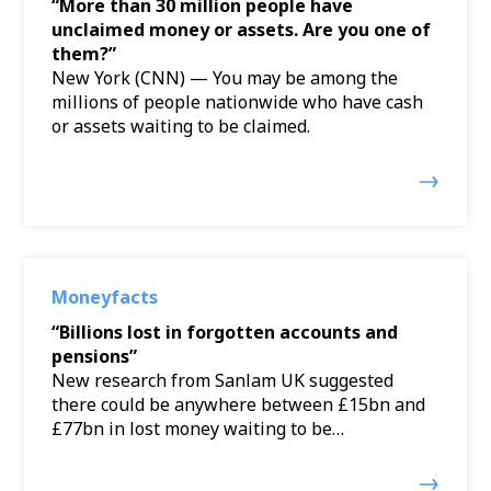
“More than 30 million people have
unclaimed money or assets. Are you one of
them?”
New York (CNN) — You may be among the
millions of people nationwide who have cash
or assets waiting to be claimed.
Moneyfacts
“Billions lost in forgotten accounts and
pensions”
New research from Sanlam UK suggested
there could be anywhere between £15bn and
£77bn in lost money waiting to be…