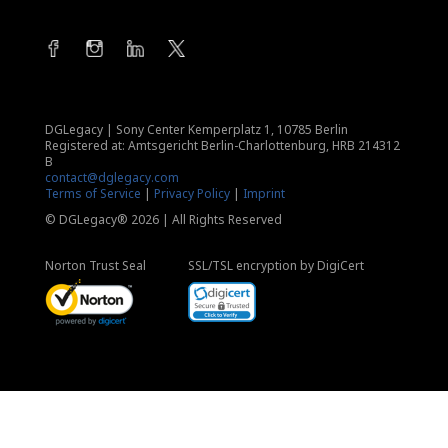
DGLegacy
|
Sony Center Kemperplatz 1, 10785 Berlin
Registered at: Amtsgericht Berlin-Charlottenburg, HRB 214312
B
contact@dglegacy.com
Terms of Service
|
Privacy Policy
|
Imprint
© DGLegacy® 2026 | All Rights Reserved
Norton Trust Seal
SSL/TSL encryption by DigiCert