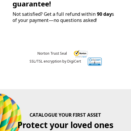
guarantee!
Not satisfied? Get a full refund within
90 day
s
of your payment—no questions asked!
Norton Trust Seal
SSL/TSL encryption by DigiCert
CATALOGUE YOUR FIRST ASSET
Protect your loved ones