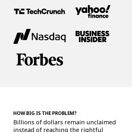
HOW BIG IS THE PROBLEM?
Billions of dollars remain unclaimed
instead of reaching the rightful