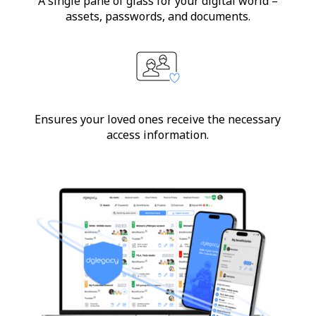
A single pane of glass for your digital world –
assets, passwords, and documents.
Ensures your loved ones receive the necessary
access information.