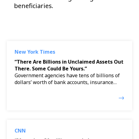
beneficiaries.
New York Times
“There Are Billions in Unclaimed Assets Out
There. Some Could Be Yours.”
Government agencies have tens of billions of
dollars’ worth of bank accounts, insurance…
CNN