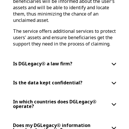
beneficiaries will be informed about the user’s
assets and will be able to identify and locate
them, thus minimizing the chance of an
unclaimed asset.
The service offers additional services to protect
users' assets and ensure beneficiaries get the
support they need in the process of claiming.
Is DGLegacy® a law firm?
Is the data kept confidential?
In which countries does DGLegacy®
operate?
Does my DGLegacy® information