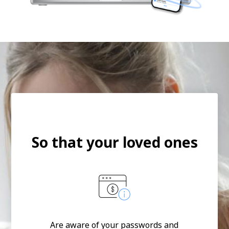
So that your loved ones
Are aware of your passwords and