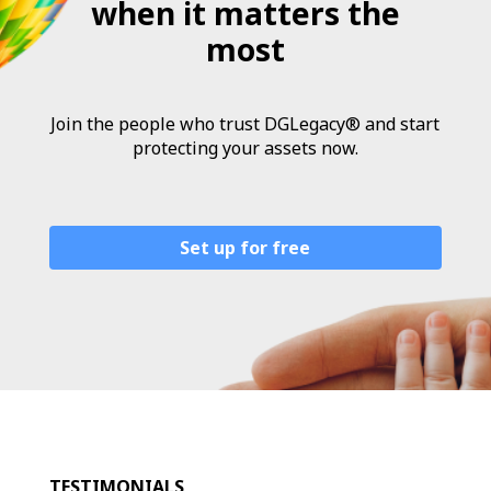
when it matters the
most
Join the people who trust DGLegacy® and start
protecting your assets now.
Set up for free
TESTIMONIALS