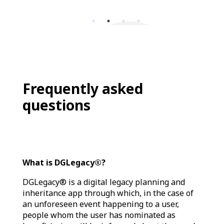
Frequently asked
questions
What is DGLegacy®?
DGLegacy® is a digital legacy planning and
inheritance app through which, in the case of
an unforeseen event happening to a user,
people whom the user has nominated as