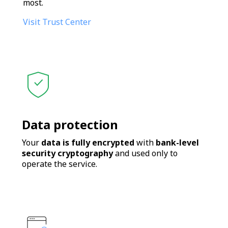
most.
Visit Trust Center
Data protection
Your
data is fully encrypted
with
bank-level
security cryptography
and used only to
operate the service.