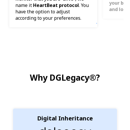
your bene
name it
HeartBeat protocol
. You
and loca
have the option to adjust
according to your preferences.
Why DGLegacy®?
Digital Inheritance