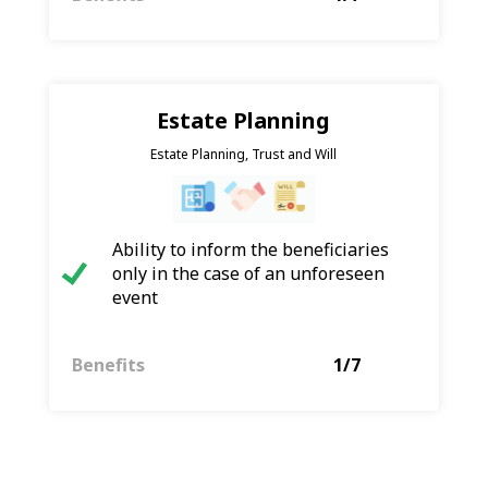
Estate Planning
Estate Planning, Trust and Will
Ability to inform the beneficiaries
only in the case of an unforeseen
event
Benefits
1/7