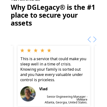
Why DGLegacy® is the #1
place to secure your
assets
g my
This is a service that could make you
Final
as
sleep well in a time of crisis.
wante
on a
Knowing your family is sorted out
snaps
fe,
and you have every valuable under
and d
sets
control is priceless.
and 
Becau
Vlad
diffe
Senior Engineering Manager -
VMware
anager -
Atlanta, Georgia, United States.
marcian