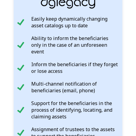
Easily keep dynamically changing
asset catalogs up to date
Ability to inform the beneficiaries
only in the case of an unforeseen
event
Inform the beneficiaries if they forget
or lose access
Multi-channel notification of
beneficiaries (email, phone)
Support for the beneficiaries in the
process of identifying, locating, and
claiming assets
Assignment of trustees to the assets
to support the beneficiaries