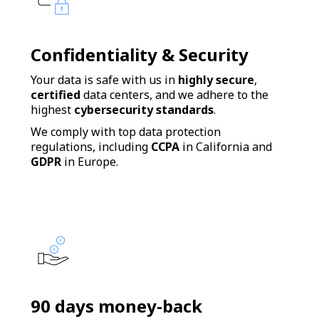
Confidentiality & Security
Your data is safe with us in
highly secure
,
certified
data centers, and we adhere to the
highest
cybersecurity standards
.
We comply with top data protection
regulations, including
CCPA
in California and
GDPR
in Europe.
90 days money-back