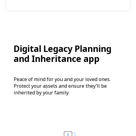
Digital Legacy Planning
and Inheritance app
Peace of mind for you and your loved ones.
Protect your assets and ensure they’ll be
inherited by your family.