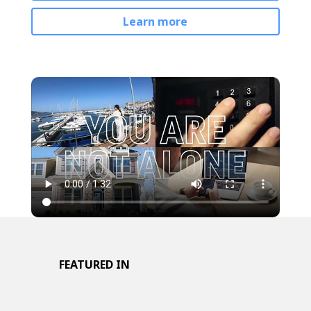
Learn more
FEATURED IN