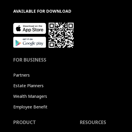
AVAILABLE FOR DOWNLOAD
FOR BUSINESS
Partners
Estate Planners
Wealth Managers
Employee Benefit
PRODUCT
RESOURCES