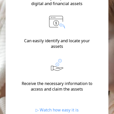
digital and financial assets
Can easily identify and locate your
assets
Receive the necessary information to
access and claim the assets
▷ Watch how easy it is