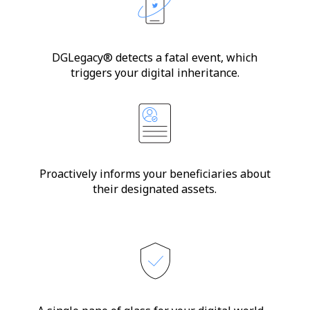
DGLegacy® detects a fatal event, which
triggers your digital inheritance.
Proactively informs your beneficiaries about
their designated assets.