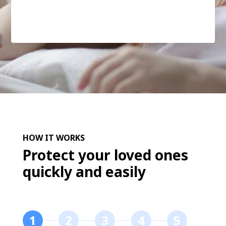
HOW IT WORKS
Protect your loved ones
quickly and easily
1
2
3
4
5