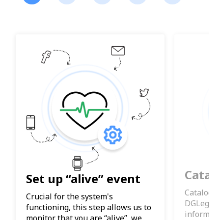
Catal
Set up “alive” event
Catalogue
Crucial for the system's
DGLegacy
functioning, this step allows us to
informat
monitor that you are “alive”, we