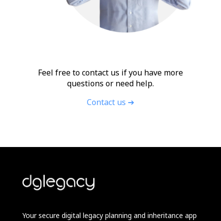
Feel free to contact us if you have more
questions or need help.
Contact us ➔
Your secure digital legacy planning and inheritance app