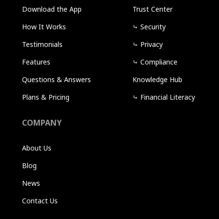
Download the App
Trust Center
How It Works
⤷
Security
Testimonials
⤷
Privacy
Features
⤷
Compliance
Questions & Answers
Knowledge Hub
Plans & Pricing
⤷
Financial Literacy
COMPANY
About Us
Blog
News
Contact Us