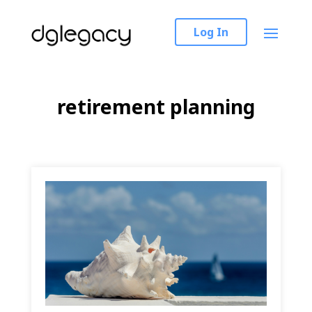
Log In
retirement planning