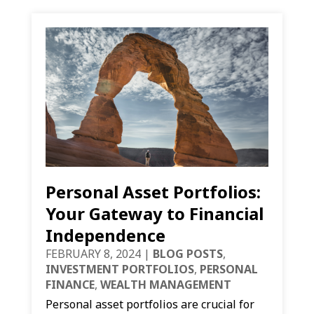
Personal Asset Portfolios:
Your Gateway to Financial
Independence
FEBRUARY 8, 2024
|
BLOG POSTS
,
INVESTMENT PORTFOLIOS
,
PERSONAL
FINANCE
,
WEALTH MANAGEMENT
Personal asset portfolios are crucial for