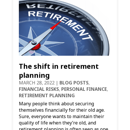
The shift in retirement
planning
MARCH 28, 2022
|
BLOG POSTS
,
FINANCIAL RISKS
,
PERSONAL FINANCE
,
RETIREMENT PLANNING
Many people think about securing
themselves financially for their old age.
Sure, everyone wants to maintain their
quality of life when they’re old, and
retirement planning is often seen as one