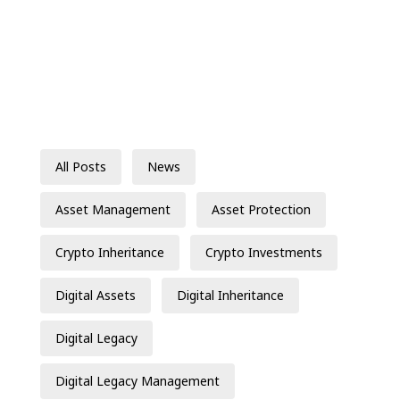
All Posts
News
Asset Management
Asset Protection
Crypto Inheritance
Crypto Investments
Digital Assets
Digital Inheritance
Digital Legacy
Digital Legacy Management