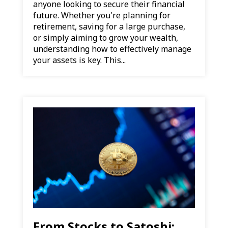
anyone looking to secure their financial
future. Whether you're planning for
retirement, saving for a large purchase,
or simply aiming to grow your wealth,
understanding how to effectively manage
your assets is key. This...
From Stocks to Satoshi: