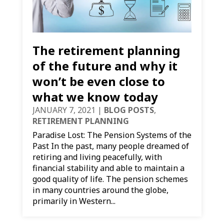
The retirement planning
of the future and why it
won’t be even close to
what we know today
JANUARY 7, 2021
|
BLOG POSTS
,
RETIREMENT PLANNING
Paradise Lost: The Pension Systems of the
Past In the past, many people dreamed of
retiring and living peacefully, with
financial stability and able to maintain a
good quality of life. The pension schemes
in many countries around the globe,
primarily in Western...