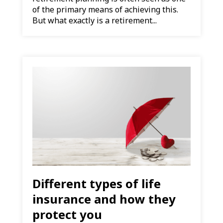
of the primary means of achieving this.
But what exactly is a retirement...
Different types of life
insurance and how they
protect you