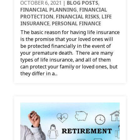
OCTOBER 6, 2021
|
BLOG POSTS
,
FINANCIAL PLANNING
,
FINANCIAL
PROTECTION
,
FINANCIAL RISKS
,
LIFE
INSURANCE
,
PERSONAL FINANCE
The basic reason for having life insurance
is the promise that your loved ones will
be protected financially in the event of
your premature death. There are many
types of life insurance, and all of them
can protect your family or loved ones, but
they differ in a...