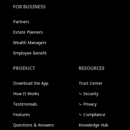
FOR BUSINESS
Partners
Estate Planners
Wealth Managers
Employee Benefit
PRODUCT
RESOURCES
Download the App
Trust Center
How It Works
⤷
Security
Testimonials
⤷
Privacy
Features
⤷
Compliance
Questions & Answers
Knowledge Hub