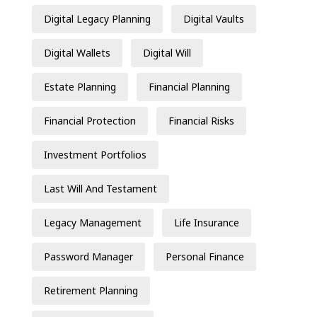
Digital Legacy Planning
Digital Vaults
Digital Wallets
Digital Will
Estate Planning
Financial Planning
Financial Protection
Financial Risks
Investment Portfolios
Last Will And Testament
Legacy Management
Life Insurance
Password Manager
Personal Finance
Retirement Planning