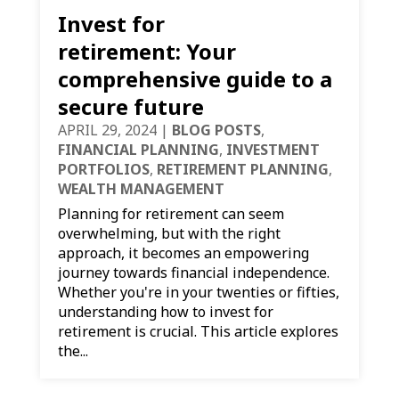
Invest for
retirement: Your
comprehensive guide to a
secure future
APRIL 29, 2024
|
BLOG POSTS
,
FINANCIAL PLANNING
,
INVESTMENT
PORTFOLIOS
,
RETIREMENT PLANNING
,
WEALTH MANAGEMENT
Planning for retirement can seem
overwhelming, but with the right
approach, it becomes an empowering
journey towards financial independence.
Whether you're in your twenties or fifties,
understanding how to invest for
retirement is crucial. This article explores
the...