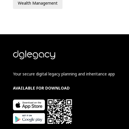
Wealth Management
Your secure digital legacy planning and inheritance app
AVAILABLE FOR DOWNLOAD