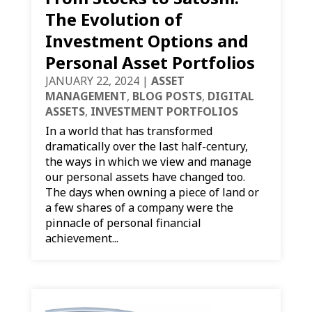
The Evolution of
Investment Options and
Personal Asset Portfolios
JANUARY 22, 2024
|
ASSET
MANAGEMENT
,
BLOG POSTS
,
DIGITAL
ASSETS
,
INVESTMENT PORTFOLIOS
In a world that has transformed
dramatically over the last half-century,
the ways in which we view and manage
our personal assets have changed too.
The days when owning a piece of land or
a few shares of a company were the
pinnacle of personal financial
achievement...