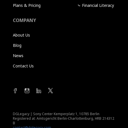
Plans & Pricing
⤷
Financial Literacy
COMPANY
About Us
Blog
News
Contact Us
DGLegacy
|
Sony Center Kemperplatz 1, 10785 Berlin
Registered at: Amtsgericht Berlin-Charlottenburg, HRB 214312
B
contact@dglegacy.com