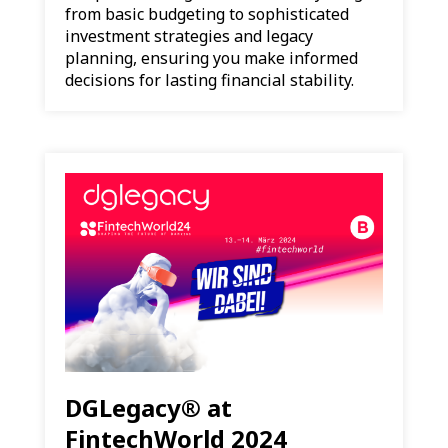
from basic budgeting to sophisticated
investment strategies and legacy
planning, ensuring you make informed
decisions for lasting financial stability.
DGLegacy® at
FintechWorld 2024