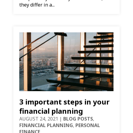
they differ in a...
3 important steps in your
financial planning
AUGUST 24, 2021
|
BLOG POSTS
,
FINANCIAL PLANNING
,
PERSONAL
FINANCE