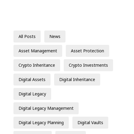
All Posts
News
Asset Management
Asset Protection
Crypto Inheritance
Crypto Investments
Digital Assets
Digital Inheritance
Digital Legacy
Digital Legacy Management
Digital Legacy Planning
Digital Vaults