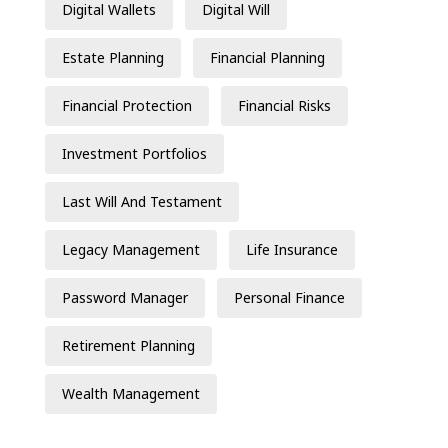
Digital Wallets
Digital Will
Estate Planning
Financial Planning
Financial Protection
Financial Risks
Investment Portfolios
Last Will And Testament
Legacy Management
Life Insurance
Password Manager
Personal Finance
Retirement Planning
Wealth Management