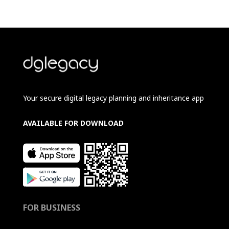
Your secure digital legacy planning and inheritance app
AVAILABLE FOR DOWNLOAD
FOR BUSINESS