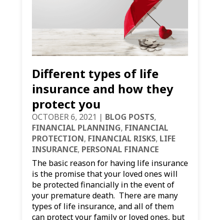
Different types of life
insurance and how they
protect you
OCTOBER 6, 2021
|
BLOG POSTS
,
FINANCIAL PLANNING
,
FINANCIAL
PROTECTION
,
FINANCIAL RISKS
,
LIFE
INSURANCE
,
PERSONAL FINANCE
The basic reason for having life insurance
is the promise that your loved ones will
be protected financially in the event of
your premature death. There are many
types of life insurance, and all of them
can protect your family or loved ones, but