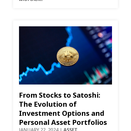
From Stocks to Satoshi:
The Evolution of
Investment Options and
Personal Asset Portfolios
JANUARY 22, 2024
|
ASSET