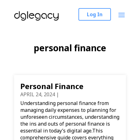
Log In
personal finance
Personal Finance
APRIL 24, 2024
|
Understanding personal finance from
managing daily expenses to planning for
unforeseen circumstances, understanding
the ins and outs of personal finance is
essential in today’s digital age.This
comprehensive guide covers everything