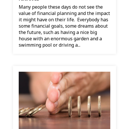
Many people these days do not see the
value of financial planning and the impact
it might have on their life. Everybody has
some financial goals, some dreams about
the future, such as having a nice big
house with an enormous garden and a
swimming pool or driving a...