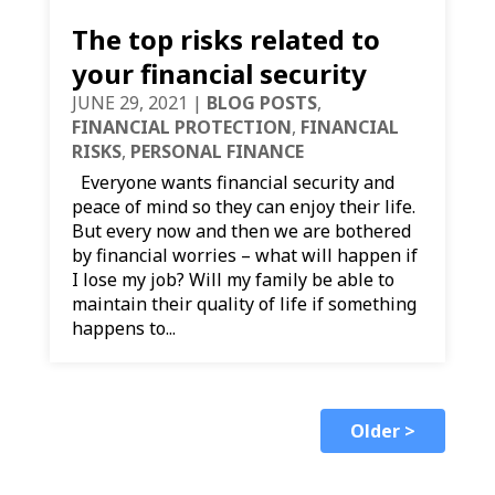
The top risks related to
your financial security
JUNE 29, 2021
|
BLOG POSTS
,
FINANCIAL PROTECTION
,
FINANCIAL
RISKS
,
PERSONAL FINANCE
Everyone wants financial security and
peace of mind so they can enjoy their life.
But every now and then we are bothered
by financial worries – what will happen if
I lose my job? Will my family be able to
maintain their quality of life if something
happens to...
Older >