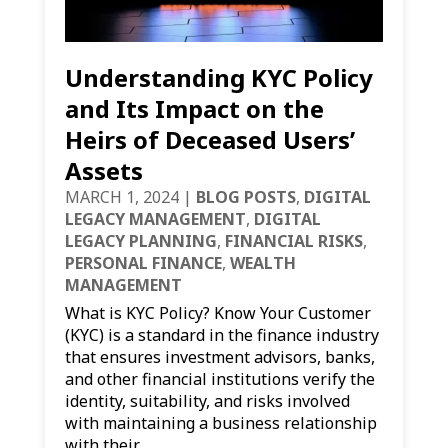
Understanding KYC Policy
and Its Impact on the
Heirs of Deceased Users’
Assets
MARCH 1, 2024
|
BLOG POSTS
,
DIGITAL
LEGACY MANAGEMENT
,
DIGITAL
LEGACY PLANNING
,
FINANCIAL RISKS
,
PERSONAL FINANCE
,
WEALTH
MANAGEMENT
What is KYC Policy? Know Your Customer
(KYC) is a standard in the finance industry
that ensures investment advisors, banks,
and other financial institutions verify the
identity, suitability, and risks involved
with maintaining a business relationship
with their...