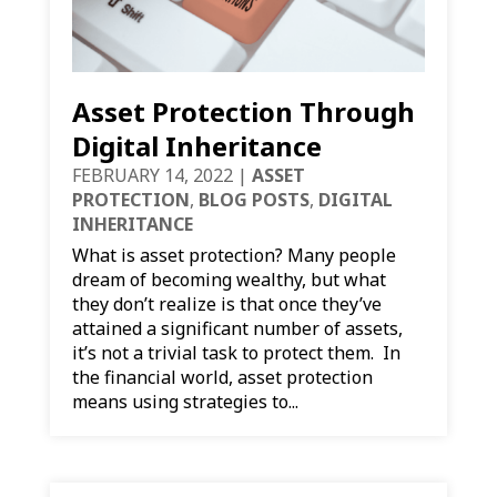
Asset Protection Through
Digital Inheritance
FEBRUARY 14, 2022
|
ASSET
PROTECTION
,
BLOG POSTS
,
DIGITAL
INHERITANCE
What is asset protection? Many people
dream of becoming wealthy, but what
they don’t realize is that once they’ve
attained a significant number of assets,
it’s not a trivial task to protect them. In
the financial world, asset protection
means using strategies to...