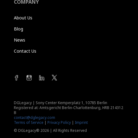
COMPANY
About Us
Blog
News
Contact Us
DGLegacy
|
Sony Center Kemperplatz 1, 10785 Berlin
Registered at: Amtsgericht Berlin-Charlottenburg, HRB 214312
B
contact@dglegacy.com
Terms of Service
|
Privacy Policy
|
Imprint
© DGLegacy® 2026 | All Rights Reserved