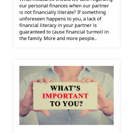
our personal finances when our partner
is not financially literate? If something
unforeseen happens to you, a lack of
financial literacy in your partner is
guaranteed to cause financial turmoil in
the family. More and more people...