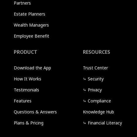
Partners
Estate Planners
Wealth Managers
Employee Benefit
PRODUCT
RESOURCES
Download the App
Trust Center
How It Works
⤷
Security
Testimonials
⤷
Privacy
Features
⤷
Compliance
Questions & Answers
Knowledge Hub
Plans & Pricing
⤷
Financial Literacy