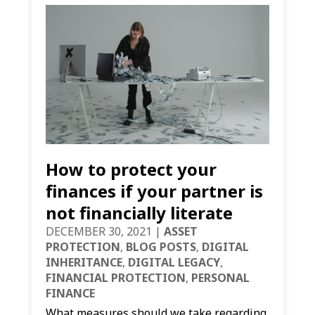
How to protect your
finances if your partner is
not financially literate
DECEMBER 30, 2021
|
ASSET
PROTECTION
,
BLOG POSTS
,
DIGITAL
INHERITANCE
,
DIGITAL LEGACY
,
FINANCIAL PROTECTION
,
PERSONAL
FINANCE
What measures should we take regarding