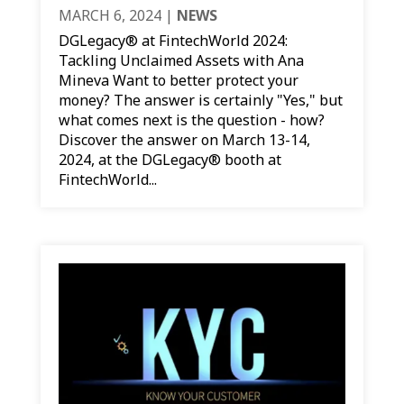
MARCH 6, 2024
|
NEWS
DGLegacy® at FintechWorld 2024:
Tackling Unclaimed Assets with Ana
Mineva Want to better protect your
money? The answer is certainly "Yes," but
what comes next is the question - how?
Discover the answer on March 13-14,
2024, at the DGLegacy® booth at
FintechWorld...