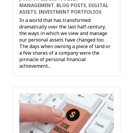
MANAGEMENT
,
BLOG POSTS
,
DIGITAL
ASSETS
,
INVESTMENT PORTFOLIOS
In a world that has transformed
dramatically over the last half-century,
the ways in which we view and manage
our personal assets have changed too.
The days when owning a piece of land or
a few shares of a company were the
pinnacle of personal financial
achievement...