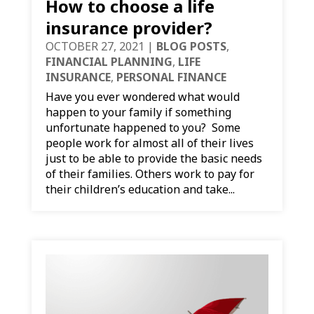
How to choose a life
insurance provider?
OCTOBER 27, 2021
|
BLOG POSTS
,
FINANCIAL PLANNING
,
LIFE
INSURANCE
,
PERSONAL FINANCE
Have you ever wondered what would
happen to your family if something
unfortunate happened to you? Some
people work for almost all of their lives
just to be able to provide the basic needs
of their families. Others work to pay for
their children’s education and take...