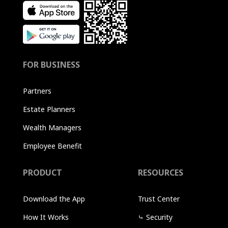
FOR BUSINESS
Partners
Estate Planners
Wealth Managers
Employee Benefit
PRODUCT
RESOURCES
Download the App
Trust Center
How It Works
⤷
Security