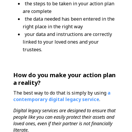
the steps to be taken in your action plan
are complete
the data needed has been entered in the
right place in the right way
your data and instructions are correctly
linked to your loved ones and your
trustees.
How do you make your action plan
a reality?
The best way to do that is simply by using
a
contemporary digital legacy servicе
.
Digital legacy services are designed to ensure that
people like you can easily protect their assets and
loved ones, even if their partner is not financially
literate.