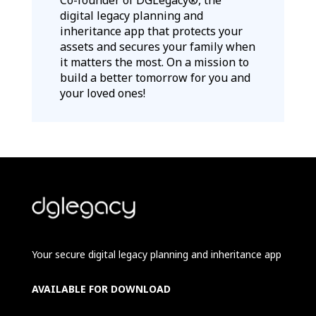
digital legacy planning and
inheritance app that protects your
assets and secures your family when
it matters the most. On a mission to
build a better tomorrow for you and
your loved ones!
Your secure digital legacy planning and inheritance app
AVAILABLE FOR DOWNLOAD