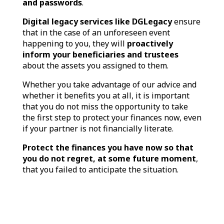
and passwords
.
Digital legacy services like DGLegacy
ensure
that in the case of an unforeseen event
happening to you, they will
proactively
inform your beneficiaries and trustees
about the assets you assigned to them.
Whether you take advantage of our advice and
whether it benefits you at all, it is important
that you do not miss the opportunity to take
the first step to protect your finances now, even
if your partner is not financially literate.
Protect the finances you have now so that
you do not regret, at some future moment
,
that you failed to anticipate the situation.