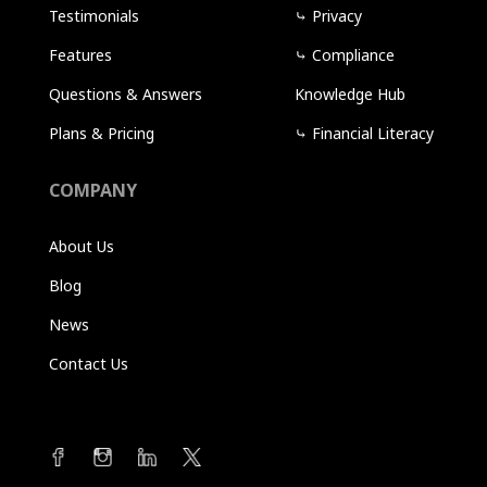
Testimonials
⤷
Privacy
Features
⤷
Compliance
Questions & Answers
Knowledge Hub
Plans & Pricing
⤷
Financial Literacy
COMPANY
About Us
Blog
News
Contact Us