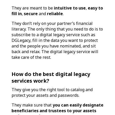
They are meant to be
intuitive to use
,
easy to
fill in
,
secure
and
reliable
.
They don’t rely on your partner’s financial
literacy. The only thing that you need to do is to
subscribe to a digital legacy service such as
DGLegacy, fill in the data you want to protect
and the people you have nominated, and sit
back and relax. The digital legacy service will
take care of the rest.
How do the best digital legacy
services work?
They give you the right tool to catalog and
protect your assets and passwords.
They make sure that
you can easily designate
beneficiaries and trustees to your assets