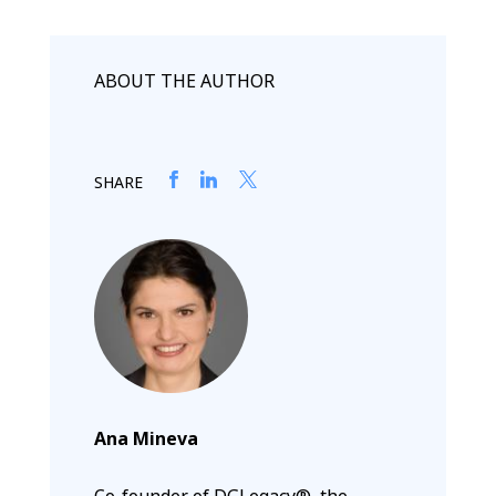
ABOUT THE AUTHOR
SHARE
Ana Mineva
Co-founder of DGLegacy®, the