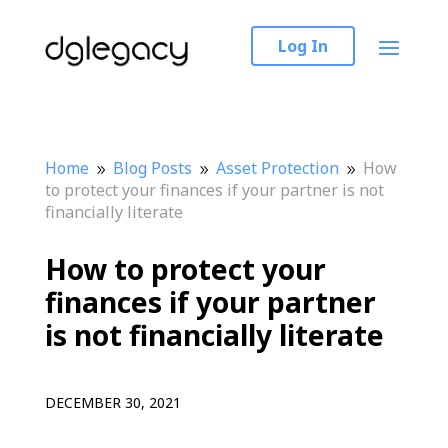
Log In
Home
Blog Posts
Asset Protection
How
9
9
9
to protect your finances if your partner is not
financially literate
How to protect your
finances if your partner
is not financially literate
DECEMBER 30, 2021