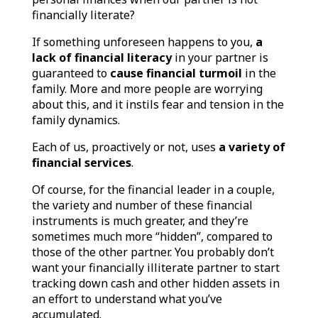
financially literate?
If something unforeseen happens to you,
a
lack of financial literacy
in your partner is
guaranteed to
cause financial turmoil
in the
family. More and more people are worrying
about this, and it instils fear and tension in the
family dynamics.
Each of us, proactively or not, uses
a variety of
financial services
.
Of course, for the financial leader in a couple,
the variety and number of these financial
instruments is much greater, and they’re
sometimes much more “hidden”, compared to
those of the other partner. You probably don’t
want your financially illiterate partner to start
tracking down cash and other hidden assets in
an effort to understand what you’ve
accumulated.