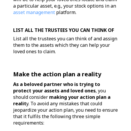
a particular asset, e.g., your stock options in an
asset management
platform.
LIST ALL THE TRUSTEES YOU CAN THINK OF
List all the trustees you can think of and assign
them to the assets which they can help your
loved ones to claim.
Make the action plan a reality
As a beloved partner who is trying to
protect your assets and loved ones
, you
should consider
making your action plan a
realit
y. To avoid any mistakes that could
jeopardize your action plan, you need to ensure
that it fulfils the following three simple
requirements: