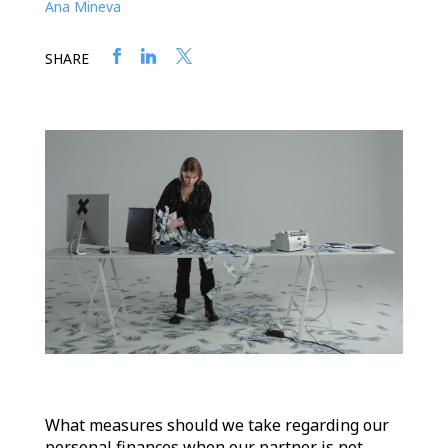
Ana Mineva
SHARE
What measures should we take regarding our
personal finances when our partner is not