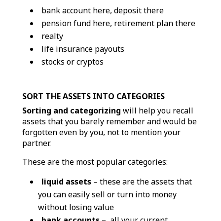
bank account here, deposit there
pension fund here, retirement plan there
realty
life insurance payouts
stocks or cryptos
SORT THE ASSETS INTO CATEGORIES
Sorting and categorizing
will help you recall
assets that you barely remember and would be
forgotten even by you, not to mention your
partner.
These are the most popular categories:
liquid assets
– these are the assets that
you can easily sell or turn into money
without losing value
bank accounts
– all your current