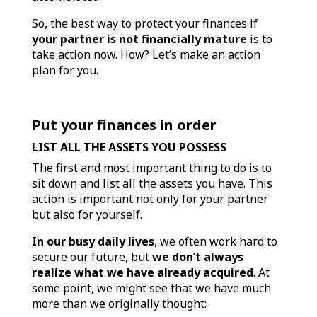
So, the best way to protect your finances if
your partner is not financially mature
is to
take action now. How? Let’s make an action
plan for you.
Put your finances in order
LIST ALL THE ASSETS YOU POSSESS
The first and most important thing to do is to
sit down and list all the assets you have. This
action is important not only for your partner
but also for yourself.
In our busy daily lives
, we often work hard to
secure our future, but
we don’t always
realize what we have already acquired
. At
some point, we might see that we have much
more than we originally thought: