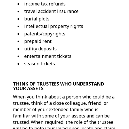
income tax refunds
travel accident insurance
burial plots
intellectual property rights
patents/copyrights
prepaid rent
utility deposits
entertainment tickets
season tickets.
THINK OF TRUSTEES WHO UNDERSTAND
YOUR ASSETS
When you think about a person who could be a
trustee, think of a close colleague, friend, or
member of your extended family who is
familiar with some of your assets and can be
trusted. When required, the role of the trustee
will be to help your loved ones locate and claim