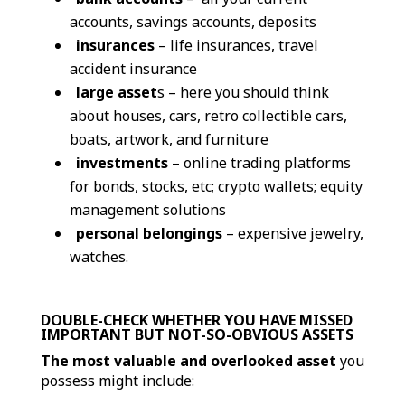
accounts, savings accounts, deposits
insurances
– life insurances, travel
accident insurance
large asset
s – here you should think
about houses, cars, retro collectible cars,
boats, artwork, and furniture
investments
– online trading platforms
for bonds, stocks, etc; crypto wallets; equity
management solutions
personal belongings
– expensive jewelry,
watches.
DOUBLE-CHECK WHETHER YOU HAVE MISSED
IMPORTANT BUT NOT-SO-OBVIOUS ASSETS
The most valuable and overlooked asset
you
possess might include: