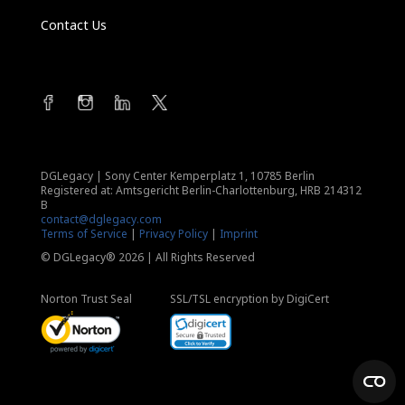
Contact Us
DGLegacy
|
Sony Center Kemperplatz 1, 10785 Berlin
Registered at: Amtsgericht Berlin-Charlottenburg, HRB 214312
B
contact@dglegacy.com
Terms of Service
|
Privacy Policy
|
Imprint
© DGLegacy® 2026 | All Rights Reserved
Norton Trust Seal
SSL/TSL encryption by DigiCert