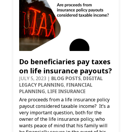
Do beneficiaries pay taxes
on life insurance payouts?
JULY 5, 2023
|
BLOG POSTS
,
DIGITAL
LEGACY PLANNING
,
FINANCIAL
PLANNING
,
LIFE INSURANCE
Are proceeds from a life insurance policy
payout considered taxable income? It’s a
very important question, both for the
owner of the life insurance policy, who
wants peace of mind that his family will
be financially secure in the event of his