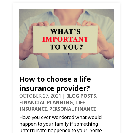
How to choose a life
insurance provider?
OCTOBER 27, 2021
|
BLOG POSTS
,
FINANCIAL PLANNING
,
LIFE
INSURANCE
,
PERSONAL FINANCE
Have you ever wondered what would
happen to your family if something
unfortunate happened to you? Some