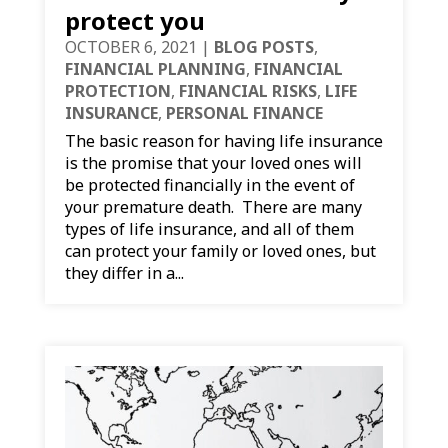
protect you
OCTOBER 6, 2021
|
BLOG POSTS
,
FINANCIAL PLANNING
,
FINANCIAL
PROTECTION
,
FINANCIAL RISKS
,
LIFE
INSURANCE
,
PERSONAL FINANCE
The basic reason for having life insurance
is the promise that your loved ones will
be protected financially in the event of
your premature death. There are many
types of life insurance, and all of them
can protect your family or loved ones, but
they differ in a...