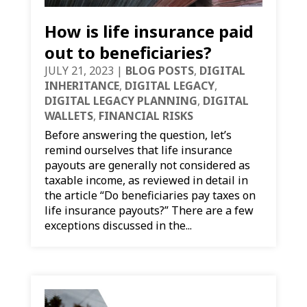
How is life insurance paid
out to beneficiaries?
JULY 21, 2023
|
BLOG POSTS
,
DIGITAL
INHERITANCE
,
DIGITAL LEGACY
,
DIGITAL LEGACY PLANNING
,
DIGITAL
WALLETS
,
FINANCIAL RISKS
Before answering the question, let’s
remind ourselves that life insurance
payouts are generally not considered as
taxable income, as reviewed in detail in
the article “Do beneficiaries pay taxes on
life insurance payouts?” There are a few
exceptions discussed in the...