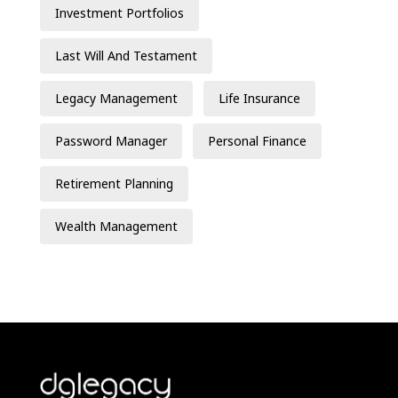
Investment Portfolios
Last Will And Testament
Legacy Management
Life Insurance
Password Manager
Personal Finance
Retirement Planning
Wealth Management