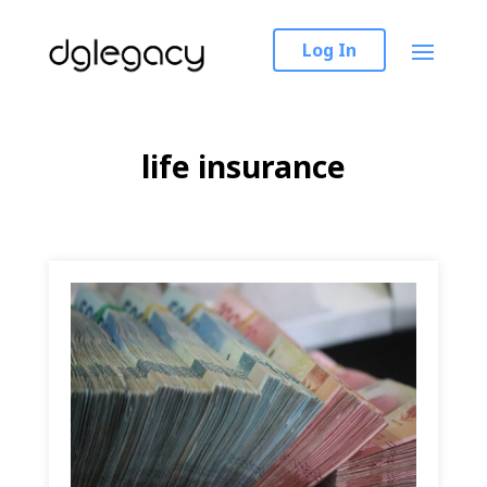
Log In
life insurance