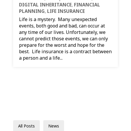
DIGITAL INHERITANCE
,
FINANCIAL
PLANNING
,
LIFE INSURANCE
Life is a mystery. Many unexpected
events, both good and bad, can occur at
any time of our lives. Unfortunately, we
cannot predict those events, we can only
prepare for the worst and hope for the
best. Life insurance is a contract between
a person and a life...
All Posts
News