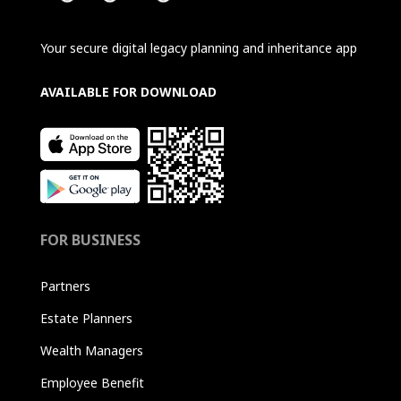
Your secure digital legacy planning and inheritance app
AVAILABLE FOR DOWNLOAD
FOR BUSINESS
Partners
Estate Planners
Wealth Managers
Employee Benefit