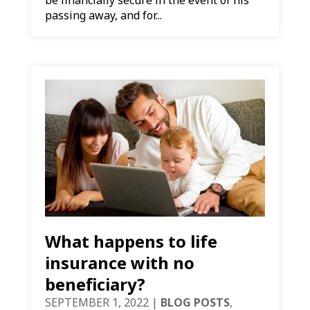
passing away, and for...
What happens to life
insurance with no
beneficiary?
SEPTEMBER 1, 2022
|
BLOG POSTS
,