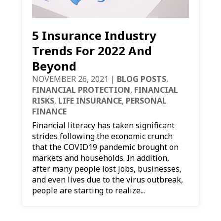
5 Insurance Industry
Trends For 2022 And
Beyond
NOVEMBER 26, 2021
|
BLOG POSTS
,
FINANCIAL PROTECTION
,
FINANCIAL
RISKS
,
LIFE INSURANCE
,
PERSONAL
FINANCE
Financial literacy has taken significant
strides following the economic crunch
that the COVID19 pandemic brought on
markets and households. In addition,
after many people lost jobs, businesses,
and even lives due to the virus outbreak,
people are starting to realize...