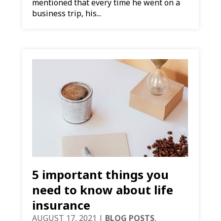
mentioned that every time he went on a
business trip, his...
5 important things you
need to know about life
insurance
AUGUST 17, 2021
|
BLOG POSTS
,