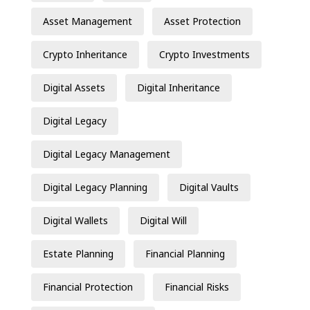
Asset Management
Asset Protection
Crypto Inheritance
Crypto Investments
Digital Assets
Digital Inheritance
Digital Legacy
Digital Legacy Management
Digital Legacy Planning
Digital Vaults
Digital Wallets
Digital Will
Estate Planning
Financial Planning
Financial Protection
Financial Risks