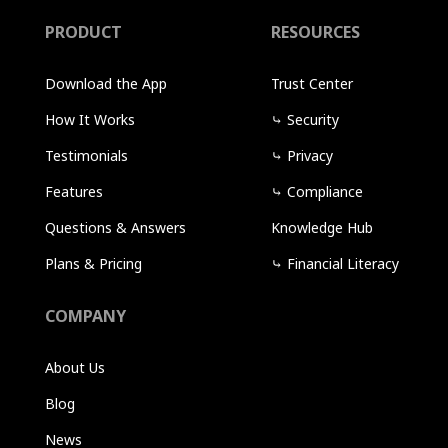
PRODUCT
RESOURCES
Download the App
Trust Center
How It Works
⤷
Security
Testimonials
⤷
Privacy
Features
⤷
Compliance
Questions & Answers
Knowledge Hub
Plans & Pricing
⤷
Financial Literacy
COMPANY
About Us
Blog
News