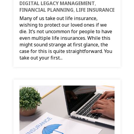
DIGITAL LEGACY MANAGEMENT
,
FINANCIAL PLANNING
,
LIFE INSURANCE
Many of us take out life insurance,
wishing to protect our loved ones if we
die. It’s not uncommon for people to have
even multiple life insurances. While this
might sound strange at first glance, the
case for this is quite straightforward. You
take out your first...