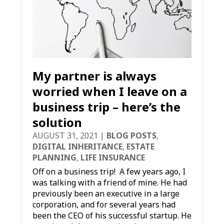
My partner is always
worried when I leave on a
business trip – here’s the
solution
AUGUST 31, 2021
|
BLOG POSTS
,
DIGITAL INHERITANCE
,
ESTATE
PLANNING
,
LIFE INSURANCE
Off on a business trip! A few years ago, I
was talking with a friend of mine. He had
previously been an executive in a large
corporation, and for several years had
been the CEO of his successful startup. He