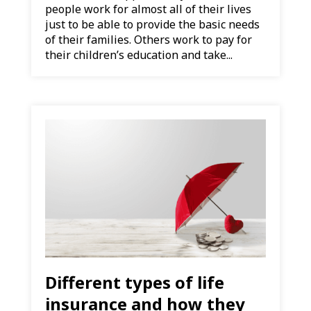
people work for almost all of their lives
just to be able to provide the basic needs
of their families. Others work to pay for
their children’s education and take...
Different types of life
insurance and how they