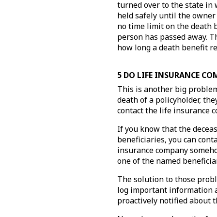
turned over to the state in
held safely until the owner 
no time limit on the death 
person has passed away. The
how long a death benefit re
5 DO LIFE INSURANCE CO
This is another big problem
death of a policyholder, the
contact the life insurance
If you know that the deceas
beneficiaries, you can cont
insurance company somehow 
one of the named beneficia
The solution to those prob
log important information 
proactively notified about 