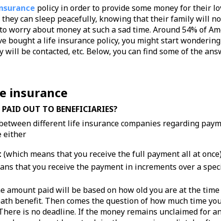
insurance
policy in order to provide some money for their l
they can sleep peacefully, knowing that their family will n
 to worry about money at such a sad time. Around 54% of Ame
e bought a life insurance policy, you might start wondering
 will be contacted, etc. Below, you can find some of the an
fe insurance
 PAID OUT TO BENEFICIARIES?
between different life insurance companies regarding paym
 either
t
(which means that you receive the full payment all at once)
ns that you receive the payment in increments over a specif
he amount paid will be based on how old you are at the time 
eath benefit. Then comes the question of how much time you 
 There is no deadline. If the money remains unclaimed for a