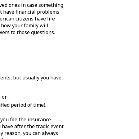
oved ones in case something
ot have financial problems
rican citizens have life
 how your family will
swers to those questions.
ents, but usually you have
 or
ied period of time).
you file the insurance
have after the tragic event
ny reason, you can always