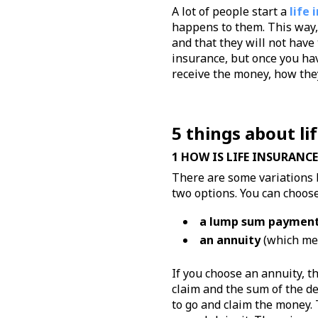
A lot of people start a
life 
happens to them. This way, 
and that they will not have
insurance, but once you hav
receive the money, how they
5 things about li
1 HOW IS LIFE INSURANCE
There are some variations 
two options. You can choose
a lump sum paymen
an annuity
(which mea
If you choose an annuity, t
claim and the sum of the d
to go and claim the money.