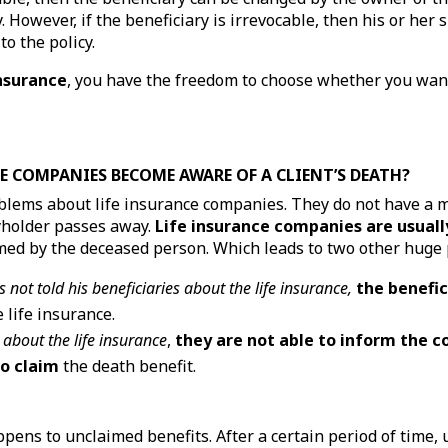
. However, if the beneficiary is irrevocable, then his or her 
o the policy.
insurance
, you have the freedom to choose whether you want
E COMPANIES BECOME AWARE OF A CLIENT’S DEATH?
oblems about life insurance companies. They do not have a 
yholder passes away.
Life insurance companies are usuall
med by the deceased person. Which leads to two other huge
s not told his beneficiaries about the life insurance,
the benefic
 life insurance.
 about the life insurance
,
they are not able to inform the 
to claim
the death benefit.
ens to unclaimed benefits. After a certain period of time, 