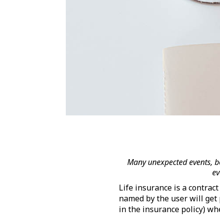
Many unexpected events, bo
ev
Life insurance is a contrac
named by the user will get
in the insurance policy) w