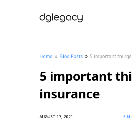
Home
Blog Posts
5 important things
9
9
5 important th
insurance
AUGUST 17, 2021
Edit