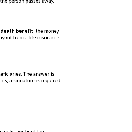
r the person passes away.
 death benefit
, the money
payout from a life insurance
eficiaries. The answer is
his, a signature is required
he policy without the