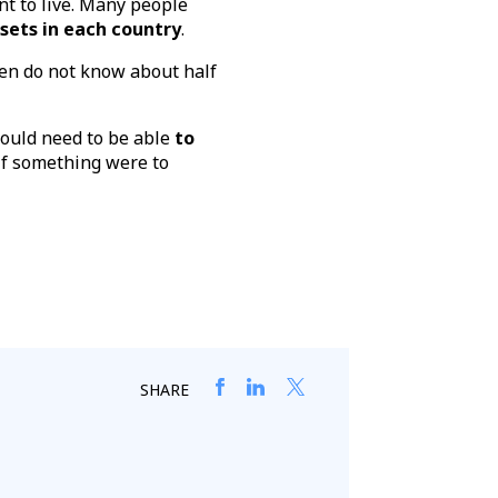
t to live. Many people
ssets in each country
.
dren do not know about half
would need to be able
to
 if something were to
SHARE