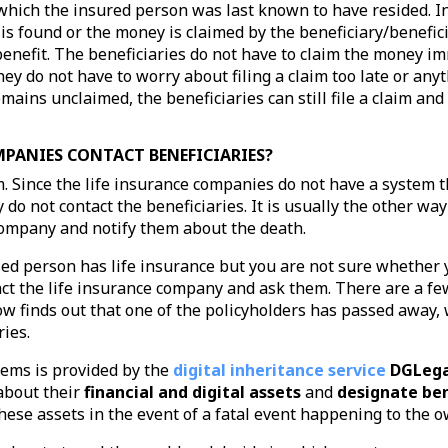
 which the insured person was last known to have resided. I
is found or the money is claimed by the beneficiary/benefici
benefit. The beneficiaries do not have to claim the money i
y do not have to worry about filing a claim too late or anyt
mains unclaimed, the beneficiaries can still file a claim and
MPANIES CONTACT BENEFICIARIES?
. Since the life insurance companies do not have a system t
y do not contact the beneficiaries. It is usually the other wa
 company and notify them about the death.
ed person has life insurance but you are not sure whether 
act the life insurance company and ask them. There are a fe
finds out that one of the policyholders has passed away, 
ries.
lems is provided by the
digital inheritance service
DGLeg
about their
financial and digital assets
and
designate ben
these assets in the event of a fatal event happening to the 