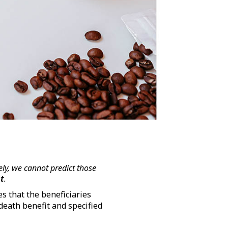
ly, we cannot predict those
st
.
s that the beneficiaries
death benefit and specified