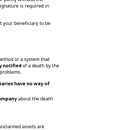
signature is required in
 your beneficiary to be
method or a system that
y notified
of a death by the
 problems.
iaries have no way of
company
about the death
unclaimed assets are