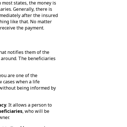
n most states, the money is
aries. Generally, there is
mmediately after the insured
hing like that. No matter
 receive the payment.
hat notifies them of the
y around. The beneficiaries
you are one of the
w cases when a life
without being informed by
acy
. It allows a person to
eficiaries
, who will be
owner.