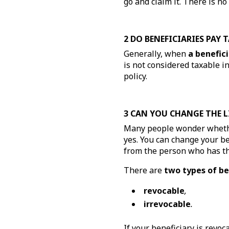
go and claim it. There is n
2 DO BENEFICIARIES PAY 
Generally, when
a benefici
is not considered taxable i
policy.
3 CAN YOU CHANGE THE L
Many people wonder wheth
yes. You can change your ben
from the person who has the
There are
two types of be
revocable
,
irrevocable
.
If your beneficiary is revo