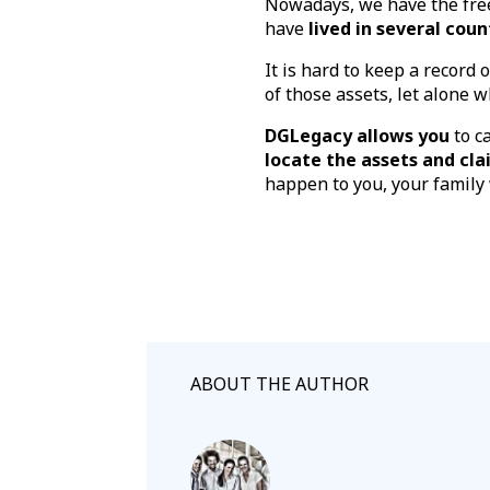
Nowadays, we have the free
have
lived in several coun
It is hard to keep a record 
of those assets, let alone 
DGLegacy allows you
to c
locate the assets and cl
happen to you, your family
ABOUT THE AUTHOR