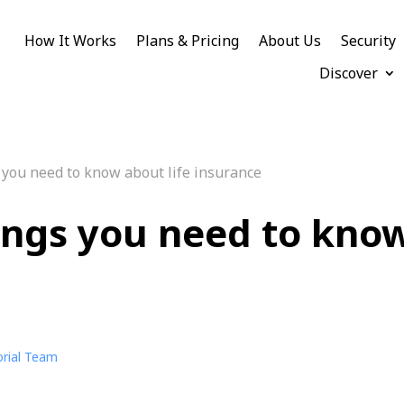
How It Works
Plans & Pricing
About Us
Security
Discover
 you need to know about life insurance
ings you need to know
orial Team