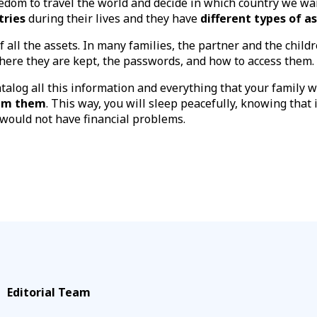
dom to travel the world and decide in which country we wan
tries
during their lives and they have
different types of a
of all the assets. In many families, the partner and the chil
where they are kept, the passwords, and how to access them.
atalog all this information and everything that your family 
aim them
. This way, you will sleep peacefully, knowing that
 would not have financial problems.
Editorial Team