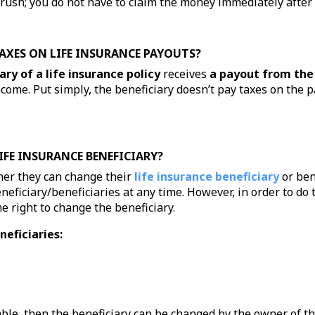
o rush; you do not have to claim the money immediately afte
TAXES ON LIFE INSURANCE PAYOUTS?
ary of a life insurance policy
receives
a payout from the
ncome. Put simply, the beneficiary doesn’t pay taxes on the 
IFE INSURANCE BENEFICIARY?
er they can change their
life insurance beneficiary
or ben
eficiary/beneficiaries at any time. However, in order to do t
 right to change the beneficiary.
neficiaries:
cable, then the beneficiary can be changed by the owner of t