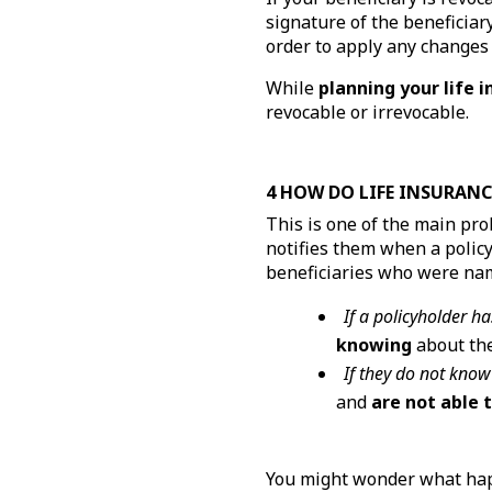
signature of the beneficiary
order to apply any changes t
While
planning your life 
revocable or irrevocable.
4 HOW DO LIFE INSURANC
This is one of the main pr
notifies them when a polic
beneficiaries who were na
If a policyholder ha
knowing
about the
If they do not know
and
are not able 
You might wonder what happ