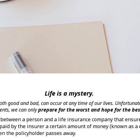
Life is a mystery.
th good and bad, can occur at any time of our lives. Unfortunate
ents, we can only
prepare for the worst and hope for the be
t between a person and a life insurance company that ensure
 paid by the insurer a certain amount of money (known as a 
hen the policyholder passes away.