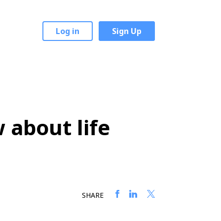
Log in
Sign Up
 about life
SHARE