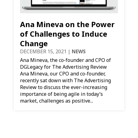
Ana Mineva on the Power
of Challenges to Induce
Change
DECEMBER 15, 2021
|
NEWS
Ana Mineva, the co-founder and CPO of
DGLegacy for The Advertising Review
Ana Mineva, our CPO and co-founder,
recently sat down with The Advertising
Review to discuss the ever-increasing
importance of being agile in today’s
market, challenges as positive...