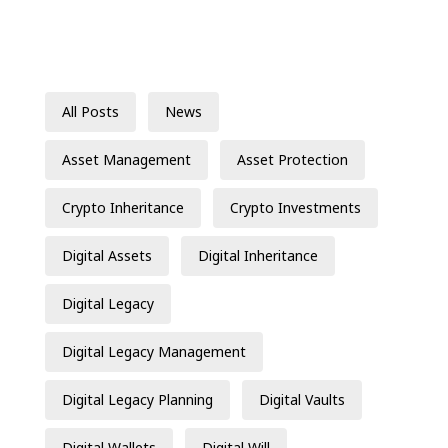
All Posts
News
Asset Management
Asset Protection
Crypto Inheritance
Crypto Investments
Digital Assets
Digital Inheritance
Digital Legacy
Digital Legacy Management
Digital Legacy Planning
Digital Vaults
Digital Wallets
Digital Will