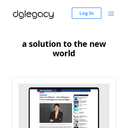
Log In
a solution to the new
world