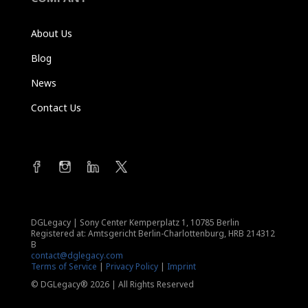
About Us
Blog
News
Contact Us
DGLegacy
|
Sony Center Kemperplatz 1, 10785 Berlin
Registered at: Amtsgericht Berlin-Charlottenburg, HRB 214312
B
contact@dglegacy.com
Terms of Service
|
Privacy Policy
|
Imprint
© DGLegacy® 2026 | All Rights Reserved