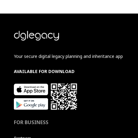
Your secure digital legacy planning and inheritance app
AVAILABLE FOR DOWNLOAD
FOR BUSINESS