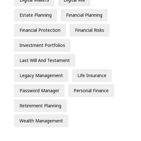
Estate Planning
Financial Planning
Financial Protection
Financial Risks
Investment Portfolios
Last Will And Testament
Legacy Management
Life Insurance
Password Manager
Personal Finance
Retirement Planning
Wealth Management