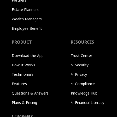
Partners
Estate Planners
Wealth Managers
Employee Benefit
PRODUCT
RESOURCES
Download the App
Trust Center
How It Works
⤷
Security
Testimonials
⤷
Privacy
Features
⤷
Compliance
Questions & Answers
Knowledge Hub
Plans & Pricing
⤷
Financial Literacy
COMPANY