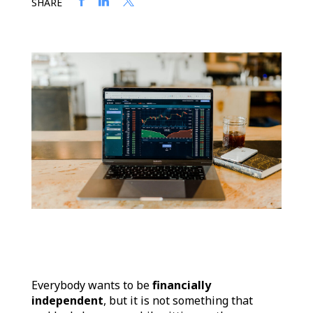
SHARE
Everybody wants to be
financially
independent
, but it is not something that