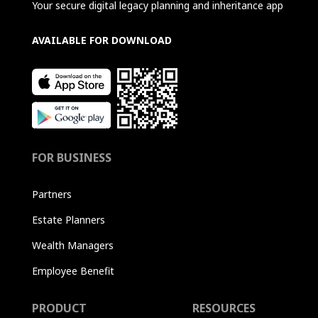
Your secure digital legacy planning and inheritance app
AVAILABLE FOR DOWNLOAD
FOR BUSINESS
Partners
Estate Planners
Wealth Managers
Employee Benefit
PRODUCT
RESOURCES