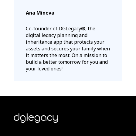
Ana Mineva
Co-founder of DGLegacy®, the
digital legacy planning and
inheritance app that protects your
assets and secures your family when
it matters the most. On a mission to
build a better tomorrow for you and
your loved ones!