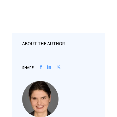
ABOUT THE AUTHOR
SHARE