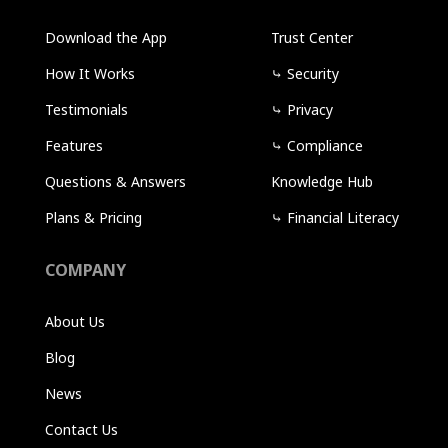
Download the App
Trust Center
How It Works
⤷
Security
Testimonials
⤷
Privacy
Features
⤷
Compliance
Questions & Answers
Knowledge Hub
Plans & Pricing
⤷
Financial Literacy
COMPANY
About Us
Blog
News
Contact Us