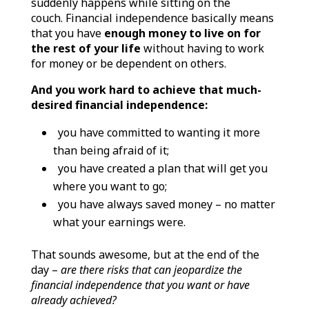
suddenly happens while sitting on the
couch.
Financial independence basically means
that you have
enough money to live on for
the rest of your life
without having to work
for money or be dependent on others.
And you work hard to achieve that much-
desired financial independence:
you have committed to wanting it more
than being afraid of it;
you have created a plan that will get you
where you want to go;
you have always saved money – no matter
what your earnings were.
That sounds awesome, but at the end of the
day –
are there risks that can jeopardize the
financial independence that you want or have
already achieved?