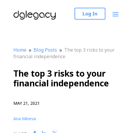
Log In
Home
Blog Posts
The top 3 risks to your
9
9
financial independence
The top 3 risks to your
financial independence
MAY 21, 2021
Ana Mineva