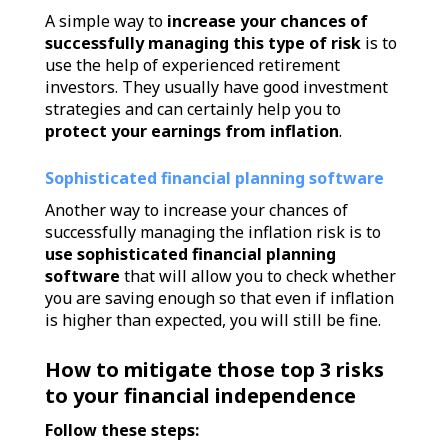
A simple way to
increase your chances of
successfully managing this type of risk
is to
use the help of experienced retirement
investors. They usually have good investment
strategies and can certainly help you to
protect your earnings from inflation
.
Sophisticated financial planning software
Another way to increase your chances of
successfully managing the inflation risk is to
use sophisticated financial planning
software
that will allow you to check whether
you are saving enough so that even if inflation
is higher than expected, you will still be fine.
How to mitigate those top 3 risks
to your financial independence
Follow these steps: