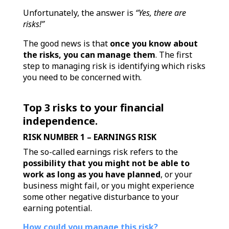
Unfortunately, the answer is
“Yes, there are
risks!”
The good news is that
once you know about
the risks, you can manage them
.
The first
step to managing risk is identifying which risks
you need to be concerned with.
Top 3 risks to your financial
independence.
RISK NUMBER 1 – EARNINGS RISK
The so-called earnings risk refers to the
possibility that you might not be able to
work as long as you have planned
, or your
business might fail, or you might experience
some other negative disturbance to your
earning potential.
How could you manage this risk?