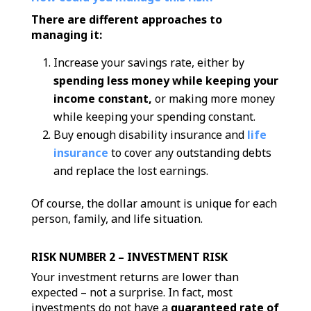
There are different approaches to
managing it:
Increase your savings rate, either by
spending less money while keeping your
income constant,
or making more money
while keeping your spending constant.
Buy enough disability insurance and
life
insurance
to cover any outstanding debts
and replace the lost earnings.
Of course, the dollar amount is unique for each
person, family, and life situation.
RISK NUMBER 2 – INVESTMENT RISK
Your investment returns are lower than
expected – not a surprise. In fact, most
investments do not have a
guaranteed rate of