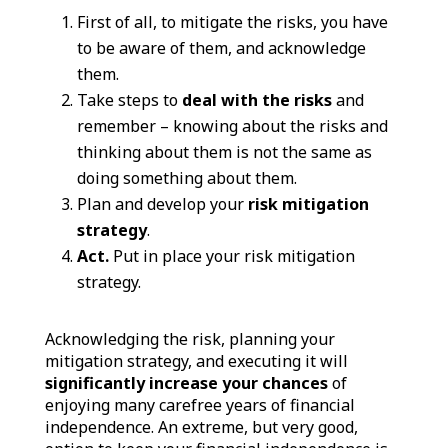
First of all, to mitigate the risks, you have
to be aware of them, and acknowledge
them.
Take steps to
deal with the risks
and
remember – knowing about the risks and
thinking about them is not the same as
doing something about them.
Plan and develop your
risk mitigation
strategy
.
Act.
Put in place your risk mitigation
strategy.
Acknowledging the risk, planning your
mitigation strategy, and executing it will
significantly increase your chances
of
enjoying many carefree years of financial
independence.
An extreme, but very good,