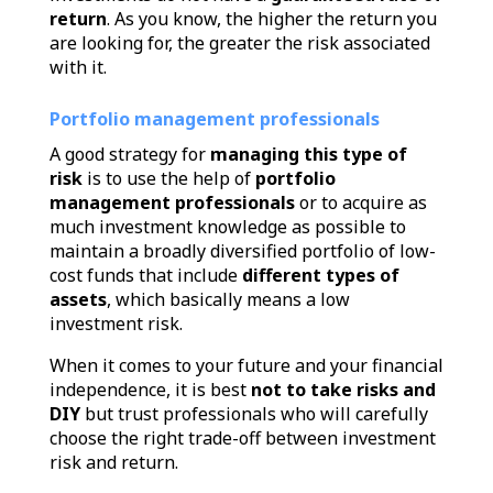
return
.
As you know, the higher the return you
are looking for, the greater the risk associated
with it.
Portfolio management professionals
A good strategy for
managing this type of
risk
is to use the help of
portfolio
management professionals
or to acquire as
much investment knowledge as possible to
maintain a broadly diversified portfolio of low-
cost funds that include
different types of
assets
, which basically means a low
investment risk.
When it comes to your future and your financial
independence, it is best
not to take risks and
DIY
but trust professionals who will carefully
choose the right trade-off between investment
risk and return.