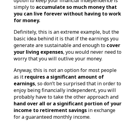
option to keep your financial independence is
simply to
accumulate so much money that
you can live forever without having to work
for money.
Definitely, this is an extreme example, but the
basic idea behind it is that if the earnings you
generate are sustainable and enough to
cover
your living expenses
, you would never need to
worry that you will outlive your money.
Anyway, this is not an option for most people
as it
requires a significant amount of
earnings
, so don’t be surprised that in order to
enjoy being financially independent, you will
probably have to take the other approach and
hand over all or a significant portion of your
income to retirement savings
in exchange
for a guaranteed monthly income.