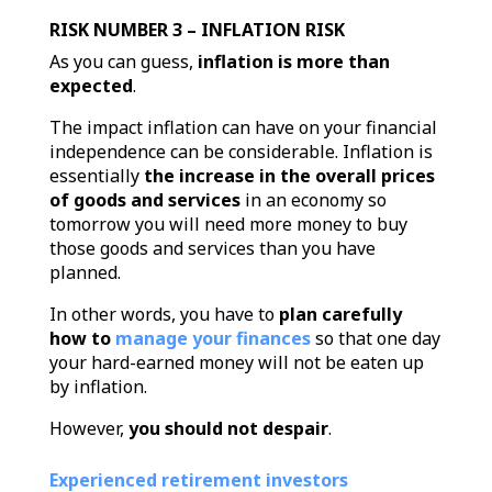
RISK NUMBER 3 – INFLATION RISK
As you can guess,
inflation is more than
expected
.
The impact inflation can have on your financial
independence can be considerable. Inflation is
essentially
the increase in the overall prices
of goods and services
in an economy so
tomorrow you will need more money to buy
those goods and services than you have
planned.
In other words, you have to
plan carefully
how to
manage your finances
so that one day
your hard-earned money will not be eaten up
by inflation.
However,
you should not despair
.
Experienced retirement investors