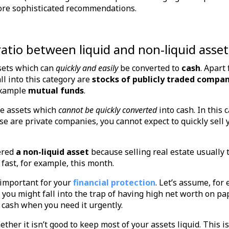
 more sophisticated recommendations.
ratio between liquid and non-liquid asset
sets which can
quickly and easily
be converted to
cash
. Apart
all into this category are
stocks of publicly traded compan
example
mutual funds
.
e assets which
cannot be quickly converted
into cash. In this 
ese are private companies, you cannot expect to quickly sell
ered
a non-liquid asset
because selling real estate usually
 fast, for example, this month.
y important for your
financial protection
. Let’s assume, for
 you might fall into the trap of having high net worth on pap
 cash when you need it urgently.
her it isn’t good to keep most of your assets liquid. This is