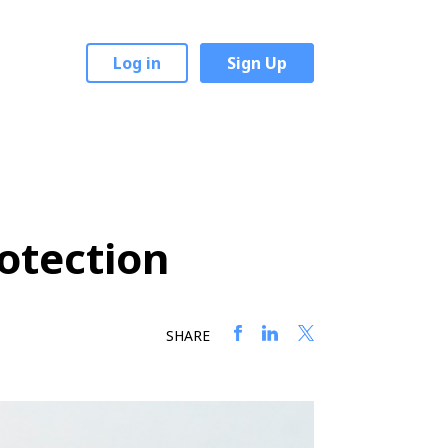
Log in
Sign Up
rotection
SHARE