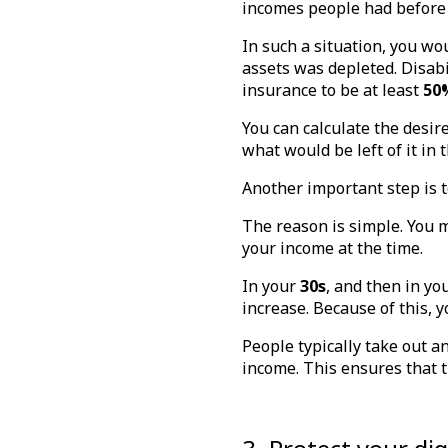
incomes people had before
In such a situation, you wou
assets was depleted. Disabil
insurance to be at least
50
You can calculate the desir
what would be left of it in 
Another important step is t
The reason is simple. You m
your income at the time.
In your
30s
, and then in yo
increase. Because of this, y
People typically take out a
income. This ensures that 