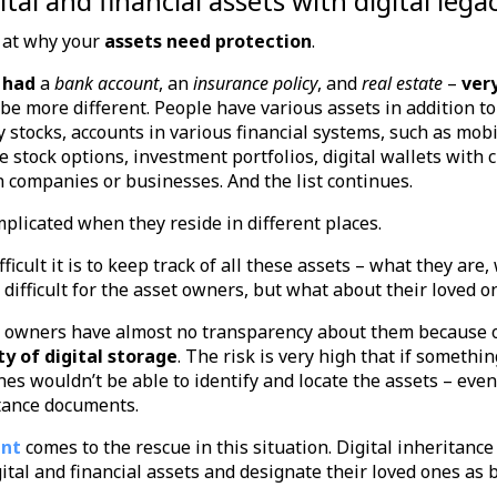
gital and financial assets with digital l
ok at why your
assets need protection
.
 had
a
bank account
, an
insurance policy
, and
real estate
–
very
t be more different. People have various assets in addition t
 stocks, accounts in various financial systems, such as mob
 stock options, investment portfolios, digital wallets with 
in companies or businesses. And the list continues.
mplicated when they reside in different places.
fficult it is to keep track of all these assets – what they are
y difficult for the asset owners, but what about their loved 
et owners have almost no transparency about them because 
ty of digital storage
. The risk is very high that if someth
nes wouldn’t be able to identify and locate the assets – even
tance documents.
ent
comes to the rescue in this situation. Digital inheritance
gital and financial assets and designate their loved ones as 