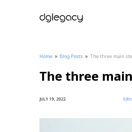
Home
Blog Posts
The three main ste
9
9
The three main 
JULY 19, 2022
Edit