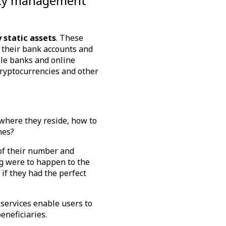
egacy management
 static assets
. These
o their bank accounts and
ile banks and online
cryptocurrencies and other
, where they reside, how to
ones?
of their number and
ing were to happen to the
 if they had the perfect
 services enable users to
beneficiaries.