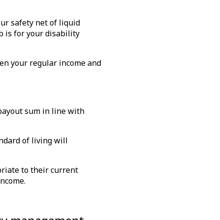
ur safety net of liquid
 is for your disability
ween your regular income and
 payout sum in line with
dard of living will
riate to their current
 income.