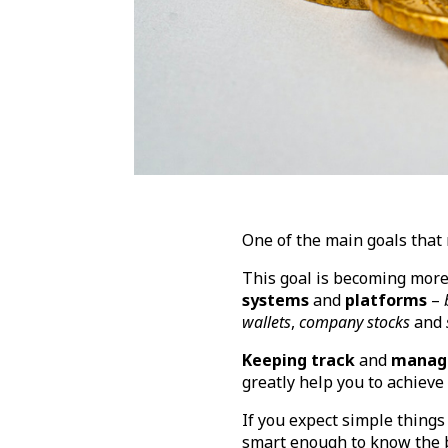
One of the main goals that 
This goal is becoming more 
systems
and
platforms
–
wallets
,
company stocks
and
Keeping track
and
managi
greatly help you to achieve 
If you expect simple things
smart enough to know the ba