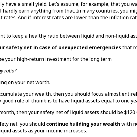
ly have a small yield. Let’s assume, for example, that you wa
ll hardly earn anything from that. In many countries, you mi
 rates. And if interest rates are lower than the inflation rate
ant to keep a healthy ratio between liquid and non-liquid as
our
safety net in case of unexpected emergencies
that r
be your high-return investment for the long term.
y ratio?
ing on your net worth.
 accumulate your wealth, then you should focus almost entirel
 A good rule of thumb is to have liquid assets equal to one y
 month, then your safety net of liquid assets should be $120 
fety net, you should
continue building your wealth
with n
iquid assets as your income increases.