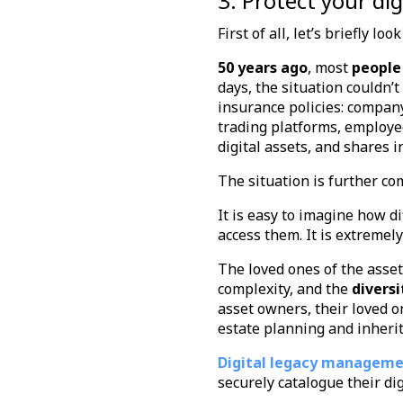
3. Protect your di
First of all, let’s briefly lo
50 years ago
, most
people
days, the situation couldn’
insurance policies: company
trading platforms, employee
digital assets, and shares 
The situation is further co
It is easy to imagine how di
access them. It is extremel
The loved ones of the ass
complexity, and the
diversi
asset owners, their loved o
estate planning and inheri
Digital legacy managem
securely catalogue their di