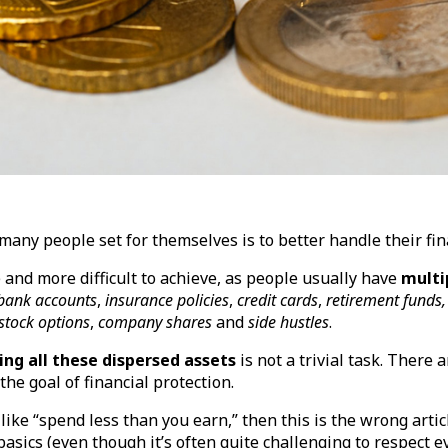
many people set for themselves is to better handle their fi
and more difficult to achieve, as people usually have
multi
bank accounts
,
insurance policies
,
credit cards
,
retirement funds,
stock options
,
company shares
and
side hustles
.
ng all these dispersed assets
is not a trivial task. There 
the goal of financial protection.
 like “spend less than you earn,” then this is the wrong arti
sics (even though it’s often quite challenging to respect ev