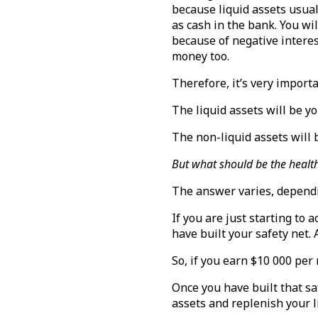
because liquid assets usual
as cash in the bank. You wi
because of negative interest
money too.
Therefore, it’s very import
The liquid assets will be y
The non-liquid assets will 
But what should be the health
The answer varies, depend
If you are just starting to
have built your safety net.
So, if you earn $10 000 per
Once you have built that sa
assets and replenish your l