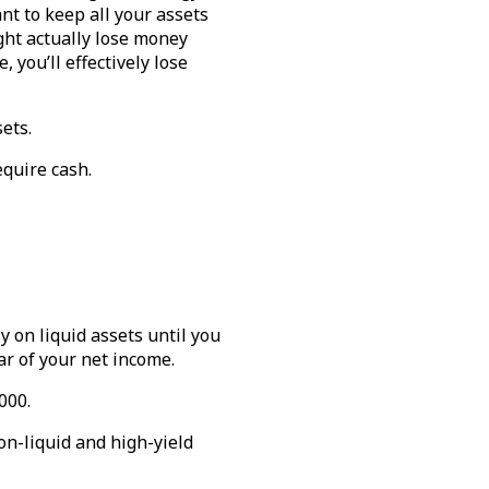
nt to keep all your assets
ght actually lose money
, you’ll effectively lose
sets.
equire cash.
y on liquid assets until you
ear of your net income.
000.
on-liquid and high-yield