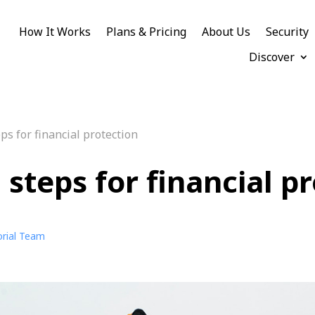
How It Works
Plans & Pricing
About Us
Security
Discover
ps for financial protection
steps for financial p
orial Team