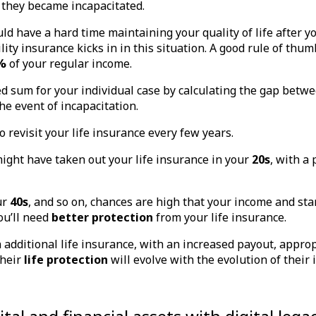
 they became incapacitated.
ld have a hard time maintaining your quality of life after yo
ity insurance kicks in in this situation. A good rule of thumb
%
of your regular income.
ed sum for your individual case by calculating the gap bet
the event of incapacitation.
o revisit your life insurance every few years.
ight have taken out your life insurance in your
20s
, with a
ur
40s
, and so on, chances are high that your income and stan
ou’ll need
better protection
from your life insurance.
n additional life insurance, with an increased payout, approp
their
life protection
will evolve with the evolution of their