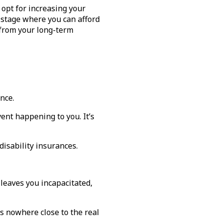
 opt for increasing your
a stage where you can afford
t from your long-term
ance.
vent happening to you. It’s
disability insurances.
 leaves you incapacitated,
s nowhere close to the real