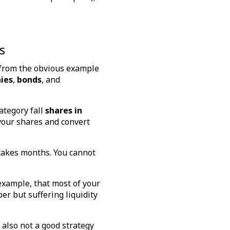
s
 from the obvious example
ies
,
bonds
, and
category fall
shares in
 your shares and convert
 takes months. You cannot
 example, that most of your
er but suffering liquidity
 also not a good strategy