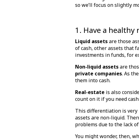
so we’ll focus on slightly
1. Have a healthy 
Liquid assets
are those as
of cash, other assets that f
investments in funds, for 
Non-liquid assets
are thos
private companies
. As th
them into cash.
Real-estate
is also consid
count on it if you need cash
This differentiation is ver
assets are non-liquid. Then
problems due to the lack of
You might wonder, then, whet