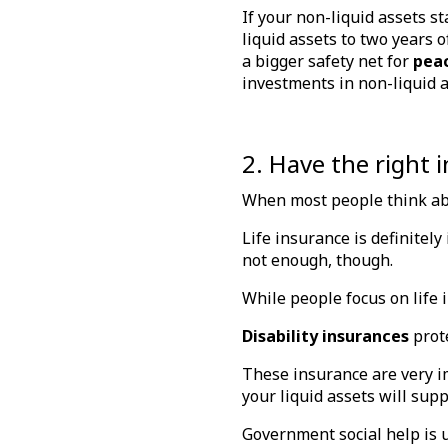
If your non-liquid assets st
liquid assets to two years 
a bigger safety net for
pea
investments in non-liquid 
2. Have the right 
When most people think a
Life insurance is definitely
not enough, though.
While people focus on life 
Disability insurances
prote
These insurance are very im
your liquid assets will supp
Government social help is u