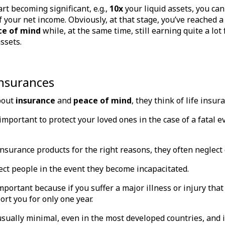
art becoming significant, e.g.,
10x
your liquid assets, you can
of your net income. Obviously, at that stage, you’ve reached 
ce of mind
while, at the same time, still earning quite a lo
assets.
insurances
bout
insurance
and
peace of mind
, they think of life insur
 important to protect your loved ones in the case of a fatal e
insurance products for the right reasons, they often neglect 
ct people in the event they become incapacitated.
portant because if you suffer a major illness or injury that
ort you for only one year.
sually minimal, even in the most developed countries, and i