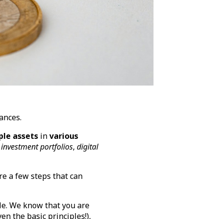
nances.
ple assets
in
various
investment portfolios
,
digital
are a few steps that can
cle. We know that you are
en the basic principles!),