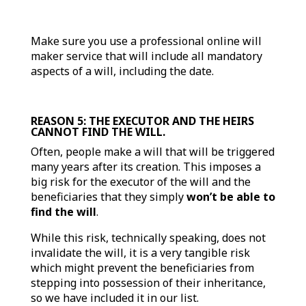
Make sure you use a professional online will
maker service that will include all mandatory
aspects of a will, including the date.
REASON 5: THE EXECUTOR AND THE HEIRS
CANNOT FIND THE WILL.
Often, people make a will that will be triggered
many years after its creation. This imposes a
big risk for the executor of the will and the
beneficiaries that they simply
won’t be able to
find the will
.
While this risk, technically speaking, does not
invalidate the will, it is a very tangible risk
which might prevent the beneficiaries from
stepping into possession of their inheritance,
so we have included it in our list.