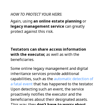
HOW TO PROTECT YOUR HEIRS
:
Again, using
an online estate planning
or
legacy management service
can greatly
protect against this risk.
Testators can share access information
with the executor,
as well as with the
beneficiaries.
Some online legacy management and digital
inheritance services provide additional
capabilities, such as the
automatic detection of
a fatal event
that has happened to the testator.
Upon detecting such an event, the service
proactively notifies the executor and the
beneficiaries about their designated assets.
This way, they
don’t have to worry about