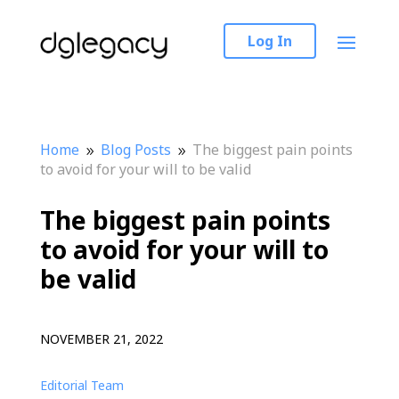
Log In
Home
Blog Posts
The biggest pain points
9
9
to avoid for your will to be valid
The biggest pain points
to avoid for your will to
be valid
NOVEMBER 21, 2022
Editorial Team