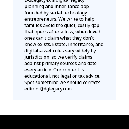
planning and inheritance app
founded by serial technology
entrepreneurs. We write to help
families avoid the quiet, costly gap
that opens after a loss, when loved
ones can't claim what they don't
know exists. Estate, inheritance, and
digital-asset rules vary widely by
jurisdiction, so we verify claims
against primary sources and date
every article. Our content is
educational, not legal or tax advice.
Spot something we should correct?
editors@dglegacy.com