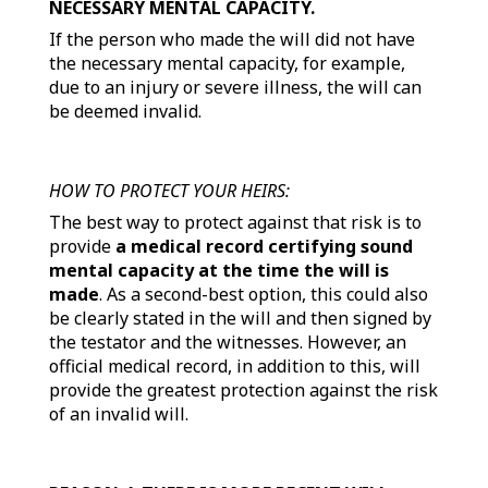
NECESSARY MENTAL CAPACITY.
If the person who made the will did not have
the necessary mental capacity, for example,
due to an injury or severe illness, the will can
be deemed invalid.
HOW TO PROTECT YOUR HEIRS:
The best way to protect against that risk is to
provide
a medical record certifying sound
mental capacity at the time the will is
made
. As a second-best option, this could also
be clearly stated in the will and then signed by
the testator and the witnesses. However, an
official medical record, in addition to this, will
provide the greatest protection against the risk
of an invalid will.