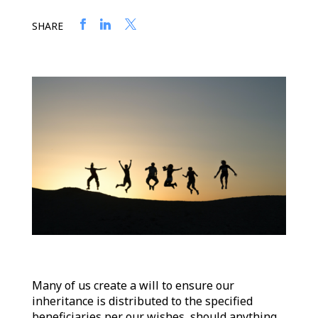
SHARE
Many of us create a will to ensure our
inheritance is distributed to the specified
beneficiaries per our wishes, should anything