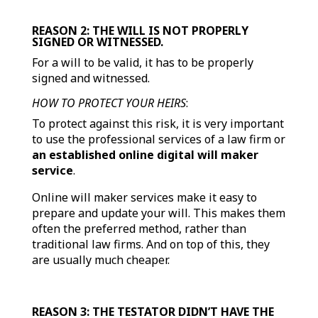
REASON 2: THE WILL IS NOT PROPERLY
SIGNED OR WITNESSED.
For a will to be valid, it has to be properly
signed and witnessed.
HOW TO PROTECT YOUR HEIRS
:
To protect against this risk, it is very important
to use the professional services of a law firm or
an established online digital will maker
service
.
Online will maker services make it easy to
prepare and update your will. This makes them
often the preferred method, rather than
traditional law firms. And on top of this, they
are usually much cheaper.
REASON 3: THE TESTATOR DIDN’T HAVE THE