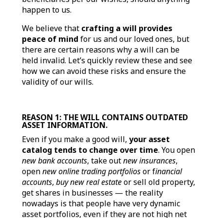
happen to us.
We believe that
crafting a will provides
peace of mind
for us and our loved ones, but
there are certain reasons why a will can be
held invalid. Let’s quickly review these and see
how we can avoid these risks and ensure the
validity of our wills.
REASON 1: THE WILL CONTAINS OUTDATED
ASSET INFORMATION.
Even if you make a good will,
your asset
catalog tends to change over time
. You open
new bank accounts
, take out
new insurances
,
open
new online trading portfolios
or f
inancial
accounts
,
buy new real estate
or sell old property,
get shares in businesses — the reality
nowadays is that people have very dynamic
asset portfolios, even if they are not high net