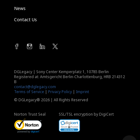
News
Contact Us
DGLegacy
|
Sony Center Kemperplatz 1, 10785 Berlin
Registered at: Amtsgericht Berlin-Charlottenburg, HRB 214312
B
contact@dglegacy.com
Terms of Service
|
Privacy Policy
|
Imprint
© DGLegacy® 2026 | All Rights Reserved
Norton Trust Seal
SSL/TSL encryption by DigiCert