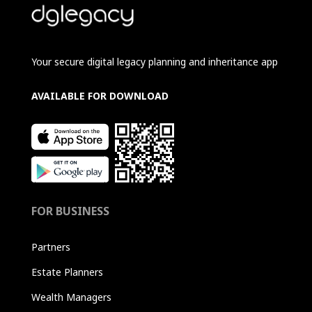
Your secure digital legacy planning and inheritance app
AVAILABLE FOR DOWNLOAD
FOR BUSINESS
Partners
Estate Planners
Wealth Managers