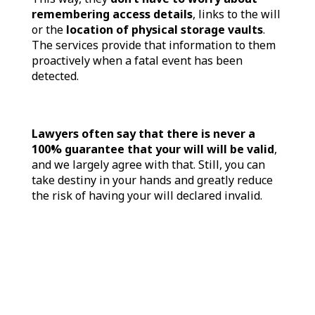
remembering access details
, links to the will
or the
location of physical storage vaults
.
The services provide that information to them
proactively when a fatal event has been
detected.
Lawyers often say that there is never a
100% guarantee that your will will be valid
,
and we largely agree with that. Still, you can
take destiny in your hands and greatly reduce
the risk of having your will declared invalid.