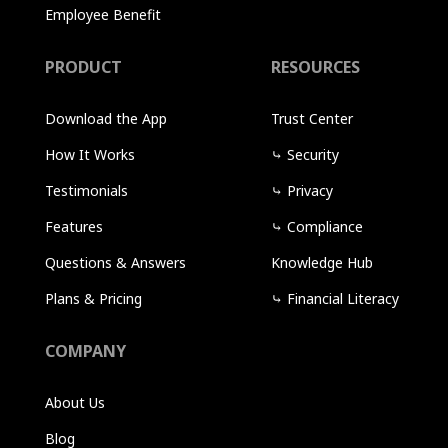
Employee Benefit
PRODUCT
RESOURCES
Download the App
Trust Center
How It Works
⤷
Security
Testimonials
⤷
Privacy
Features
⤷
Compliance
Questions & Answers
Knowledge Hub
Plans & Pricing
⤷
Financial Literacy
COMPANY
About Us
Blog