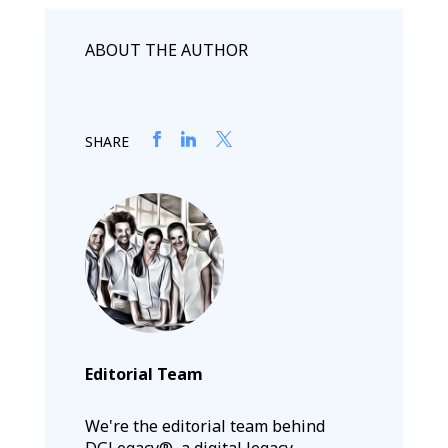
ABOUT THE AUTHOR
SHARE
Editorial Team
We're the editorial team behind
DGLegacy®, a digital legacy