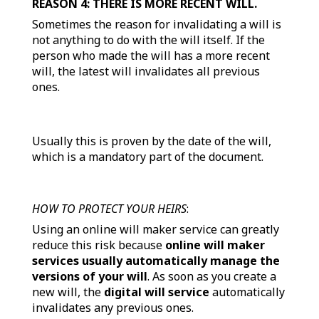
REASON 4: THERE IS MORE RECENT WILL.
Sometimes the reason for invalidating a will is
not anything to do with the will itself. If the
person who made the will has a more recent
will, the latest will invalidates all previous
ones.
Usually this is proven by the date of the will,
which is a mandatory part of the document.
HOW TO PROTECT YOUR HEIRS
:
Using an online will maker service can greatly
reduce this risk because
online will maker
services usually automatically manage the
versions of your will
. As soon as you create a
new will, the
digital will service
automatically
invalidates any previous ones.