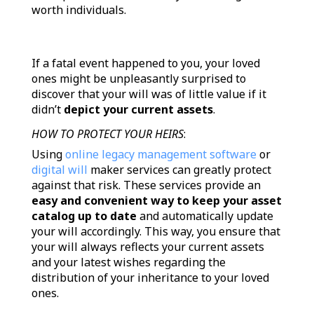
worth individuals.
If a fatal event happened to you, your loved
ones might be unpleasantly surprised to
discover that your will was of little value if it
didn’t
depict your current assets
.
HOW TO PROTECT YOUR HEIRS
:
Using
online legacy management software
or
digital will
maker services can greatly protect
against that risk. These services provide an
easy and convenient way to keep your asset
catalog up to date
and automatically update
your will accordingly. This way, you ensure that
your will always reflects your current assets
and your latest wishes regarding the
distribution of your inheritance to your loved
ones.