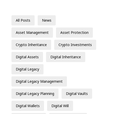
All Posts
News
Asset Management
Asset Protection
Crypto Inheritance
Crypto Investments
Digital Assets
Digital Inheritance
Digital Legacy
Digital Legacy Management
Digital Legacy Planning
Digital Vaults
Digital Wallets
Digital Will