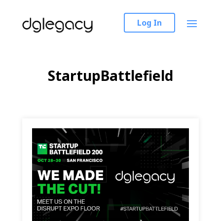
Log In
StartupBattlefield