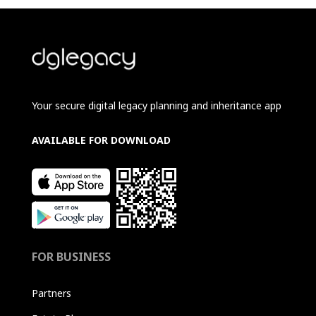
Your secure digital legacy planning and inheritance app
AVAILABLE FOR DOWNLOAD
FOR BUSINESS
Partners