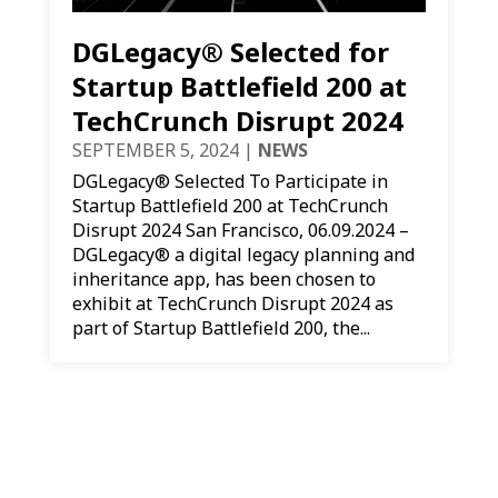
DGLegacy® Selected for
Startup Battlefield 200 at
TechCrunch Disrupt 2024
SEPTEMBER 5, 2024
|
NEWS
DGLegacy® Selected To Participate in
Startup Battlefield 200 at TechCrunch
Disrupt 2024 San Francisco, 06.09.2024 –
DGLegacy® a digital legacy planning and
inheritance app, has been chosen to
exhibit at TechCrunch Disrupt 2024 as
part of Startup Battlefield 200, the...