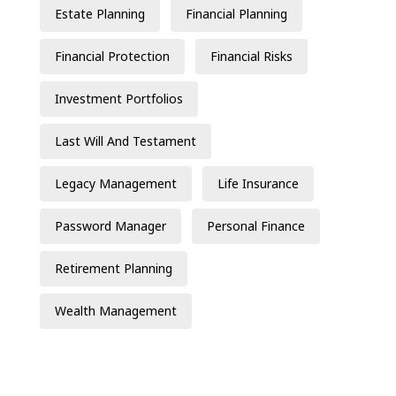
Estate Planning
Financial Planning
Financial Protection
Financial Risks
Investment Portfolios
Last Will And Testament
Legacy Management
Life Insurance
Password Manager
Personal Finance
Retirement Planning
Wealth Management