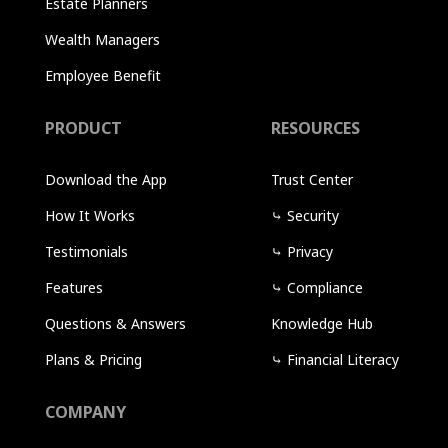
Estate Planners
Wealth Managers
Employee Benefit
PRODUCT
RESOURCES
Download the App
Trust Center
How It Works
⤷
Security
Testimonials
⤷
Privacy
Features
⤷
Compliance
Questions & Answers
Knowledge Hub
Plans & Pricing
⤷
Financial Literacy
COMPANY