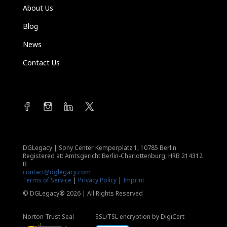
About Us
Blog
News
Contact Us
DGLegacy
|
Sony Center Kemperplatz 1, 10785 Berlin
Registered at: Amtsgericht Berlin-Charlottenburg, HRB 214312
B
contact@dglegacy.com
Terms of Service
|
Privacy Policy
|
Imprint
© DGLegacy® 2026 | All Rights Reserved
Norton Trust Seal
SSL/TSL encryption by DigiCert