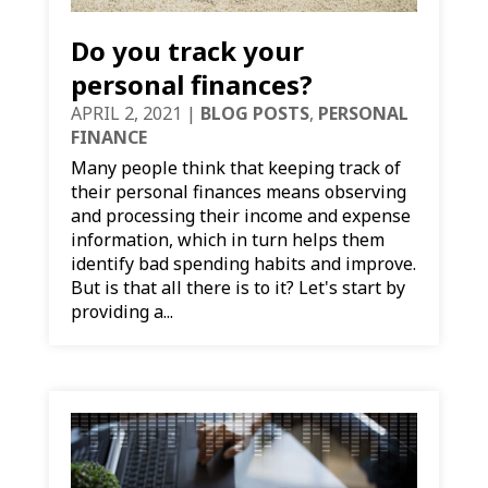
Do you track your
personal finances?
APRIL 2, 2021
|
BLOG POSTS
,
PERSONAL
FINANCE
Many people think that keeping track of
their personal finances means observing
and processing their income and expense
information, which in turn helps them
identify bad spending habits and improve.
But is that all there is to it? Let's start by
providing a...