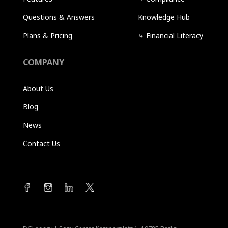
Questions & Answers
Knowledge Hub
Plans & Pricing
⤷
Financial Literacy
COMPANY
About Us
Blog
News
Contact Us