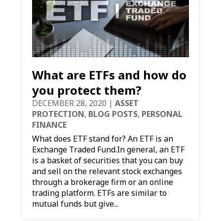
What are ETFs and how do
you protect them?
DECEMBER 28, 2020
|
ASSET
PROTECTION
,
BLOG POSTS
,
PERSONAL
FINANCE
What does ETF stand for? An ETF is an
Exchange Traded Fund.In general, an ETF
is a basket of securities that you can buy
and sell on the relevant stock exchanges
through a brokerage firm or an online
trading platform. ETFs are similar to
mutual funds but give...