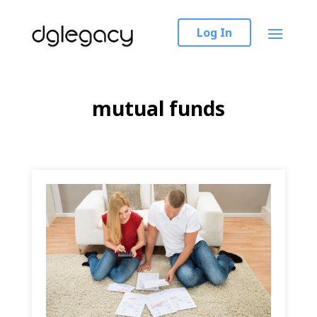
Log In
mutual funds