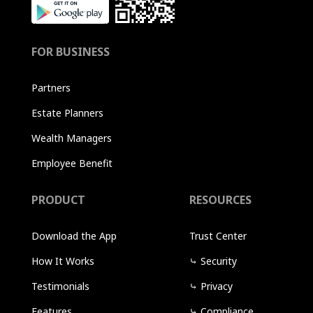
FOR BUSINESS
Partners
Estate Planners
Wealth Managers
Employee Benefit
PRODUCT
RESOURCES
Download the App
Trust Center
How It Works
⤷
Security
Testimonials
⤷
Privacy
Features
⤷
Compliance