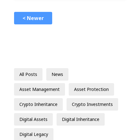
< Newer
All Posts
News
Asset Management
Asset Protection
Crypto Inheritance
Crypto Investments
Digital Assets
Digital Inheritance
Digital Legacy