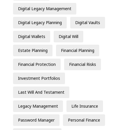
Digital Legacy Management
Digital Legacy Planning
Digital Vaults
Digital Wallets
Digital Will
Estate Planning
Financial Planning
Financial Protection
Financial Risks
Investment Portfolios
Last Will And Testament
Legacy Management
Life Insurance
Password Manager
Personal Finance