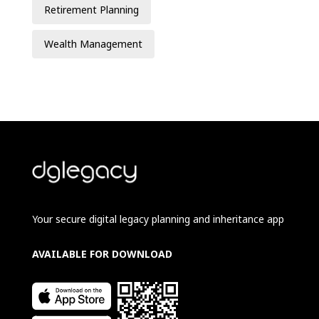
Retirement Planning
Wealth Management
Your secure digital legacy planning and inheritance app
AVAILABLE FOR DOWNLOAD