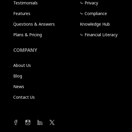
Testimonials
⤷
Privacy
Features
⤷
Compliance
Questions & Answers
Knowledge Hub
Plans & Pricing
⤷
Financial Literacy
COMPANY
About Us
Blog
News
Contact Us