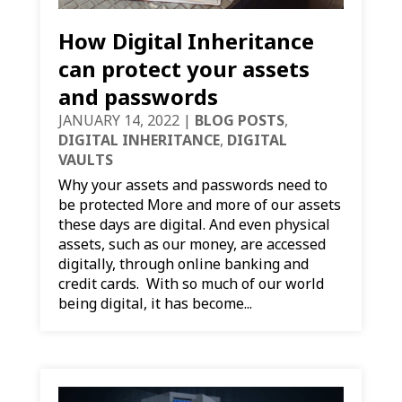
How Digital Inheritance
can protect your assets
and passwords
JANUARY 14, 2022
|
BLOG POSTS
,
DIGITAL INHERITANCE
,
DIGITAL
VAULTS
Why your assets and passwords need to
be protected More and more of our assets
these days are digital. And even physical
assets, such as our money, are accessed
digitally, through online banking and
credit cards. With so much of our world
being digital, it has become...