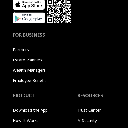
FOR BUSINESS
Partners
Estate Planners
Wealth Managers
Employee Benefit
PRODUCT
RESOURCES
Download the App
Trust Center
How It Works
⤷
Security