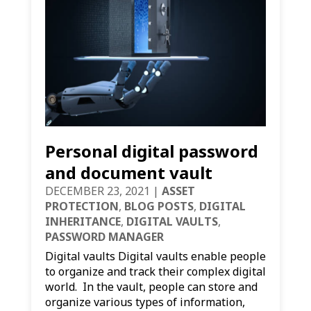
Personal digital password
and document vault
DECEMBER 23, 2021
|
ASSET
PROTECTION
,
BLOG POSTS
,
DIGITAL
INHERITANCE
,
DIGITAL VAULTS
,
PASSWORD MANAGER
Digital vaults Digital vaults enable people
to organize and track their complex digital
world. In the vault, people can store and
organize various types of information,