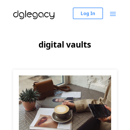
Log In
digital vaults