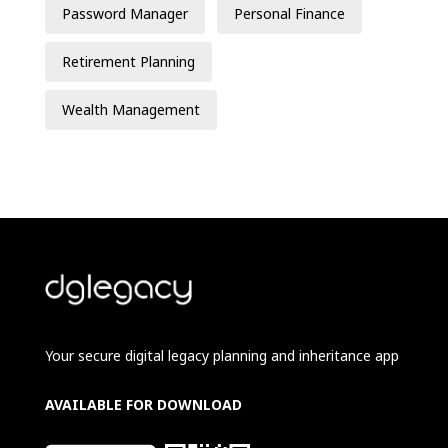
Password Manager
Personal Finance
Retirement Planning
Wealth Management
Your secure digital legacy planning and inheritance app
AVAILABLE FOR DOWNLOAD