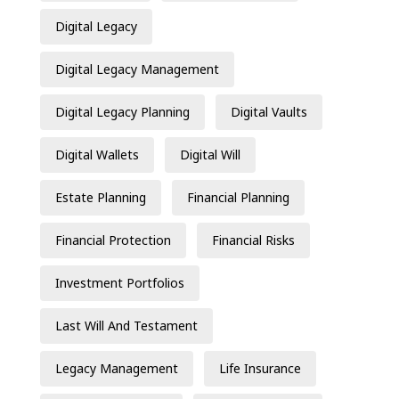
Digital Legacy
Digital Legacy Management
Digital Legacy Planning
Digital Vaults
Digital Wallets
Digital Will
Estate Planning
Financial Planning
Financial Protection
Financial Risks
Investment Portfolios
Last Will And Testament
Legacy Management
Life Insurance