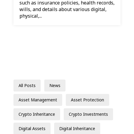
such as insurance policies, health records,
wills, and details about various digital,
physical,...
All Posts
News
Asset Management
Asset Protection
Crypto Inheritance
Crypto Investments
Digital Assets
Digital Inheritance