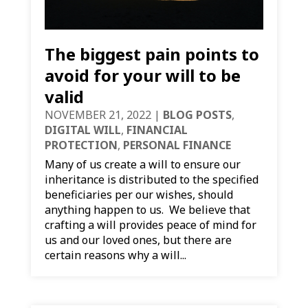
The biggest pain points to
avoid for your will to be
valid
NOVEMBER 21, 2022
|
BLOG POSTS
,
DIGITAL WILL
,
FINANCIAL
PROTECTION
,
PERSONAL FINANCE
Many of us create a will to ensure our
inheritance is distributed to the specified
beneficiaries per our wishes, should
anything happen to us. We believe that
crafting a will provides peace of mind for
us and our loved ones, but there are
certain reasons why a will...