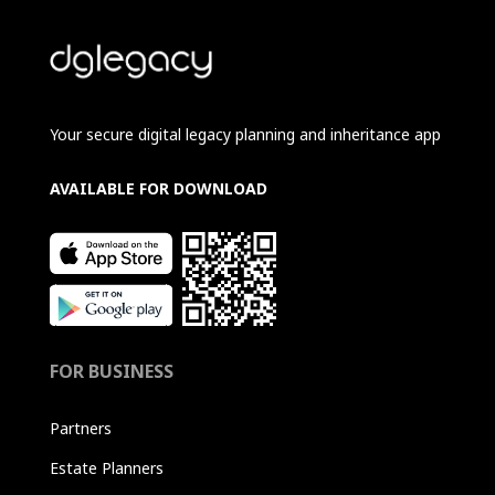
Your secure digital legacy planning and inheritance app
AVAILABLE FOR DOWNLOAD
FOR BUSINESS
Partners
Estate Planners