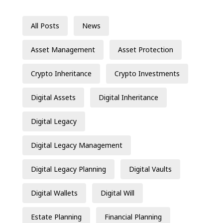
All Posts
News
Asset Management
Asset Protection
Crypto Inheritance
Crypto Investments
Digital Assets
Digital Inheritance
Digital Legacy
Digital Legacy Management
Digital Legacy Planning
Digital Vaults
Digital Wallets
Digital Will
Estate Planning
Financial Planning