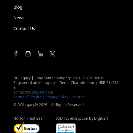
Blog
News
Contact Us
DGLegacy
|
Sony Center Kemperplatz 1, 10785 Berlin
Registered at: Amtsgericht Berlin-Charlottenburg, HRB 214312
B
contact@dglegacy.com
Terms of Service
|
Privacy Policy
|
Imprint
© DGLegacy® 2026 | All Rights Reserved
Norton Trust Seal
SSL/TSL encryption by DigiCert