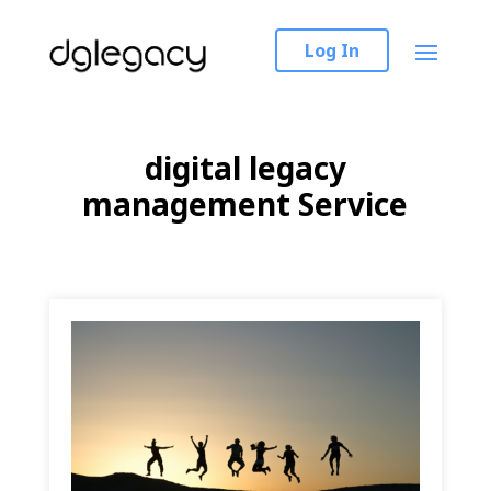
Log In
digital legacy
management Service