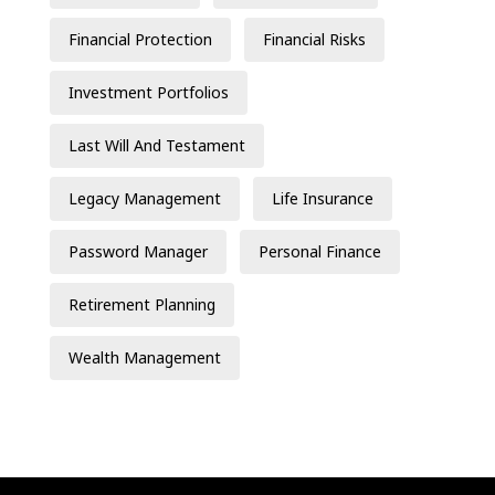
Financial Protection
Financial Risks
Investment Portfolios
Last Will And Testament
Legacy Management
Life Insurance
Password Manager
Personal Finance
Retirement Planning
Wealth Management