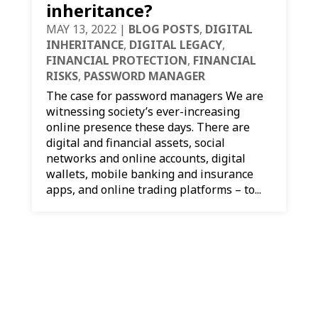
inheritance?
MAY 13, 2022
|
BLOG POSTS
,
DIGITAL
INHERITANCE
,
DIGITAL LEGACY
,
FINANCIAL PROTECTION
,
FINANCIAL
RISKS
,
PASSWORD MANAGER
The case for password managers We are
witnessing society’s ever-increasing
online presence these days. There are
digital and financial assets, social
networks and online accounts, digital
wallets, mobile banking and insurance
apps, and online trading platforms – to...