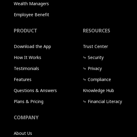
Wealth Managers
Employee Benefit
PRODUCT
RESOURCES
Download the App
Trust Center
How It Works
⤷
Security
Testimonials
⤷
Privacy
Features
⤷
Compliance
Questions & Answers
Knowledge Hub
Plans & Pricing
⤷
Financial Literacy
COMPANY
About Us