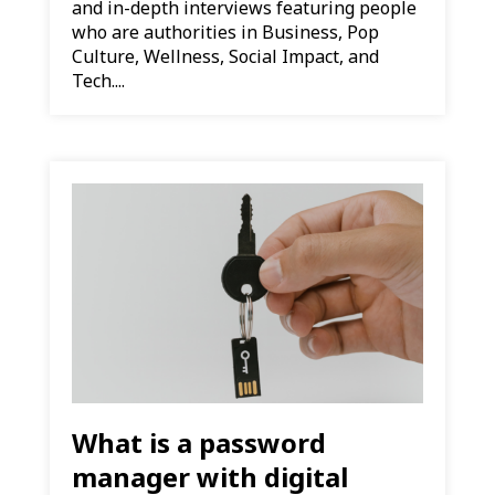
and in-depth interviews featuring people
who are authorities in Business, Pop
Culture, Wellness, Social Impact, and
Tech....
What is a password
manager with digital