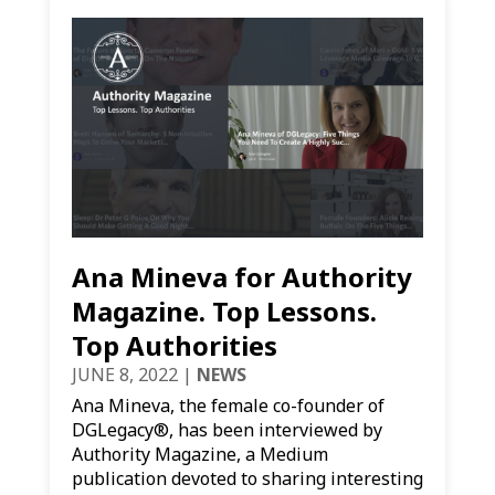
Ana Mineva for Authority
Magazine. Top Lessons.
Top Authorities
JUNE 8, 2022
|
NEWS
Ana Mineva, the female co-founder of
DGLegacy®, has been interviewed by
Authority Magazine, a Medium
publication devoted to sharing interesting