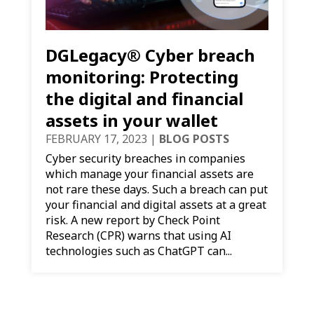
DGLegacy® Cyber breach
monitoring: Protecting
the digital and financial
assets in your wallet
FEBRUARY 17, 2023
|
BLOG POSTS
Cyber security breaches in companies
which manage your financial assets are
not rare these days. Such a breach can put
your financial and digital assets at a great
risk. A new report by Check Point
Research (CPR) warns that using AI
technologies such as ChatGPT can...