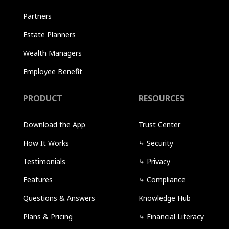
Partners
Estate Planners
Wealth Managers
Employee Benefit
PRODUCT
RESOURCES
Download the App
Trust Center
How It Works
⤷
Security
Testimonials
⤷
Privacy
Features
⤷
Compliance
Questions & Answers
Knowledge Hub
Plans & Pricing
⤷
Financial Literacy