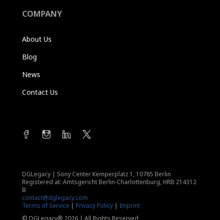
COMPANY
About Us
Blog
News
Contact Us
DGLegacy
|
Sony Center Kemperplatz 1, 10785 Berlin
Registered at: Amtsgericht Berlin-Charlottenburg, HRB 214312
B
contact@dglegacy.com
Terms of Service
|
Privacy Policy
|
Imprint
© DGLegacy® 2026 | All Rights Reserved