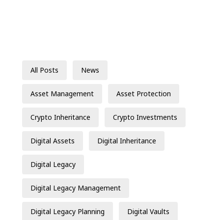
All Posts
News
Asset Management
Asset Protection
Crypto Inheritance
Crypto Investments
Digital Assets
Digital Inheritance
Digital Legacy
Digital Legacy Management
Digital Legacy Planning
Digital Vaults