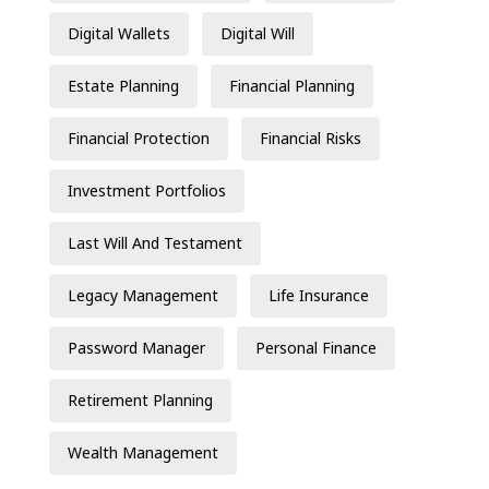
Digital Wallets
Digital Will
Estate Planning
Financial Planning
Financial Protection
Financial Risks
Investment Portfolios
Last Will And Testament
Legacy Management
Life Insurance
Password Manager
Personal Finance
Retirement Planning
Wealth Management