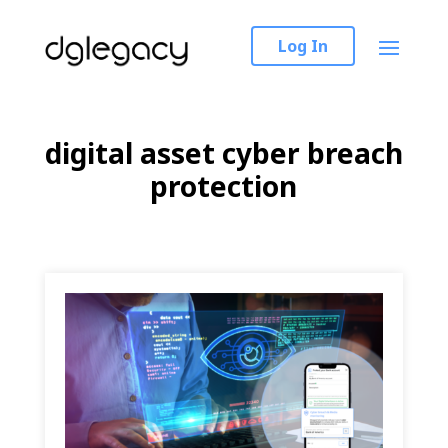
Log In
digital asset cyber breach
protection