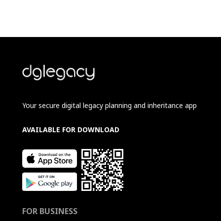
Your secure digital legacy planning and inheritance app
AVAILABLE FOR DOWNLOAD
FOR BUSINESS