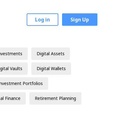
Log in
Sign Up
nvestments
Digital Assets
gital Vaults
Digital Wallets
Investment Portfolios
al Finance
Retirement Planning