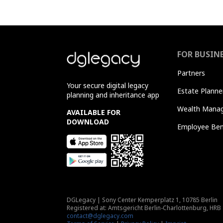
FOR BUSIN
Partners
Your secure digital legacy
Estate Planne
planning and inheritance app
Wealth Manag
AVAILABLE FOR
DOWNLOAD
Employee Ben
DGLegacy
|
Sony Center Kemperplatz 1, 10785 Berlin
Registered at: Amtsgericht Berlin-Charlottenburg, HRB
contact@dglegacy.com