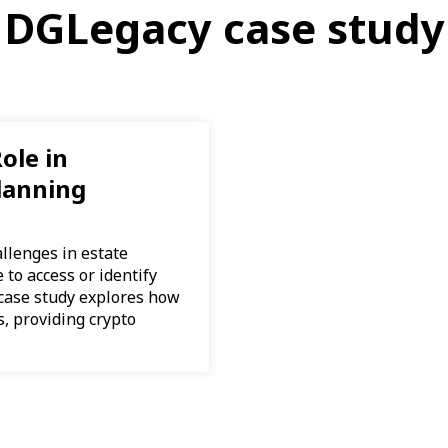
DGLegacy case study
ole in
lanning
llenges in estate
to access or identify
 case study explores how
, providing crypto