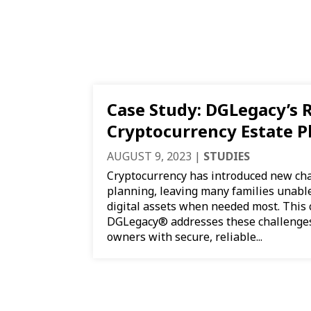
Case Study: DGLegacy’s R
Cryptocurrency Estate P
AUGUST 9, 2023
|
STUDIES
Cryptocurrency has introduced new cha
planning, leaving many families unable 
digital assets when needed most. This
DGLegacy® addresses these challenges
owners with secure, reliable...