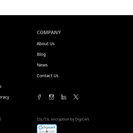
COMPANY
About Us
Blog
News
Contact Us
b
eracy
l
SSL/TSL encryption by DigiCert