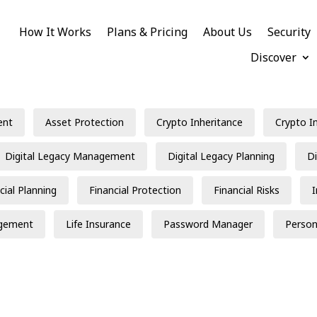
How It Works
Plans & Pricing
About Us
Security
Discover
ent
Asset Protection
Crypto Inheritance
Crypto I
Digital Legacy Management
Digital Legacy Planning
Di
cial Planning
Financial Protection
Financial Risks
gement
Life Insurance
Password Manager
Person