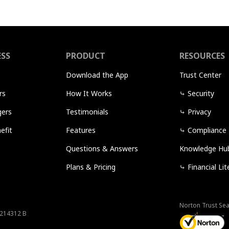
ESS
PRODUCT
RESOURCES
Download the App
Trust Center
rs
How It Works
⤷
Security
ers
Testimonials
⤷
Privacy
efit
Features
⤷
Compliance
Questions & Answers
Knowledge Hu
Plans & Pricing
⤷
Financial Lit
Norton Trust Sea
 214312 B