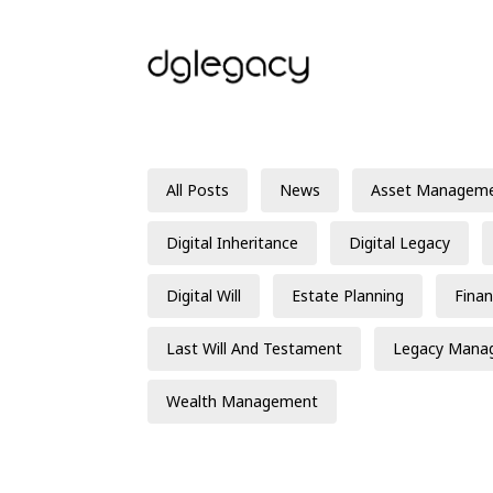
All Posts
News
Asset Managem
Digital Inheritance
Digital Legacy
Digital Will
Estate Planning
Finan
Last Will And Testament
Legacy Mana
Wealth Management