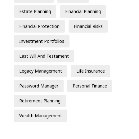
Estate Planning
Financial Planning
Financial Protection
Financial Risks
Investment Portfolios
Last Will And Testament
Legacy Management
Life Insurance
Password Manager
Personal Finance
Retirement Planning
Wealth Management