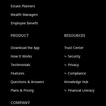
Estate Planners
Wealth Managers
Employee Benefit
PRODUCT
RESOURCES
Download the App
Trust Center
How It Works
⤷
Security
Testimonials
⤷
Privacy
Features
⤷
Compliance
Questions & Answers
Knowledge Hub
Plans & Pricing
⤷
Financial Literacy
COMPANY