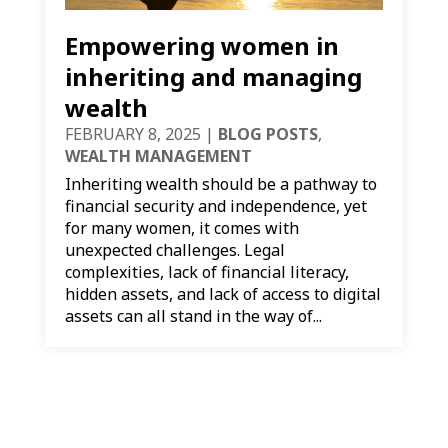
Empowering women in
inheriting and managing
wealth
FEBRUARY 8, 2025
|
BLOG POSTS
,
WEALTH MANAGEMENT
Inheriting wealth should be a pathway to
financial security and independence, yet
for many women, it comes with
unexpected challenges. Legal
complexities, lack of financial literacy,
hidden assets, and lack of access to digital
assets can all stand in the way of...