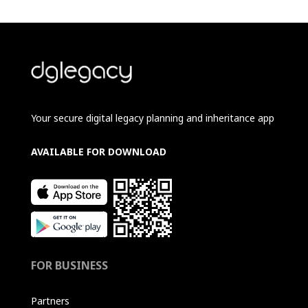
Your secure digital legacy planning and inheritance app
AVAILABLE FOR DOWNLOAD
FOR BUSINESS
Partners