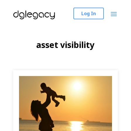
Log In
asset visibility