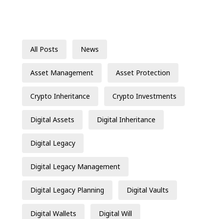
All Posts
News
Asset Management
Asset Protection
Crypto Inheritance
Crypto Investments
Digital Assets
Digital Inheritance
Digital Legacy
Digital Legacy Management
Digital Legacy Planning
Digital Vaults
Digital Wallets
Digital Will