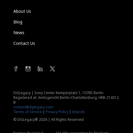
About Us
Blog
News
Contact Us
DGLegacy
|
Sony Center Kemperplatz 1, 10785 Berlin
Registered at: Amtsgericht Berlin-Charlottenburg, HRB 214312
B
contact@dglegacy.com
Terms of Service
|
Privacy Policy
|
Imprint
© DGLegacy® 2026 | All Rights Reserved