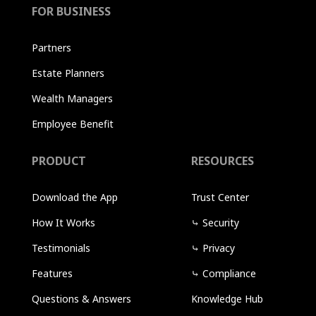
FOR BUSINESS
Partners
Estate Planners
Wealth Managers
Employee Benefit
PRODUCT
RESOURCES
Download the App
Trust Center
How It Works
⤷
Security
Testimonials
⤷
Privacy
Features
⤷
Compliance
Questions & Answers
Knowledge Hub