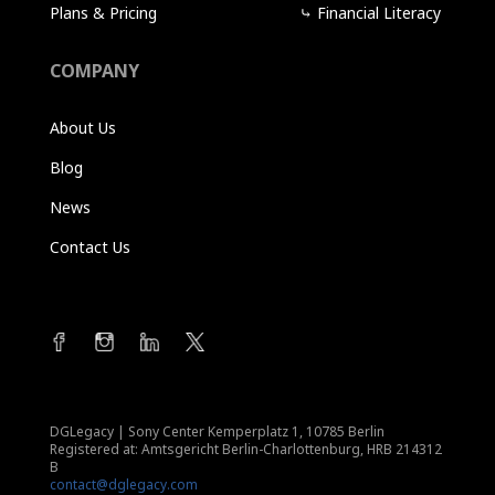
Plans & Pricing
⤷
Financial Literacy
COMPANY
About Us
Blog
News
Contact Us
DGLegacy
|
Sony Center Kemperplatz 1, 10785 Berlin
Registered at: Amtsgericht Berlin-Charlottenburg, HRB 214312
B
contact@dglegacy.com
Terms of Service
|
Privacy Policy
|
Imprint