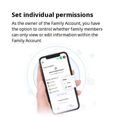
Set individual permissions
As the owner of the Family Account, you have
the option to control whether family members
can only view or edit information within the
Family Account.