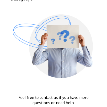
Feel free to contact us if you have more
questions or need help.