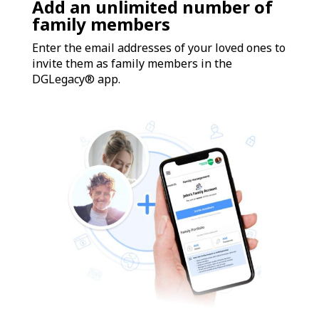
Add an unlimited number of
family members
Enter the email addresses of your loved ones to
invite them as family members in the
DGLegacy® app.