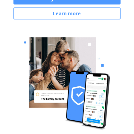
Learn more