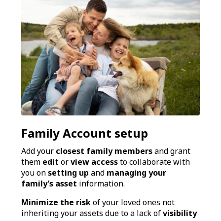
Family Account setup
Add your
closest family members
and grant
them
edit
or
view access
to collaborate with
you on
setting up
and
managing your
family’s asset
information.
Minimize the risk
of your loved ones not
inheriting your assets due to a lack of
visibility