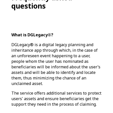
questions
What is DGLegacy®?
DGLegacy® is a digital legacy planning and
inheritance app through which, in the case of
an unforeseen event happening to a user,
people whom the user has nominated as
beneficiaries will be informed about the user’s
assets and will be able to identify and locate
them, thus minimizing the chance of an
unclaimed asset.
The service offers additional services to protect
users' assets and ensure beneficiaries get the
support they need in the process of claiming.