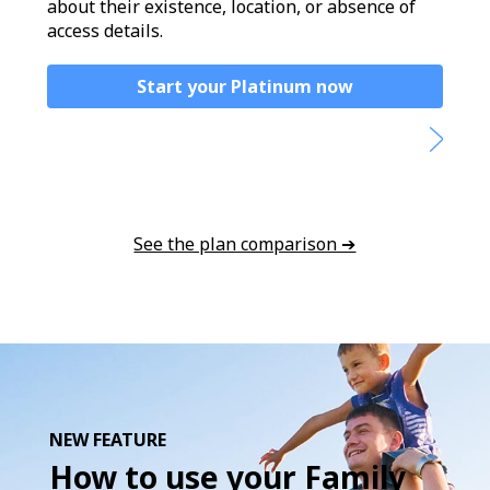
about their existence, location, or absence of
access details.
Start your Platinum now
See the plan comparison ➔
NEW FEATURE
How to use your Family