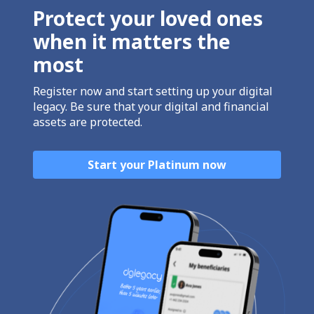
Protect your loved ones
when it matters the
most
Register now and start setting up your digital
legacy. Be sure that your digital and financial
assets are protected.
Start your Platinum now