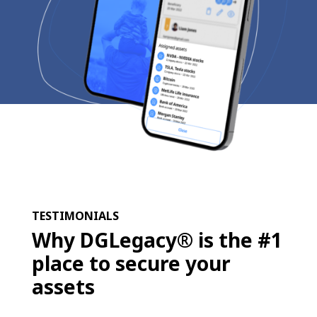
TESTIMONIALS
Why DGLegacy® is the #1
place to secure your
assets