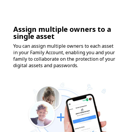
Assign multiple owners to a
single asset
You can assign multiple owners to each asset
in your Family Account, enabling you and your
family to collaborate on the protection of your
digital assets and passwords.