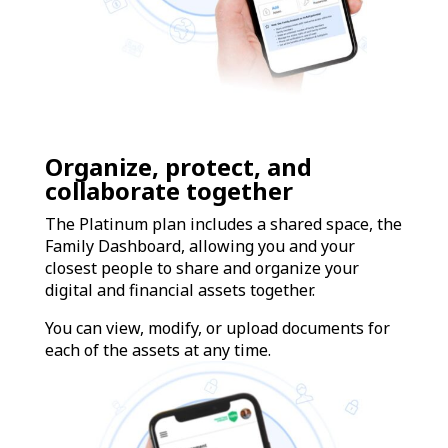
Organize, protect, and
collaborate together
The Platinum plan includes a shared space, the
Family Dashboard, allowing you and your
closest people to share and organize your
digital and financial assets together.
You can view, modify, or upload documents for
each of the assets at any time.