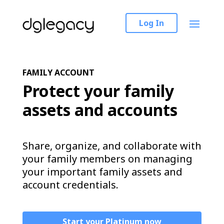
Log In
FAMILY ACCOUNT
Protect your family
assets and accounts
Share, organize, and collaborate with
your family members on managing
your important family assets and
account credentials.
Start your Platinum now