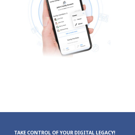
TAKE CONTROL OF YOUR DIGITAL LEGACY!