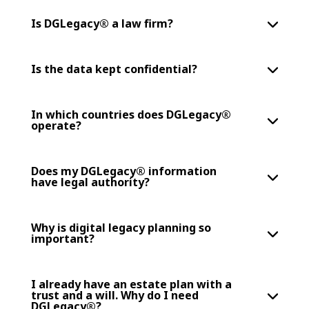
Is DGLegacy® a law firm?
Is the data kept confidential?
In which countries does DGLegacy®
operate?
Does my DGLegacy® information
have legal authority?
Why is digital legacy planning so
important?
I already have an estate plan with a
trust and a will. Why do I need
DGLegacy®?