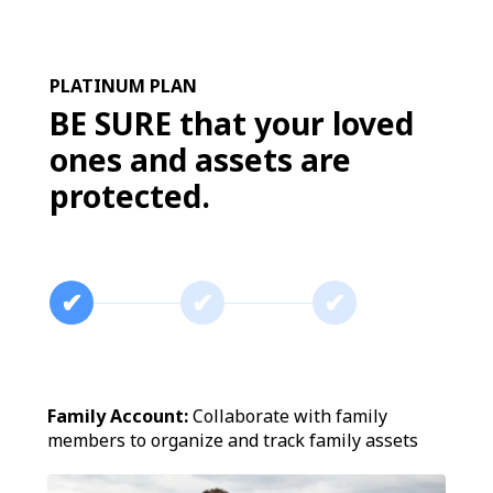
PLATINUM PLAN
BE SURE that your loved
ones and assets are
protected.
✔︎
✔︎
✔︎
Family Account:
Collaborate with family
members to organize and track family assets