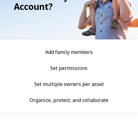
Account?
Add family members
Set permissions
Set multiple owners per asset
Organize, protect, and collaborate