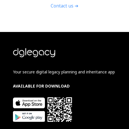
Contact us ➔
Your secure digital legacy planning and inheritance app
AVAILABLE FOR DOWNLOAD