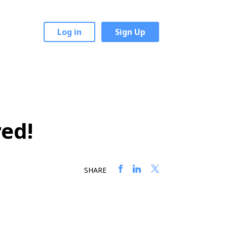
Log in
Sign Up
red!
SHARE