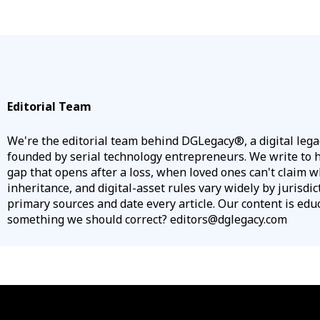
Editorial Team
We're the editorial team behind DGLegacy®, a digital leg
founded by serial technology entrepreneurs. We write to he
gap that opens after a loss, when loved ones can't claim w
inheritance, and digital-asset rules vary widely by jurisdic
primary sources and date every article. Our content is educa
something we should correct? editors@dglegacy.com