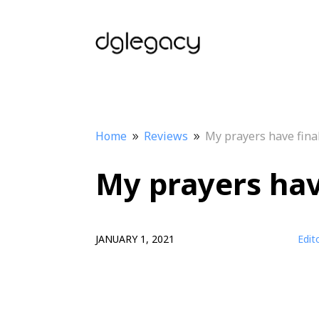
Home
Reviews
My prayers have fina
9
9
My prayers hav
JANUARY 1, 2021
Edit