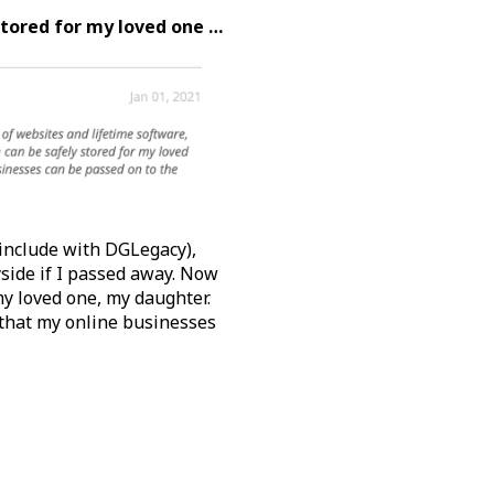
stored for my loved one …
 include with DGLegacy),
yside if I passed away. Now
y loved one, my daughter.
that my online businesses