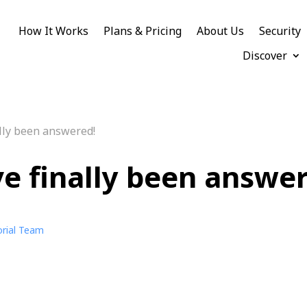
How It Works
Plans & Pricing
About Us
Security
Discover
lly been answered!
e finally been answe
orial Team