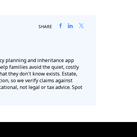
SHARE
acy planning and inheritance app
lp families avoid the quiet, costly
hat they don't know exists. Estate,
tion, so we verify claims against
tional, not legal or tax advice. Spot