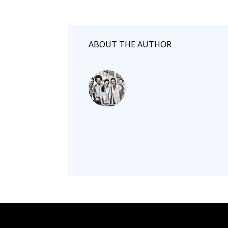
ABOUT THE AUTHOR