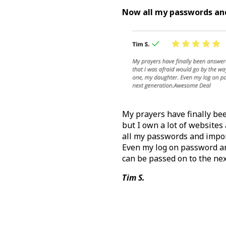
Now all my passwords and
My prayers have finally bee
but I own a lot of websites
all my passwords and impor
Even my log on password a
can be passed on to the ne
Tim S.