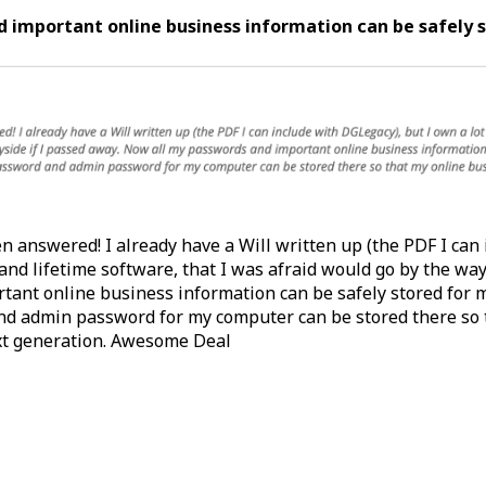
 important online business information can be safely 
n answered! I already have a Will written up (the PDF I can
 and lifetime software, that I was afraid would go by the wa
tant online business information can be safely stored for m
nd admin password for my computer can be stored there so 
xt generation. Awesome Deal