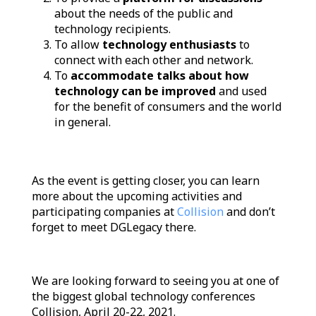
about the needs of the public and
technology recipients.
To allow
technology enthusiasts
to
connect with each other and network.
To
accommodate talks about how
technology can be improved
and used
for the benefit of consumers and the world
in general.
As the event is getting closer, you can learn
more about the upcoming activities and
participating companies at
Collision
and don’t
forget to meet DGLegacy there.
We are looking forward to seeing you at one of
the biggest global technology conferences
Collision, April 20-22, 2021.