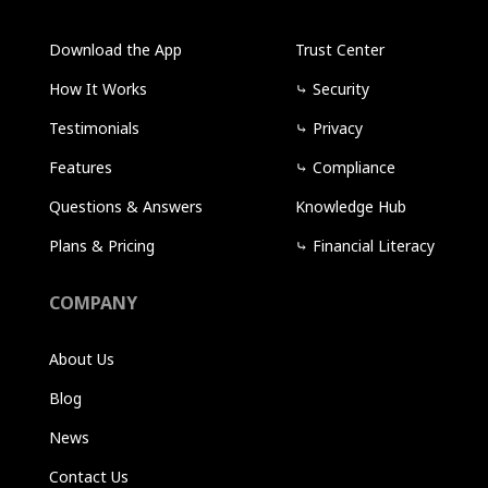
Download the App
Trust Center
How It Works
⤷
Security
Testimonials
⤷
Privacy
Features
⤷
Compliance
Questions & Answers
Knowledge Hub
Plans & Pricing
⤷
Financial Literacy
COMPANY
About Us
Blog
News
Contact Us