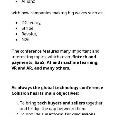
Allianz
with new companies making big waves such as:
DGLegacy,
Stripe,
Revolut,
N26.
The conference features many important and
interesting topics, which cover:
fintech and
payments, SaaS, AI and machine learning,
VR and AR, and many others.
As always the global technology conference
Collision has its main objectives:
To bring
tech buyers and sellers
together
and bridge the gap between them.
To provide a
platform for discussions