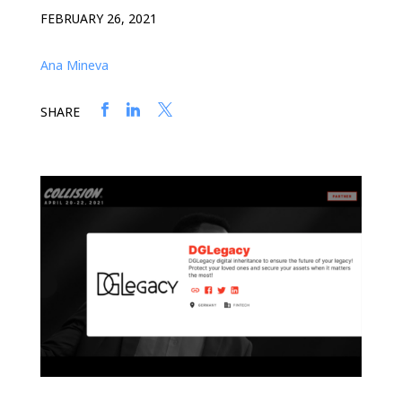
FEBRUARY 26, 2021
Ana Mineva
SHARE