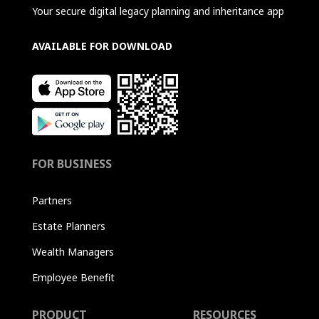
Your secure digital legacy planning and inheritance app
AVAILABLE FOR DOWNLOAD
FOR BUSINESS
Partners
Estate Planners
Wealth Managers
Employee Benefit
PRODUCT
RESOURCES