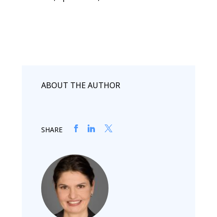
ABOUT THE AUTHOR
SHARE