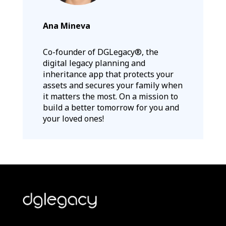
Ana Mineva
Co-founder of DGLegacy®, the
digital legacy planning and
inheritance app that protects your
assets and secures your family when
it matters the most. On a mission to
build a better tomorrow for you and
your loved ones!