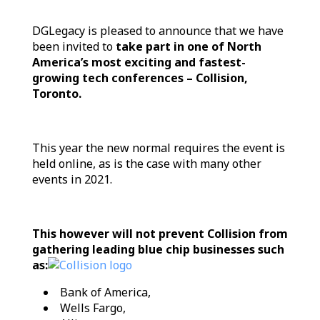
DGLegacy is pleased to announce that we have
been invited to
take part in one of North
America’s most exciting and fastest-
growing tech conferences – Collision,
Toronto.
Тhis year the new normal requires the event is
held online, as is the case with many other
events in 2021.
This however will not prevent Collision from
gathering leading blue chip businesses such
as:
Bank of America,
Wells Fargo,