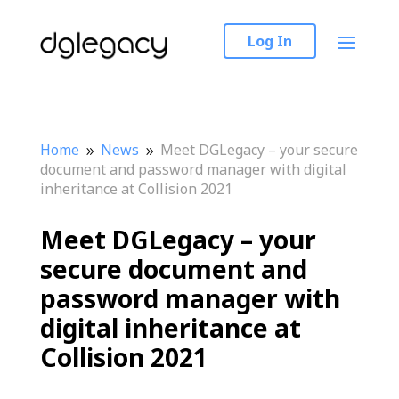
Log In
Home
News
Meet DGLegacy – your secure
9
9
document and password manager with digital
inheritance at Collision 2021
Meet DGLegacy – your
secure document and
password manager with
digital inheritance at
Collision 2021