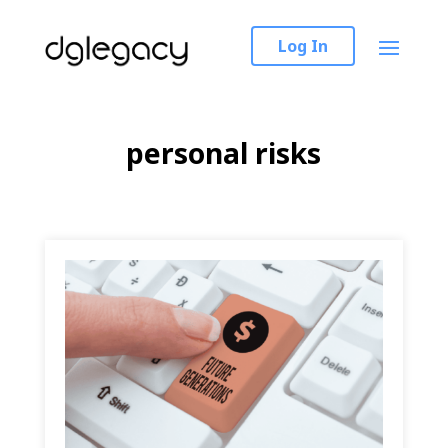
Log In
personal risks