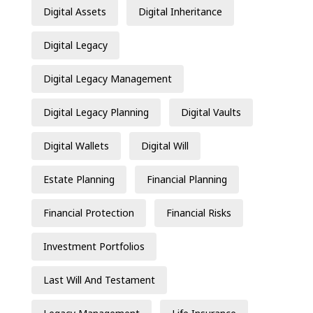
Digital Assets
Digital Inheritance
Digital Legacy
Digital Legacy Management
Digital Legacy Planning
Digital Vaults
Digital Wallets
Digital Will
Estate Planning
Financial Planning
Financial Protection
Financial Risks
Investment Portfolios
Last Will And Testament