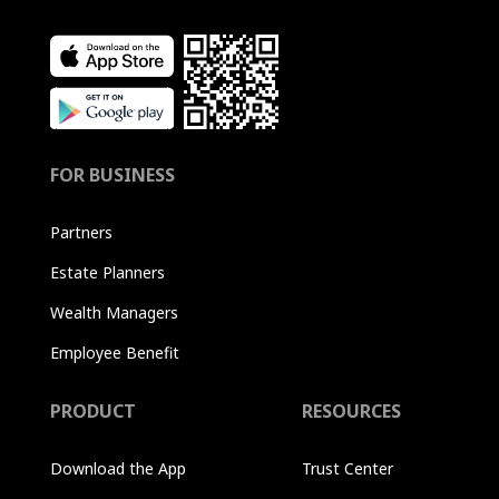
FOR BUSINESS
Partners
Estate Planners
Wealth Managers
Employee Benefit
PRODUCT
RESOURCES
Download the App
Trust Center