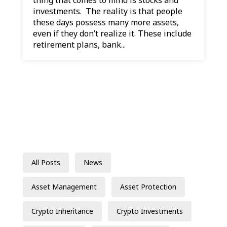
investments. The reality is that people
these days possess many more assets,
even if they don’t realize it. These include
retirement plans, bank...
All Posts
News
Asset Management
Asset Protection
Crypto Inheritance
Crypto Investments