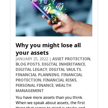
Why you might lose all
your assets
JANUARY 25, 2022
|
ASSET PROTECTION
,
BLOG POSTS
,
DIGITAL INHERITANCE
,
DIGITAL LEGACY
,
DIGITAL VAULTS
,
FINANCIAL PLANNING
,
FINANCIAL
PROTECTION
,
FINANCIAL RISKS
,
PERSONAL FINANCE
,
WEALTH
MANAGEMENT
You have more assets than you think.
When we speak about assets, the first
thing that comes to mind is stocks and