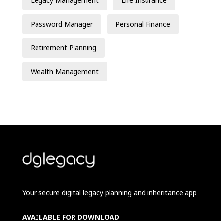
Legacy Management
Life Insurance
Password Manager
Personal Finance
Retirement Planning
Wealth Management
Your secure digital legacy planning and inheritance app
AVAILABLE FOR DOWNLOAD