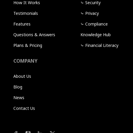
How It Works
⤷
Security
Testimonials
⤷
Privacy
Features
⤷
Compliance
Questions & Answers
Knowledge Hub
Plans & Pricing
⤷
Financial Literacy
COMPANY
About Us
Blog
News
Contact Us