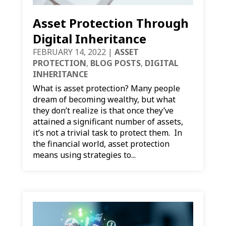
Asset Protection Through
Digital Inheritance
FEBRUARY 14, 2022
|
ASSET
PROTECTION
,
BLOG POSTS
,
DIGITAL
INHERITANCE
What is asset protection? Many people
dream of becoming wealthy, but what
they don’t realize is that once they’ve
attained a significant number of assets,
it’s not a trivial task to protect them. In
the financial world, asset protection
means using strategies to...