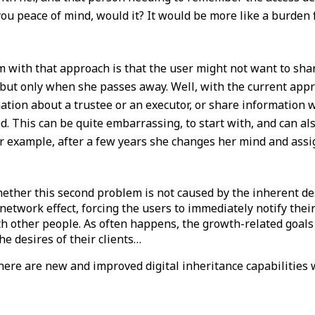
 you peace of mind, would it? It would be more like a burden
 with that approach is that the user might not want to sha
, but only when she passes away. Well, with the current appro
tion about a trustee or an executor, or share information 
d. This can be quite embarrassing, to start with, and can al
or example, after a few years she changes her mind and assi
ether this second problem is not caused by the inherent de
etwork effect, forcing the users to immediately notify their
th other people. As often happens, the growth-related goals
he desires of their clients…
there are new and improved digital inheritance capabilities