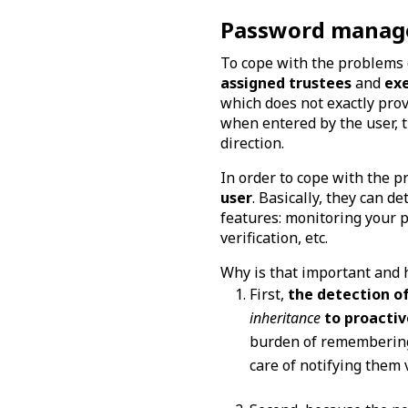
Password managers
To cope with the problems
assigned trustees
and
ex
which does not exactly prov
when entered by the user, t
direction.
In order to cope with the p
user
. Basically, they can 
features: monitoring your 
verification, etc.
Why is that important and 
First,
the detection o
inheritance
to proactiv
burden of remembering 
care of notifying them