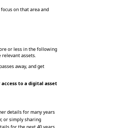
 focus on that area and
re or less in the following
 relevant assets.
 passes away, and get
 access to a digital asset
her details for many years
r, or simply sharing
ils for the next 40 years.