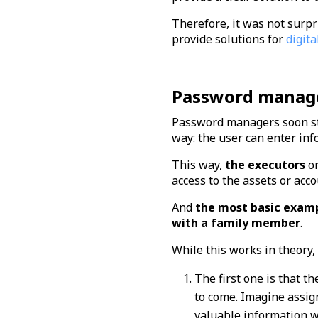
Therefore, it was not surpr
provide solutions for
digita
Password manager
Password managers soon star
way: the user can enter inf
This way,
the executors
o
access to the assets or acc
And
the most basic examp
with a family member
.
While this works in theory
The first one is that t
to come. Imagine assign
valuable information wi