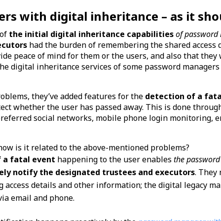
 with digital inheritance – as it sho
 of
the initial digital inheritance capabilities
of password
ecutors
had the burden of remembering the shared access de
ide peace of mind for them or the users, and also that they
he digital inheritance services of some password managers 
roblems, they’ve added features for the
detection of a fat
detect whether the user has passed away. This is done throug
preferred social networks, mobile phone login monitoring, e
how is it related to the above-mentioned problems?
f a fatal event
happening to the user enables
the password 
ely notify the designated trustees and executors
. They 
access details and other information; the digital legacy m
 via email and phone.