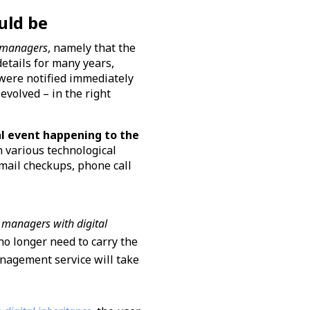
uld be
 managers
, namely that the
tails for many years,
 were notified immediately
evolved – in the right
al event happening to the
h various technological
mail checkups, phone call
managers with digital
no longer need to carry the
anagement service will take