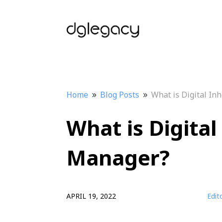
Home
Blog Posts
What is Digital In
9
9
What is Digita
Manager?
APRIL 19, 2022
Edit