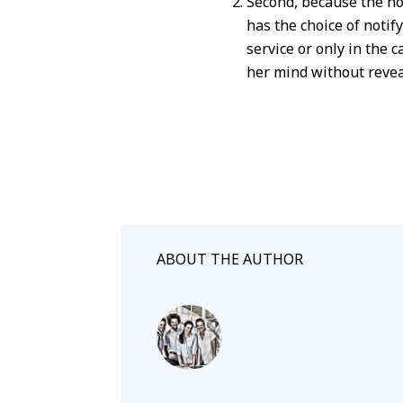
Second, because the no
has the choice of noti
service or only in the 
her mind without revea
ABOUT THE AUTHOR