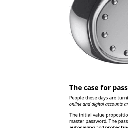
The case for pa
People these days are tur
online and digital accounts a
The initial value proposi
master password. The pass
autosaving
and
protectin