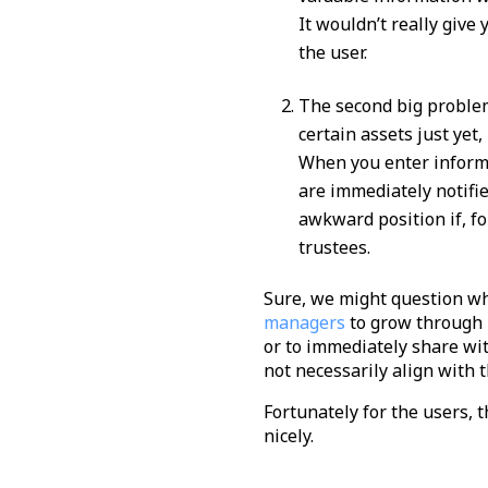
It wouldn’t really give
the user.
The second big problem
certain assets just yet
When you enter informa
are immediately notifie
awkward position if, f
trustees.
Sure, we might question wh
managers
to grow through n
or to immediately share wi
not necessarily align with t
Fortunately for the users, 
nicely.