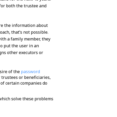
 for both the trustee and
re the information about
ach, that’s not possible.
with a family member, they
so put the user in an
gns other executors or
sire of the
password
 trustees or beneficiaries,
 of certain companies do
 which solve these problems