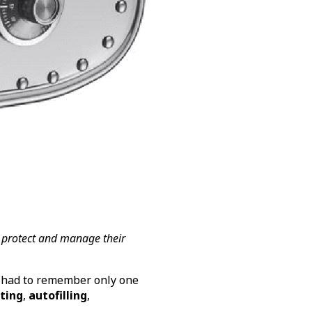
 protect and manage their
 had to remember only one
ting
,
autofilling
,