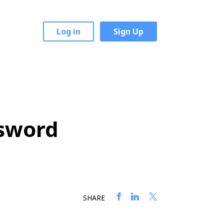
Log in
Sign Up
ssword
SHARE