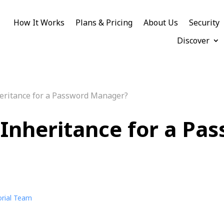
How It Works
Plans & Pricing
About Us
Security
Discover
heritance for a Password Manager?
l Inheritance for a Pa
orial Team