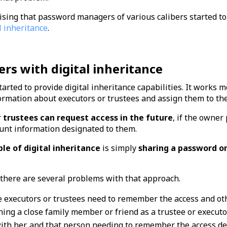
ising that password managers of various calibers started to
l inheritance
.
s with digital inheritance
ted to provide digital inheritance capabilities. It works mo
ormation about executors or trustees and assign them to the
r
trustees can request access in the future
, if the owner
ount information designated to them.
le of digital inheritance
is simply
sharing a password or
, there are several problems with that approach.
he executors or trustees need to remember the access and ot
ing a close family member or friend as a trustee or executo
th her, and that person needing to remember the access deta