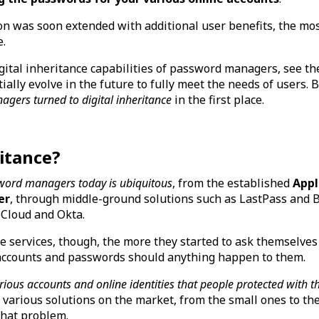
ion was soon extended with additional user benefits, the mo
e.
igital inheritance capabilities of password managers, see t
ially evolve in the future to fully meet the needs of users. B
ers turned to digital inheritance
in the first place.
ritance?
word managers today is ubiquitous
, from the established
Appl
er
, through middle-ground solutions such as LastPass and B
pCloud and Okta.
 services, though, the more they started to ask themselves
 accounts and passwords should anything happen to them.
ious accounts and online identities that people protected with
various solutions on the market, from the small ones to the 
 that problem.