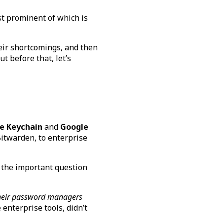
st prominent of which is
heir shortcomings, and then
ut before that, let’s
e Keychain
and
Google
itwarden, to enterprise
 the important question
 their password managers
enterprise tools, didn’t