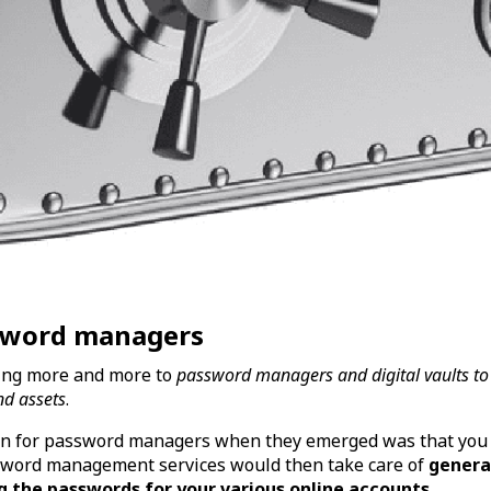
ssword managers
ning more and more to
password managers and digital vaults to
nd assets
.
tion for password managers when they emerged was that you
word management services would then take care of
genera
g the passwords for your various online accounts
.