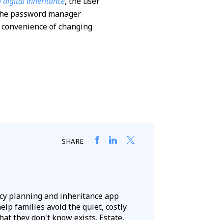
digital inheritance
, the user
o the password manager
he convenience of changing
SHARE
acy planning and inheritance app
lp families avoid the quiet, costly
hat they don't know exists. Estate,