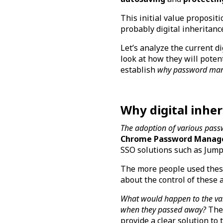
This initial value proposit
probably digital inheritanc
Let’s analyze the current d
look at how they will potent
establish
why password manag
Why digital inhe
The adoption of various pass
Chrome Password Manag
SSO solutions such as Jum
The more people used these
about the control of these
What would happen to the var
when they passed away?
The 
provide a clear solution to