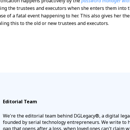
tification happens proactively by the
password manager with 
fying the trustees and executors when she enters them int
case of a fatal event happening to her. This also gives her t
ling this to the old or new trustees and executors.
Editorial Team
We're the editorial team behind DGLegacy®, a digital leg
founded by serial technology entrepreneurs. We write to he
gap that opens after a loss, when loved ones can't claim w