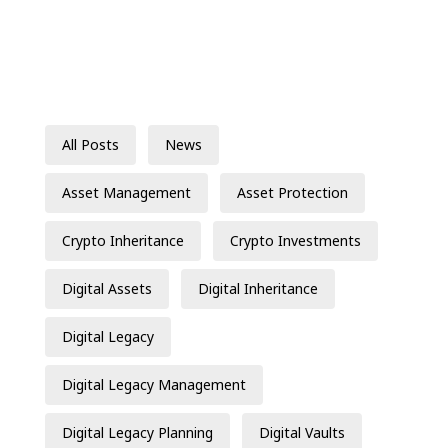
All Posts
News
Asset Management
Asset Protection
Crypto Inheritance
Crypto Investments
Digital Assets
Digital Inheritance
Digital Legacy
Digital Legacy Management
Digital Legacy Planning
Digital Vaults