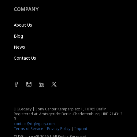
COMPANY
About Us
Blog
News
Contact Us
DGLegacy
|
Sony Center Kemperplatz 1, 10785 Berlin
Registered at: Amtsgericht Berlin-Charlottenburg, HRB 214312
B
contact@dglegacy.com
Terms of Service
|
Privacy Policy
|
Imprint
© DGLegacy® 2026 | All Rights Reserved