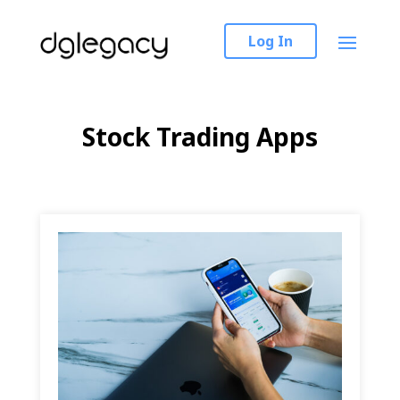
Log In
Stock Trading Apps