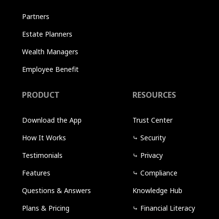
Partners
Estate Planners
Wealth Managers
Employee Benefit
PRODUCT
RESOURCES
Download the App
Trust Center
How It Works
⤷
Security
Testimonials
⤷
Privacy
Features
⤷
Compliance
Questions & Answers
Knowledge Hub
Plans & Pricing
⤷
Financial Literacy