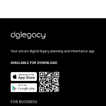
Your secure digital legacy planning and inheritance app
AVAILABLE FOR DOWNLOAD
FOR BUSINESS