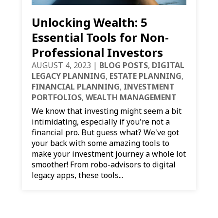
Unlocking Wealth: 5
Essential Tools for Non-
Professional Investors
AUGUST 4, 2023
|
BLOG POSTS
,
DIGITAL
LEGACY PLANNING
,
ESTATE PLANNING
,
FINANCIAL PLANNING
,
INVESTMENT
PORTFOLIOS
,
WEALTH MANAGEMENT
We know that investing might seem a bit
intimidating, especially if you're not a
financial pro. But guess what? We've got
your back with some amazing tools to
make your investment journey a whole lot
smoother! From robo-advisors to digital
legacy apps, these tools...