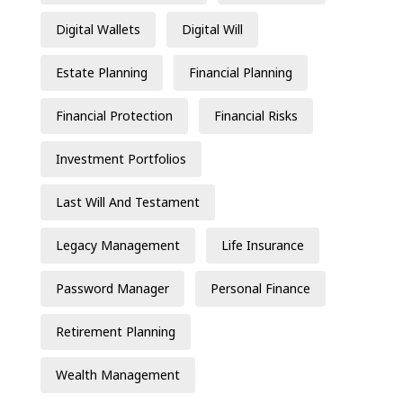
Digital Wallets
Digital Will
Estate Planning
Financial Planning
Financial Protection
Financial Risks
Investment Portfolios
Last Will And Testament
Legacy Management
Life Insurance
Password Manager
Personal Finance
Retirement Planning
Wealth Management