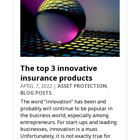
The top 3 innovative
insurance products
APRIL 7, 2022
|
ASSET PROTECTION
,
BLOG POSTS
The word “innovation” has been and
probably will continue to be popular in
the business world, especially among
entrepreneurs. For start-ups and leading
businesses, innovation is a must.
Unfortunately, it is not exactly true for