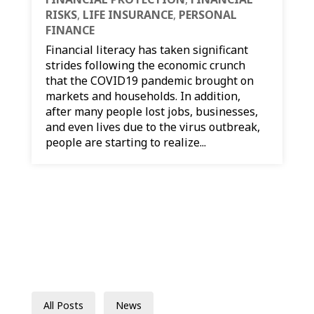
RISKS
,
LIFE INSURANCE
,
PERSONAL
FINANCE
Financial literacy has taken significant
strides following the economic crunch
that the COVID19 pandemic brought on
markets and households. In addition,
after many people lost jobs, businesses,
and even lives due to the virus outbreak,
people are starting to realize...
All Posts
News