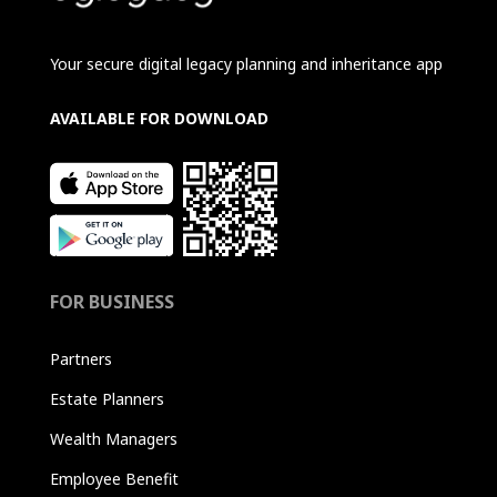
Your secure digital legacy planning and inheritance app
AVAILABLE FOR DOWNLOAD
FOR BUSINESS
Partners
Estate Planners
Wealth Managers
Employee Benefit