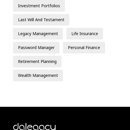
Investment Portfolios
Last Will And Testament
Legacy Management
Life Insurance
Password Manager
Personal Finance
Retirement Planning
Wealth Management