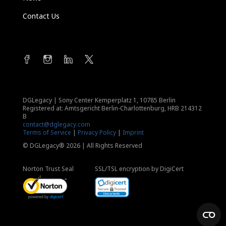
Contact Us
DGLegacy
|
Sony Center Kemperplatz 1, 10785 Berlin
Registered at: Amtsgericht Berlin-Charlottenburg, HRB 214312
B
contact@dglegacy.com
Terms of Service
|
Privacy Policy
|
Imprint
© DGLegacy® 2026 | All Rights Reserved
Norton Trust Seal
SSL/TSL encryption by DigiCert