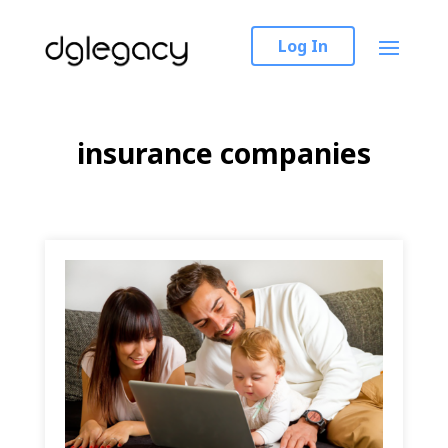
Log In
insurance companies