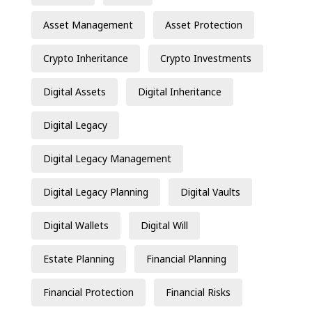
Asset Management
Asset Protection
Crypto Inheritance
Crypto Investments
Digital Assets
Digital Inheritance
Digital Legacy
Digital Legacy Management
Digital Legacy Planning
Digital Vaults
Digital Wallets
Digital Will
Estate Planning
Financial Planning
Financial Protection
Financial Risks