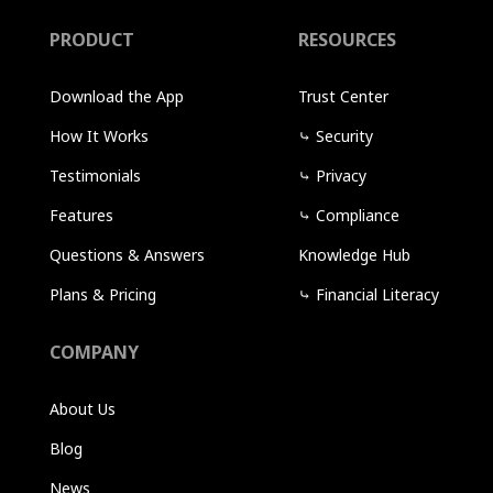
PRODUCT
RESOURCES
Download the App
Trust Center
How It Works
⤷
Security
Testimonials
⤷
Privacy
Features
⤷
Compliance
Questions & Answers
Knowledge Hub
Plans & Pricing
⤷
Financial Literacy
COMPANY
About Us
Blog
News