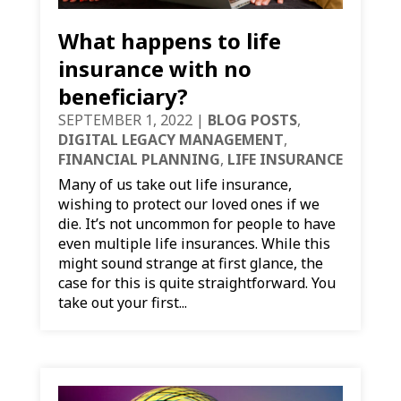
What happens to life
insurance with no
beneficiary?
SEPTEMBER 1, 2022
|
BLOG POSTS
,
DIGITAL LEGACY MANAGEMENT
,
FINANCIAL PLANNING
,
LIFE INSURANCE
Many of us take out life insurance,
wishing to protect our loved ones if we
die. It’s not uncommon for people to have
even multiple life insurances. While this
might sound strange at first glance, the
case for this is quite straightforward. You
take out your first...