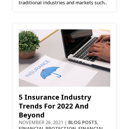
traditional industries and markets such...
5 Insurance Industry
Trends For 2022 And
Beyond
NOVEMBER 26, 2021
|
BLOG POSTS
,
FINANCIAL PROTECTION
,
FINANCIAL