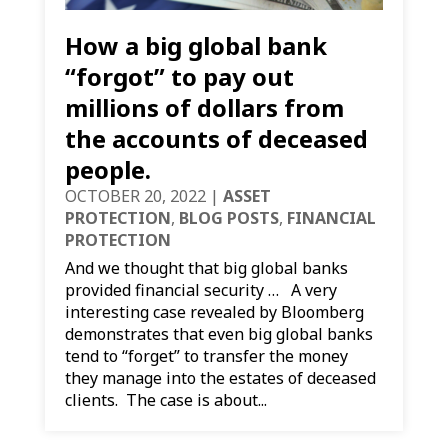
How a big global bank
“forgot” to pay out
millions of dollars from
the accounts of deceased
people.
OCTOBER 20, 2022
|
ASSET
PROTECTION
,
BLOG POSTS
,
FINANCIAL
PROTECTION
And we thought that big global banks
provided financial security … A very
interesting case revealed by Bloomberg
demonstrates that even big global banks
tend to “forget” to transfer the money
they manage into the estates of deceased
clients. The case is about...