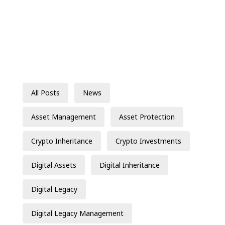
All Posts
News
Asset Management
Asset Protection
Crypto Inheritance
Crypto Investments
Digital Assets
Digital Inheritance
Digital Legacy
Digital Legacy Management