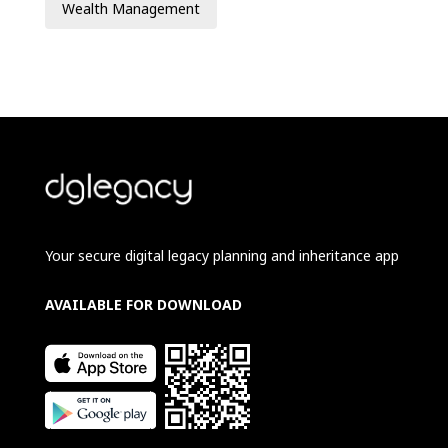
Wealth Management
Your secure digital legacy planning and inheritance app
AVAILABLE FOR DOWNLOAD