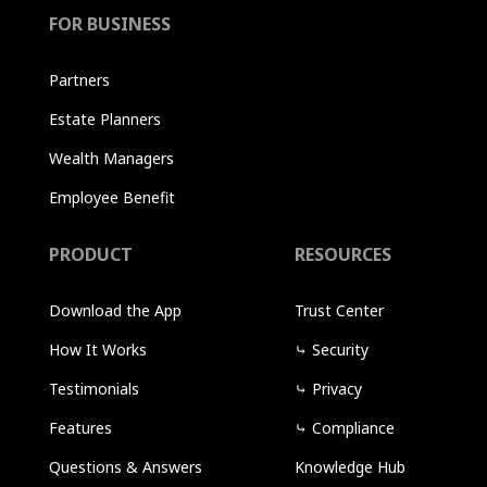
FOR BUSINESS
Partners
Estate Planners
Wealth Managers
Employee Benefit
PRODUCT
RESOURCES
Download the App
Trust Center
How It Works
⤷
Security
Testimonials
⤷
Privacy
Features
⤷
Compliance
Questions & Answers
Knowledge Hub