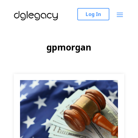
Log In
gpmorgan