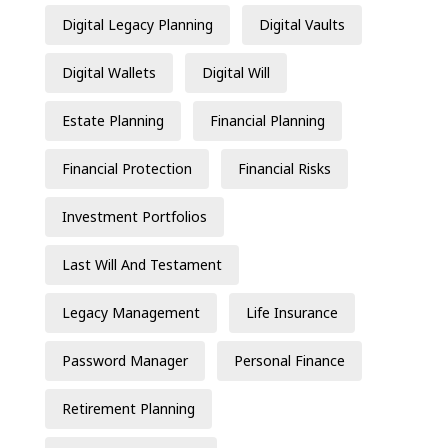
Digital Legacy Planning
Digital Vaults
Digital Wallets
Digital Will
Estate Planning
Financial Planning
Financial Protection
Financial Risks
Investment Portfolios
Last Will And Testament
Legacy Management
Life Insurance
Password Manager
Personal Finance
Retirement Planning