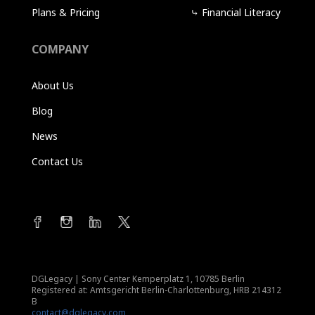
Plans & Pricing
⤷
Financial Literacy
COMPANY
About Us
Blog
News
Contact Us
DGLegacy
|
Sony Center Kemperplatz 1, 10785 Berlin
Registered at: Amtsgericht Berlin-Charlottenburg, HRB 214312
B
contact@dglegacy.com