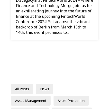
DGLegacy® at FintechWorld 2024 – Where
Finance and Technology Merge Join us for
an exhilarating journey into the future of
finance at the upcoming FintechWorld
Conference 2024! Set against the vibrant
backdrop of Berlin from March 13th to
14th, this event promises to...
All Posts
News
Asset Management
Asset Protection