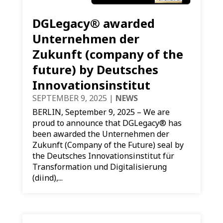
DGLegacy® awarded
Unternehmen der
Zukunft (company of the
future) by Deutsches
Innovationsinstitut
SEPTEMBER 9, 2025
|
NEWS
BERLIN, September 9, 2025 – We are
proud to announce that DGLegacy® has
been awarded the Unternehmen der
Zukunft (Company of the Future) seal by
the Deutsches Innovationsinstitut für
Transformation und Digitalisierung
(diind),...