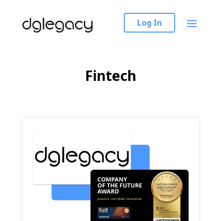
Log In
Fintech