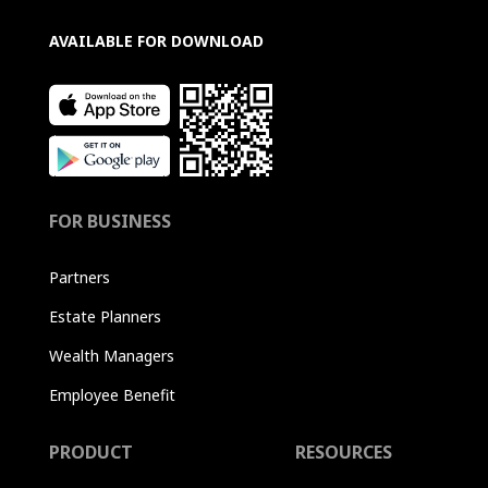
AVAILABLE FOR DOWNLOAD
FOR BUSINESS
Partners
Estate Planners
Wealth Managers
Employee Benefit
PRODUCT
RESOURCES