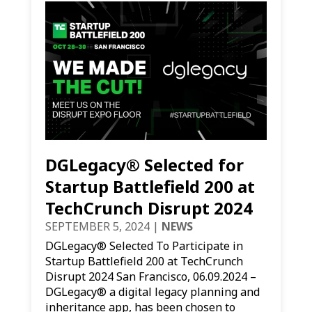
DGLegacy® Selected for
Startup Battlefield 200 at
TechCrunch Disrupt 2024
SEPTEMBER 5, 2024
|
NEWS
DGLegacy® Selected To Participate in
Startup Battlefield 200 at TechCrunch
Disrupt 2024 San Francisco, 06.09.2024 –
DGLegacy® a digital legacy planning and
inheritance app, has been chosen to