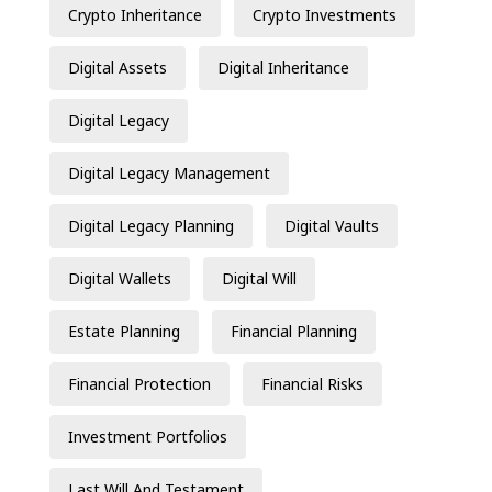
Crypto Inheritance
Crypto Investments
Digital Assets
Digital Inheritance
Digital Legacy
Digital Legacy Management
Digital Legacy Planning
Digital Vaults
Digital Wallets
Digital Will
Estate Planning
Financial Planning
Financial Protection
Financial Risks
Investment Portfolios
Last Will And Testament