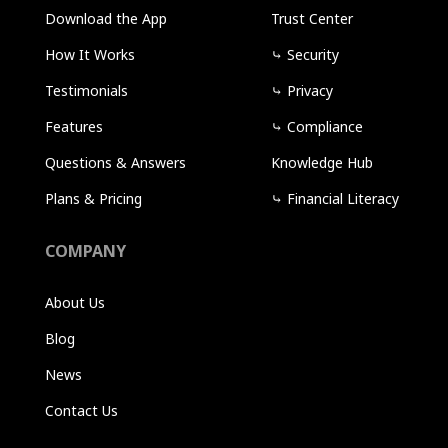
Download the App
Trust Center
How It Works
⤷
Security
Testimonials
⤷
Privacy
Features
⤷
Compliance
Questions & Answers
Knowledge Hub
Plans & Pricing
⤷
Financial Literacy
COMPANY
About Us
Blog
News
Contact Us