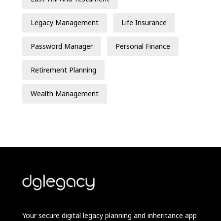
Legacy Management
Life Insurance
Password Manager
Personal Finance
Retirement Planning
Wealth Management
Your secure digital legacy planning and inheritance app