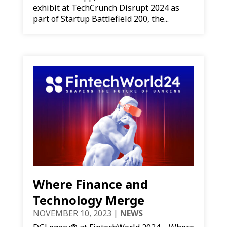
exhibit at TechCrunch Disrupt 2024 as
part of Startup Battlefield 200, the...
Where Finance and
Technology Merge
NOVEMBER 10, 2023
|
NEWS