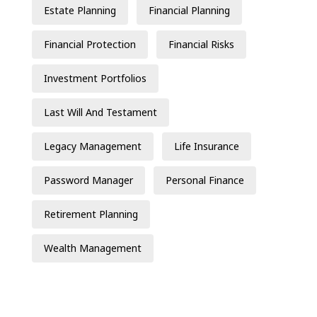
Estate Planning
Financial Planning
Financial Protection
Financial Risks
Investment Portfolios
Last Will And Testament
Legacy Management
Life Insurance
Password Manager
Personal Finance
Retirement Planning
Wealth Management