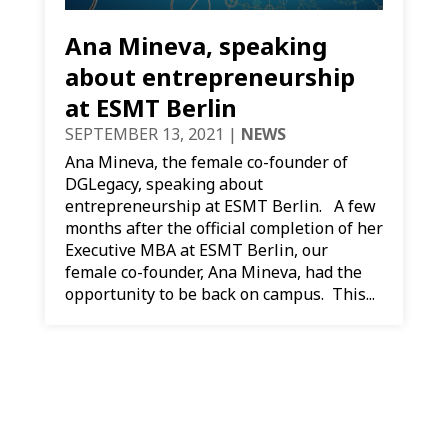
Ana Mineva, speaking
about entrepreneurship
at ESMT Berlin
SEPTEMBER 13, 2021
|
NEWS
​Ana Mineva, the female co-founder of
DGLegacy, speaking about
entrepreneurship at ESMT Berlin. A few
months after the official completion of her
Executive MBA at ESMT Berlin, our
female co-founder, Ana Mineva, had the
opportunity to be back on campus. This...