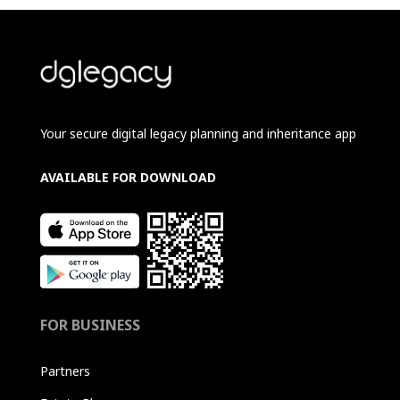
Your secure digital legacy planning and inheritance app
AVAILABLE FOR DOWNLOAD
FOR BUSINESS
Partners