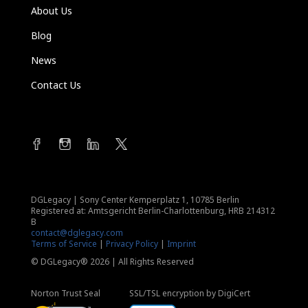
About Us
Blog
News
Contact Us
DGLegacy
|
Sony Center Kemperplatz 1, 10785 Berlin
Registered at: Amtsgericht Berlin-Charlottenburg, HRB 214312
B
contact@dglegacy.com
Terms of Service
|
Privacy Policy
|
Imprint
© DGLegacy® 2026 | All Rights Reserved
Norton Trust Seal
SSL/TSL encryption by DigiCert