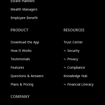
Estate Planners
Wealth Managers
Employee Benefit
PRODUCT
RESOURCES
Download the App
Trust Center
How It Works
⤷
Security
Testimonials
⤷
Privacy
Features
⤷
Compliance
Questions & Answers
Knowledge Hub
Plans & Pricing
⤷
Financial Literacy
COMPANY