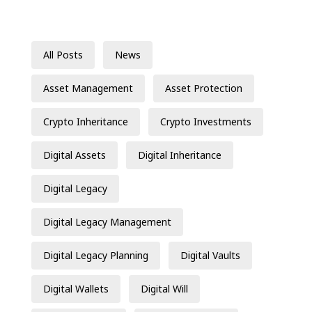
All Posts
News
Asset Management
Asset Protection
Crypto Inheritance
Crypto Investments
Digital Assets
Digital Inheritance
Digital Legacy
Digital Legacy Management
Digital Legacy Planning
Digital Vaults
Digital Wallets
Digital Will