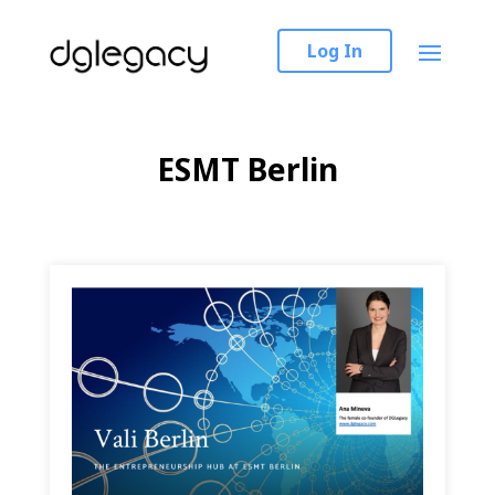
Log In
ESMT Berlin