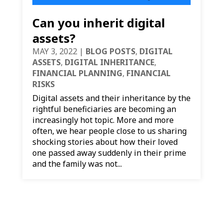
Can you inherit digital
assets?
MAY 3, 2022
|
BLOG POSTS
,
DIGITAL
ASSETS
,
DIGITAL INHERITANCE
,
FINANCIAL PLANNING
,
FINANCIAL
RISKS
Digital assets and their inheritance by the
rightful beneficiaries are becoming an
increasingly hot topic. More and more
often, we hear people close to us sharing
shocking stories about how their loved
one passed away suddenly in their prime
and the family was not...