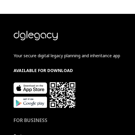
Your secure digital legacy planning and inheritance app
AVAILABLE FOR DOWNLOAD
FOR BUSINESS