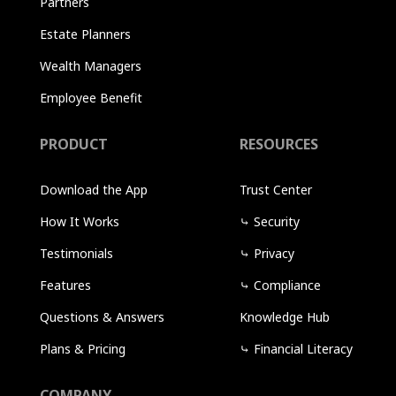
Partners
Estate Planners
Wealth Managers
Employee Benefit
PRODUCT
RESOURCES
Download the App
Trust Center
How It Works
⤷
Security
Testimonials
⤷
Privacy
Features
⤷
Compliance
Questions & Answers
Knowledge Hub
Plans & Pricing
⤷
Financial Literacy
COMPANY