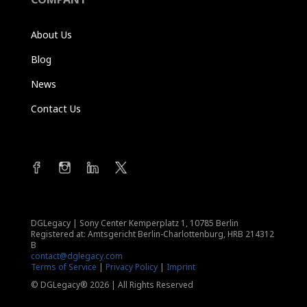
About Us
Blog
News
Contact Us
DGLegacy
|
Sony Center Kemperplatz 1, 10785 Berlin
Registered at: Amtsgericht Berlin-Charlottenburg, HRB 214312
B
contact@dglegacy.com
Terms of Service
|
Privacy Policy
|
Imprint
© DGLegacy® 2026 | All Rights Reserved