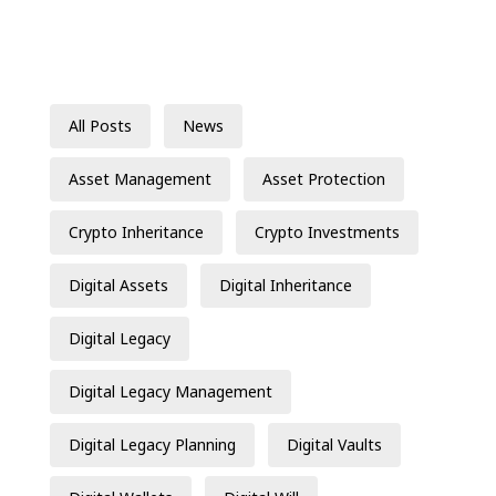
All Posts
News
Asset Management
Asset Protection
Crypto Inheritance
Crypto Investments
Digital Assets
Digital Inheritance
Digital Legacy
Digital Legacy Management
Digital Legacy Planning
Digital Vaults