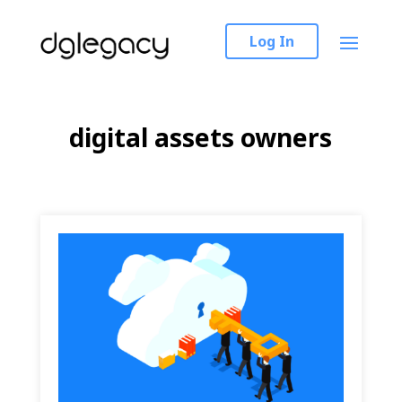
Log In
digital assets owners