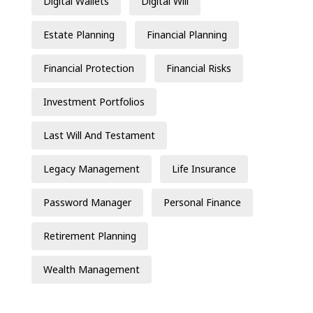
Digital Wallets
Digital Will
Estate Planning
Financial Planning
Financial Protection
Financial Risks
Investment Portfolios
Last Will And Testament
Legacy Management
Life Insurance
Password Manager
Personal Finance
Retirement Planning
Wealth Management