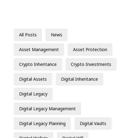
All Posts
News
Asset Management
Asset Protection
Crypto Inheritance
Crypto Investments
Digital Assets
Digital Inheritance
Digital Legacy
Digital Legacy Management
Digital Legacy Planning
Digital Vaults