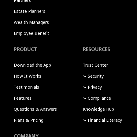
Partners
Estate Planners
Wealth Managers
Employee Benefit
PRODUCT
RESOURCES
Download the App
Trust Center
How It Works
⤷
Security
Testimonials
⤷
Privacy
Features
⤷
Compliance
Questions & Answers
Knowledge Hub
Plans & Pricing
⤷
Financial Literacy
COMPANY