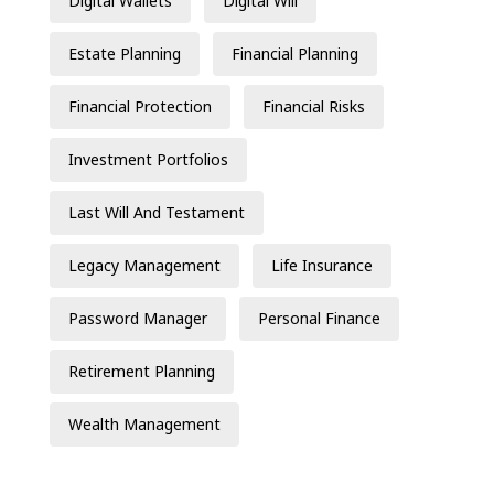
Digital Wallets
Digital Will
Estate Planning
Financial Planning
Financial Protection
Financial Risks
Investment Portfolios
Last Will And Testament
Legacy Management
Life Insurance
Password Manager
Personal Finance
Retirement Planning
Wealth Management