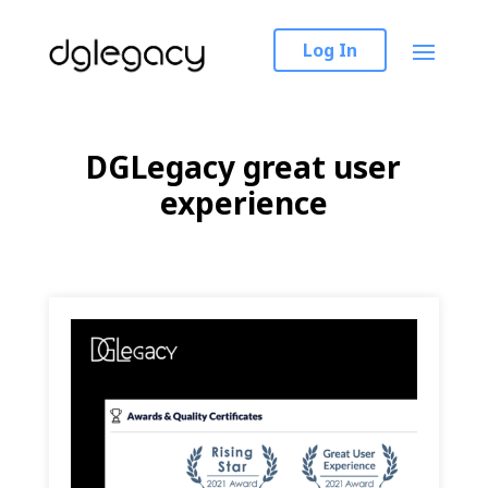
Log In
DGLegacy great user
experience