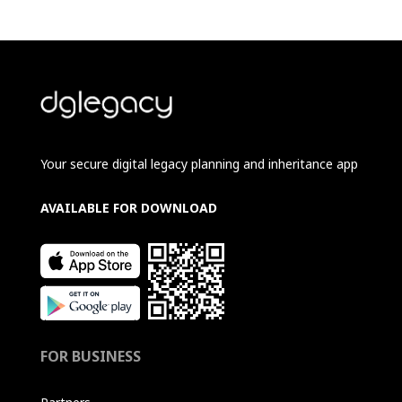
Your secure digital legacy planning and inheritance app
AVAILABLE FOR DOWNLOAD
FOR BUSINESS