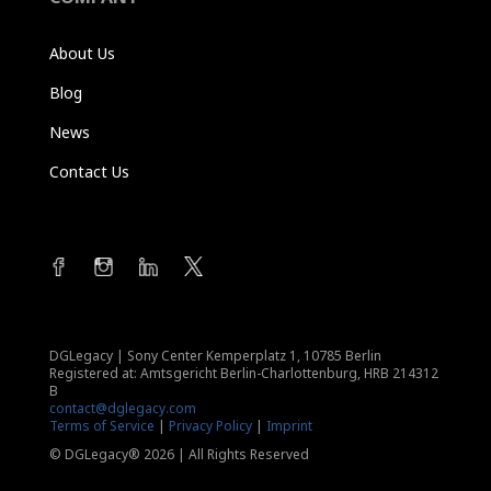
About Us
Blog
News
Contact Us
DGLegacy
|
Sony Center Kemperplatz 1, 10785 Berlin
Registered at: Amtsgericht Berlin-Charlottenburg, HRB 214312
B
contact@dglegacy.com
Terms of Service
|
Privacy Policy
|
Imprint
© DGLegacy® 2026 | All Rights Reserved