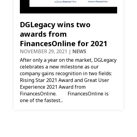
DGLegacy wins two
awards from
FinancesOnline for 2021
NOVEMBER 29, 2021
|
NEWS
After only a year on the market, DGLegacy
celebrates a new milestone as our
company gains recognition in two fields:
Rising Star 2021 Award and Great User
Experience 2021 Award from
FinancesOnline. FinancesOnline is
one of the fastest...