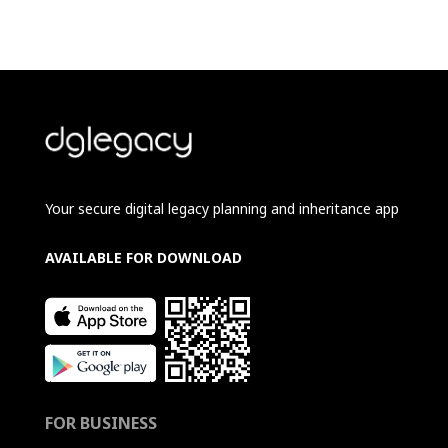
Your secure digital legacy planning and inheritance app
AVAILABLE FOR DOWNLOAD
FOR BUSINESS