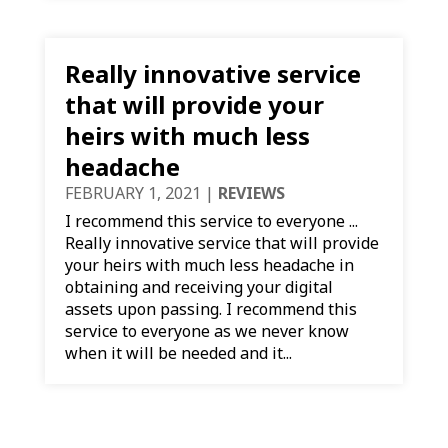
Really innovative service
that will provide your
heirs with much less
headache
FEBRUARY 1, 2021
|
REVIEWS
I recommend this service to everyone ...
Really innovative service that will provide
your heirs with much less headache in
obtaining and receiving your digital
assets upon passing. I recommend this
service to everyone as we never know
when it will be needed and it...