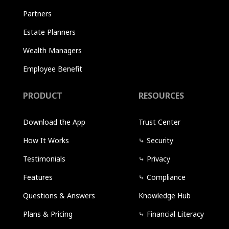
Partners
Estate Planners
Wealth Managers
Employee Benefit
PRODUCT
RESOURCES
Download the App
Trust Center
How It Works
⤷
Security
Testimonials
⤷
Privacy
Features
⤷
Compliance
Questions & Answers
Knowledge Hub
Plans & Pricing
⤷
Financial Literacy