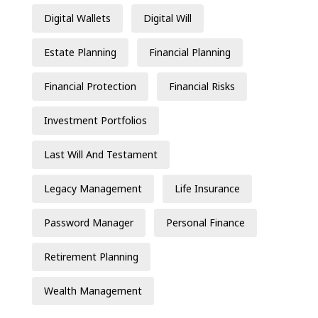
Digital Wallets
Digital Will
Estate Planning
Financial Planning
Financial Protection
Financial Risks
Investment Portfolios
Last Will And Testament
Legacy Management
Life Insurance
Password Manager
Personal Finance
Retirement Planning
Wealth Management