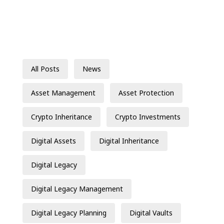
All Posts
News
Asset Management
Asset Protection
Crypto Inheritance
Crypto Investments
Digital Assets
Digital Inheritance
Digital Legacy
Digital Legacy Management
Digital Legacy Planning
Digital Vaults