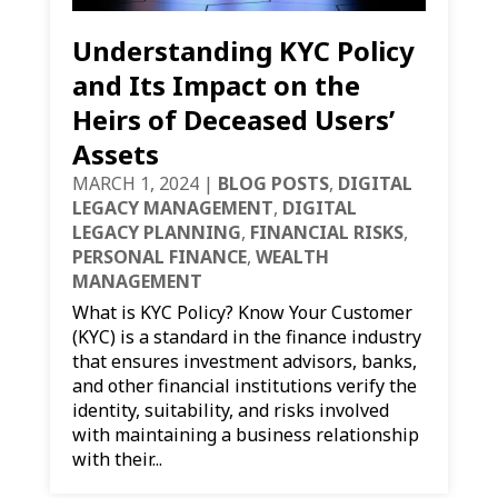
Understanding KYC Policy
and Its Impact on the
Heirs of Deceased Users’
Assets
MARCH 1, 2024
|
BLOG POSTS
,
DIGITAL
LEGACY MANAGEMENT
,
DIGITAL
LEGACY PLANNING
,
FINANCIAL RISKS
,
PERSONAL FINANCE
,
WEALTH
MANAGEMENT
What is KYC Policy? Know Your Customer
(KYC) is a standard in the finance industry
that ensures investment advisors, banks,
and other financial institutions verify the
identity, suitability, and risks involved
with maintaining a business relationship
with their...