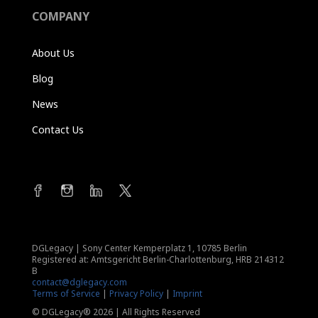
COMPANY
About Us
Blog
News
Contact Us
DGLegacy
|
Sony Center Kemperplatz 1, 10785 Berlin
Registered at: Amtsgericht Berlin-Charlottenburg, HRB 214312
B
contact@dglegacy.com
Terms of Service
|
Privacy Policy
|
Imprint
© DGLegacy® 2026 | All Rights Reserved