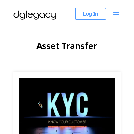
Log In
Asset Transfer