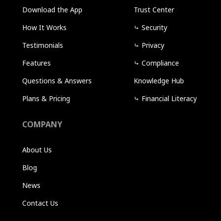
Download the App
Trust Center
How It Works
⤷
Security
Testimonials
⤷
Privacy
Features
⤷
Compliance
Questions & Answers
Knowledge Hub
Plans & Pricing
⤷
Financial Literacy
COMPANY
About Us
Blog
News
Contact Us