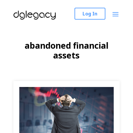
Log In
abandoned financial
assets