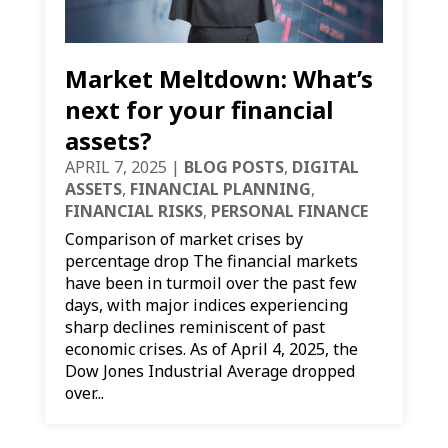
Market Meltdown: What’s
next for your financial
assets?
APRIL 7, 2025
|
BLOG POSTS
,
DIGITAL
ASSETS
,
FINANCIAL PLANNING
,
FINANCIAL RISKS
,
PERSONAL FINANCE
Comparison of market crises by
percentage drop The financial markets
have been in turmoil over the past few
days, with major indices experiencing
sharp declines reminiscent of past
economic crises. As of April 4, 2025, the
Dow Jones Industrial Average dropped
over...