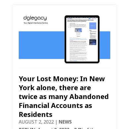
Your Lost Money: In New
York alone, there are
twice as many Abandoned
Financial Accounts as
Residents
AUGUST 2, 2022
|
NEWS