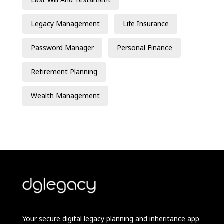
Legacy Management
Life Insurance
Password Manager
Personal Finance
Retirement Planning
Wealth Management
Your secure digital legacy planning and inheritance app