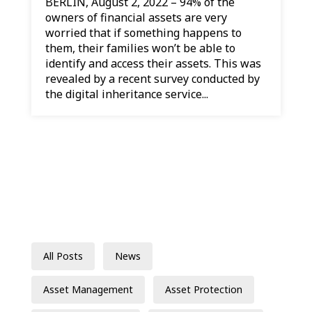
BERLIN, August 2, 2022 – 94% of the
owners of financial assets are very
worried that if something happens to
them, their families won’t be able to
identify and access their assets. This was
revealed by a recent survey conducted by
the digital inheritance service...
All Posts
News
Asset Management
Asset Protection