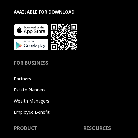
AVAILABLE FOR DOWNLOAD
FOR BUSINESS
Partners
Estate Planners
Wealth Managers
Employee Benefit
PRODUCT
RESOURCES