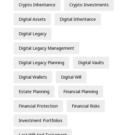
Crypto Inheritance
Crypto Investments
Digital Assets
Digital Inheritance
Digital Legacy
Digital Legacy Management
Digital Legacy Planning
Digital Vaults
Digital Wallets
Digital Will
Estate Planning
Financial Planning
Financial Protection
Financial Risks
Investment Portfolios
Last Will And Testament