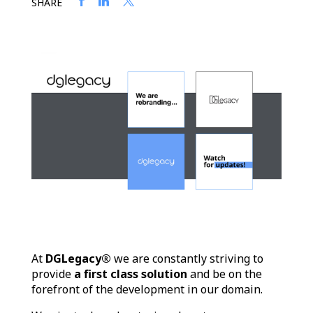
SHARE
At
DGLegacy®
we are constantly striving to
provide
a first class solution
and be on the
forefront of the development in our domain.