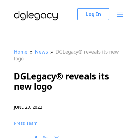
Log In
Home
News
DGLegacy® reveals its new
9
9
logo
DGLegacy® reveals its
new logo
JUNE 23, 2022
Press Team