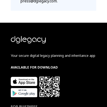
press@dglegacy.com.
Your secure digital legacy planning and inheritance app
AVAILABLE FOR DOWNLOAD
FOR BUSINESS