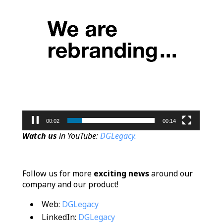
00:02
00:14
Watch us
in YouTube:
DGLegacy.
Follow us for more
exciting news
around our
company and our product!
Web:
DGLegacy
LinkedIn:
DGLegacy