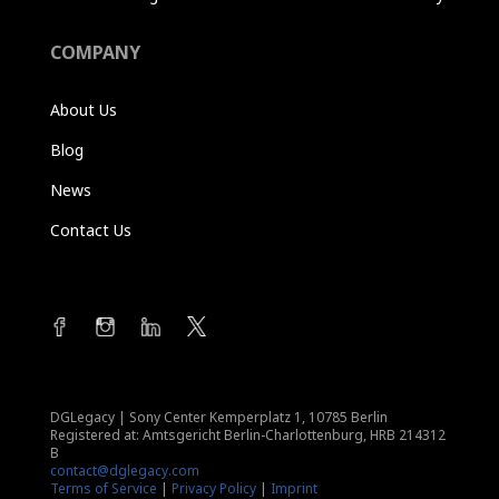
COMPANY
About Us
Blog
News
Contact Us
DGLegacy
|
Sony Center Kemperplatz 1, 10785 Berlin
Registered at: Amtsgericht Berlin-Charlottenburg, HRB 214312
B
contact@dglegacy.com
Terms of Service
|
Privacy Policy
|
Imprint