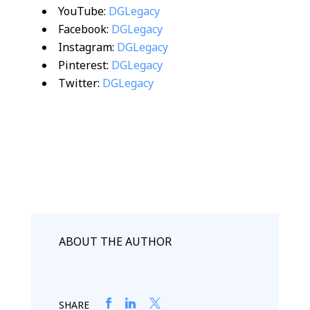
YouTube:
DGLegacy
Facebook:
DGLegacy
Instagram:
DGLegacy
Pinterest:
DGLegacy
Twitter:
DGLegacy
ABOUT THE AUTHOR
SHARE