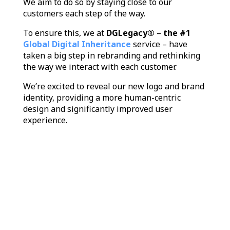
We aim to do so by staying close to our
customers each step of the way.
To ensure this, we at
DGLegacy®
–
the #1
Global Digital Inheritance
service – have
taken a big step in rebranding and rethinking
the way we interact with each customer.
We’re excited to reveal our new logo and brand
identity, providing a more human-centric
design and significantly improved user
experience.
Video
Player