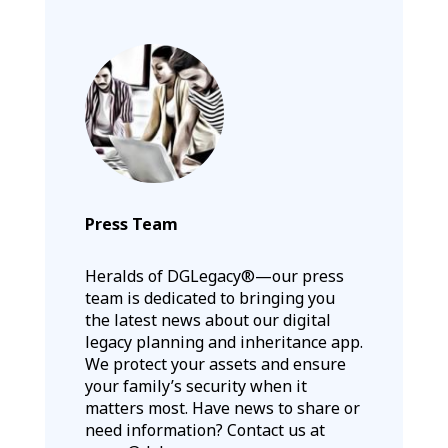
Press Team
Heralds of DGLegacy®—our press
team is dedicated to bringing you
the latest news about our digital
legacy planning and inheritance app.
We protect your assets and ensure
your family’s security when it
matters most. Have news to share or
need information? Contact us at