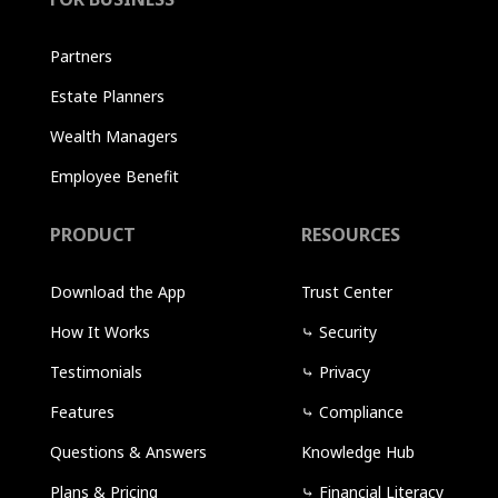
Partners
Estate Planners
Wealth Managers
Employee Benefit
PRODUCT
RESOURCES
Download the App
Trust Center
How It Works
⤷
Security
Testimonials
⤷
Privacy
Features
⤷
Compliance
Questions & Answers
Knowledge Hub
Plans & Pricing
⤷
Financial Literacy