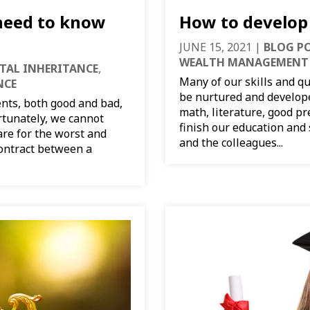
 need to know
How to develop 
JUNE 15, 2021
|
BLOG P
WEALTH MANAGEMENT
ITAL INHERITANCE
,
Many of our skills and qu
NCE
be nurtured and develope
nts, both good and bad,
math, literature, good pr
ortunately, we cannot
finish our education and
are for the worst and
and the colleagues...
contract between a