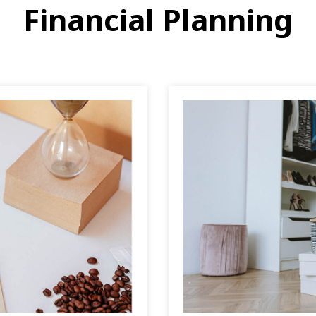
Financial Planning