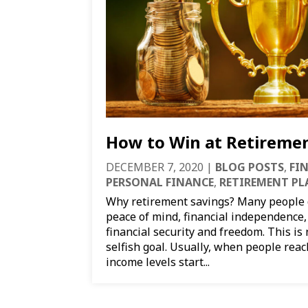
How to Win at Retireme
DECEMBER 7, 2020
|
BLOG POSTS
,
FI
PERSONAL FINANCE
,
RETIREMENT P
Why retirement savings? Many people d
peace of mind, financial independence, o
financial security and freedom. This is
selfish goal. Usually, when people reach
income levels start...