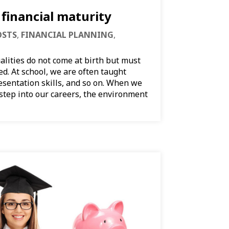
financial maturity
OSTS
,
FINANCIAL PLANNING
,
alities do not come at birth but must
d. At school, we are often taught
esentation skills, and so on. When we
 step into our careers, the environment