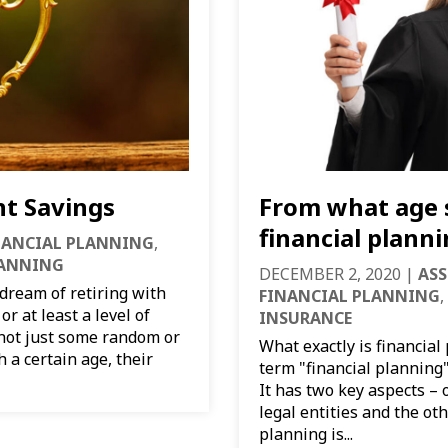
nt Savings
From what age 
financial plann
NANCIAL PLANNING
,
LANNING
DECEMBER 2, 2020
|
ASS
ream of retiring with
FINANCIAL PLANNING
,
r at least a level of
INSURANCE
 not just some random or
What exactly is financial
 a certain age, their
term "financial planning
It has two key aspects –
legal entities and the oth
planning is...