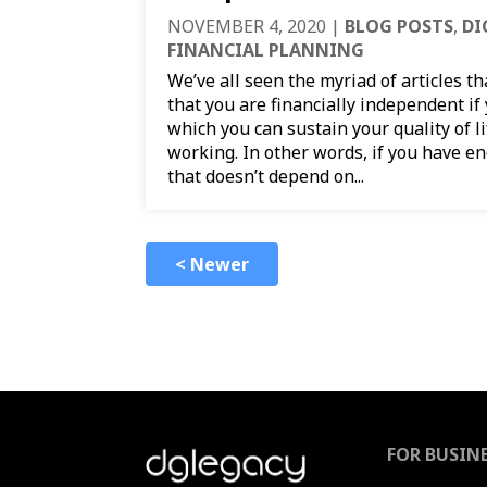
NOVEMBER 4, 2020
|
BLOG POSTS
,
DI
FINANCIAL PLANNING
We’ve all seen the myriad of articles t
that you are financially independent i
which you can sustain your quality of li
working. In other words, if you have 
that doesn’t depend on...
< Newer
FOR BUSIN