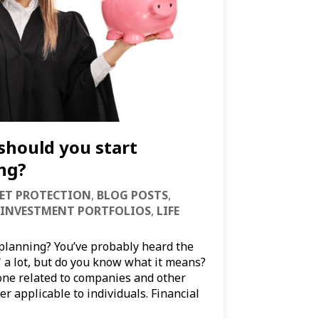
should you start
ing?
ET PROTECTION
,
BLOG POSTS
,
INVESTMENT PORTFOLIOS
,
LIFE
 planning? You’ve probably heard the
" a lot, but do you know what it means?
 one related to companies and other
er applicable to individuals. Financial