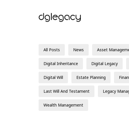
All Posts
News
Asset Managem
Digital Inheritance
Digital Legacy
Digital Will
Estate Planning
Finan
Last Will And Testament
Legacy Mana
Wealth Management