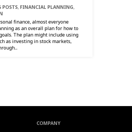
 POSTS
,
FINANCIAL PLANNING
,
ON
rsonal finance, almost everyone
anning as an overall plan for how to
 goals. The plan might include using
uch as investing in stock markets,
rough...
COMPANY