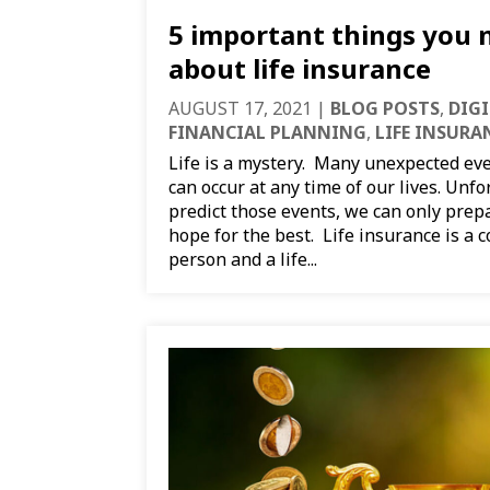
5 important things you
about life insurance
AUGUST 17, 2021
|
BLOG POSTS
,
DIG
FINANCIAL PLANNING
,
LIFE INSURA
Life is a mystery. Many unexpected eve
can occur at any time of our lives. Unf
predict those events, we can only prep
hope for the best. Life insurance is a 
person and a life...