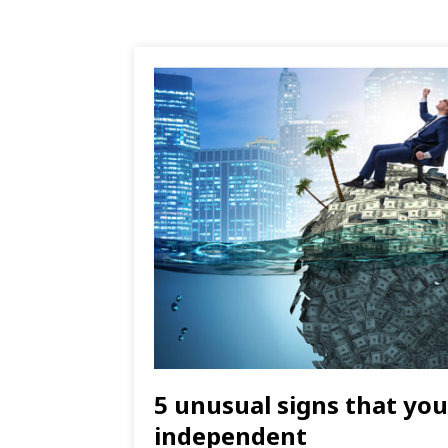
5 unusual signs that you 
independent