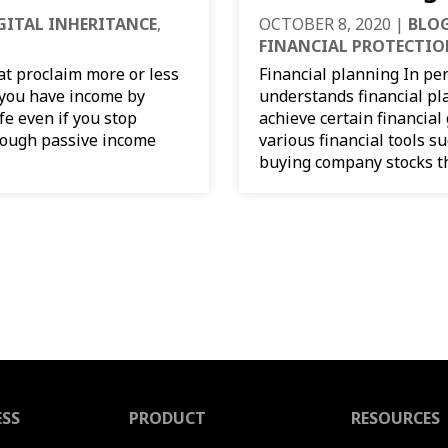
GITAL INHERITANCE
,
OCTOBER 8, 2020
|
BLOG
FINANCIAL PROTECTI
hat proclaim more or less
Financial planning In pe
f you have income by
understands financial pl
fe even if you stop
achieve certain financial
enough passive income
various financial tools s
buying company stocks th
ESS
PRODUCT
RESOURCES