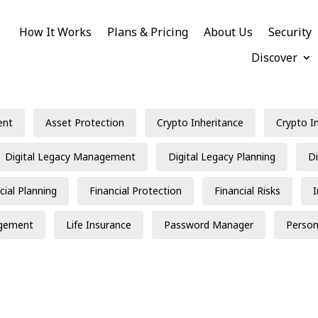
How It Works
Plans & Pricing
About Us
Security
Discover
ent
Asset Protection
Crypto Inheritance
Crypto I
Digital Legacy Management
Digital Legacy Planning
Di
cial Planning
Financial Protection
Financial Risks
gement
Life Insurance
Password Manager
Person