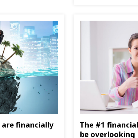
are financially
The #1 financia
be overlooking