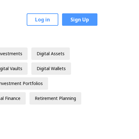
Log in
Sign Up
nvestments
Digital Assets
gital Vaults
Digital Wallets
Investment Portfolios
al Finance
Retirement Planning