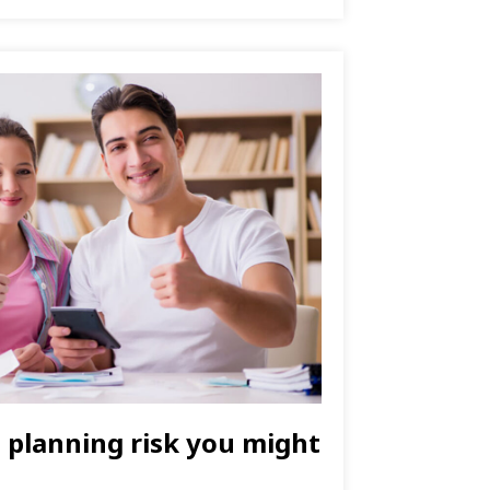
l planning risk you might