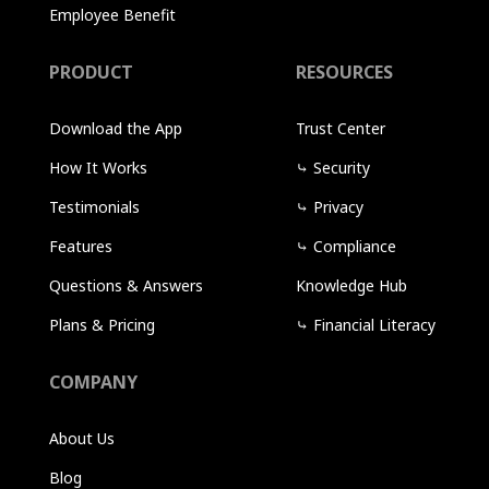
Employee Benefit
PRODUCT
RESOURCES
Download the App
Trust Center
How It Works
⤷
Security
Testimonials
⤷
Privacy
Features
⤷
Compliance
Questions & Answers
Knowledge Hub
Plans & Pricing
⤷
Financial Literacy
COMPANY
About Us
Blog