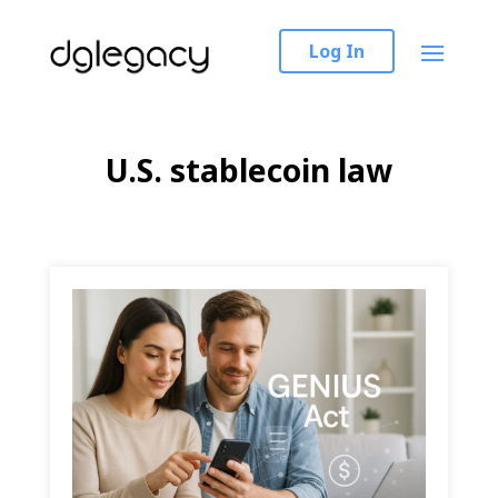
Log In
U.S. stablecoin law