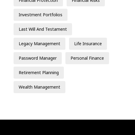
Financial Protection
Financial Risks
Investment Portfolios
Last Will And Testament
Legacy Management
Life Insurance
Password Manager
Personal Finance
Retirement Planning
Wealth Management