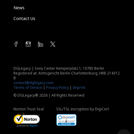
News
Contact Us
DGLegacy
|
Sony Center Kemperplatz 1, 10785 Berlin
Registered at: Amtsgericht Berlin-Charlottenburg, HRB 214312
B
contact@dglegacy.com
Terms of Service
|
Privacy Policy
|
Imprint
© DGLegacy® 2026 | All Rights Reserved
Norton Trust Seal
SSL/TSL encryption by DigiCert