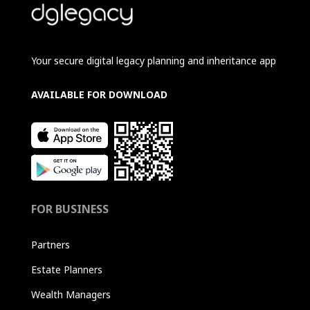
Your secure digital legacy planning and inheritance app
AVAILABLE FOR DOWNLOAD
FOR BUSINESS
Partners
Estate Planners
Wealth Managers