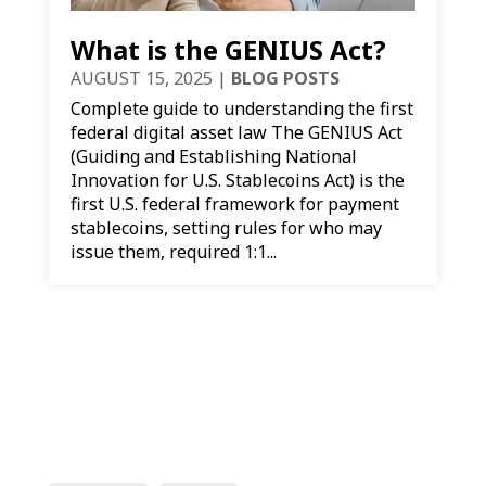
What is the GENIUS Act?
AUGUST 15, 2025
|
BLOG POSTS
Complete guide to understanding the first
federal digital asset law The GENIUS Act
(Guiding and Establishing National
Innovation for U.S. Stablecoins Act) is the
first U.S. federal framework for payment
stablecoins, setting rules for who may
issue them, required 1:1...