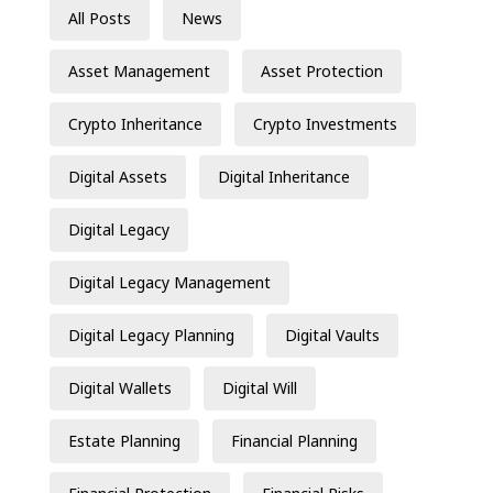
All Posts
News
Asset Management
Asset Protection
Crypto Inheritance
Crypto Investments
Digital Assets
Digital Inheritance
Digital Legacy
Digital Legacy Management
Digital Legacy Planning
Digital Vaults
Digital Wallets
Digital Will
Estate Planning
Financial Planning