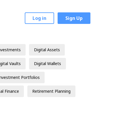
Log in
Sign Up
nvestments
Digital Assets
gital Vaults
Digital Wallets
Investment Portfolios
al Finance
Retirement Planning