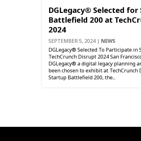
DGLegacy® Selected for 
Battlefield 200 at TechC
2024
SEPTEMBER 5, 2024
|
NEWS
DGLegacy® Selected To Participate in S
TechCrunch Disrupt 2024 San Francisco
DGLegacy® a digital legacy planning a
been chosen to exhibit at TechCrunch D
Startup Battlefield 200, the...