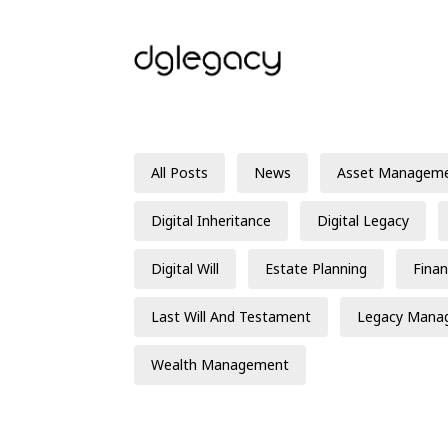
All Posts
News
Asset Managem
Digital Inheritance
Digital Legacy
Digital Will
Estate Planning
Finan
Last Will And Testament
Legacy Mana
Wealth Management