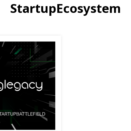
StartupEcosystem