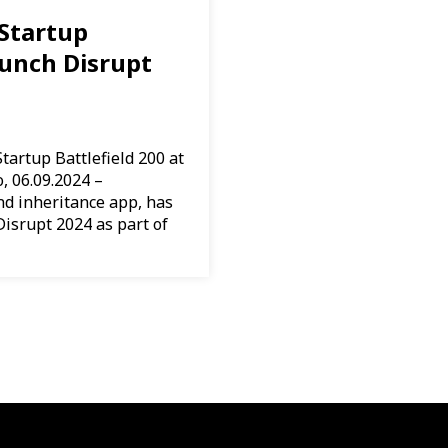
Startup
runch Disrupt
tartup Battlefield 200 at
, 06.09.2024 –
nd inheritance app, has
isrupt 2024 as part of