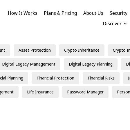
How It Works
Plans & Pricing
About Us
Security
Discover
ent
Asset Protection
Crypto Inheritance
Crypto I
Digital Legacy Management
Digital Legacy Planning
Di
cial Planning
Financial Protection
Financial Risks
gement
Life Insurance
Password Manager
Person