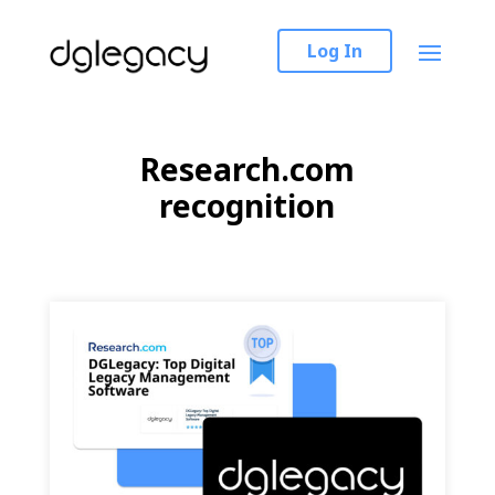
Log In
Research.com
recognition