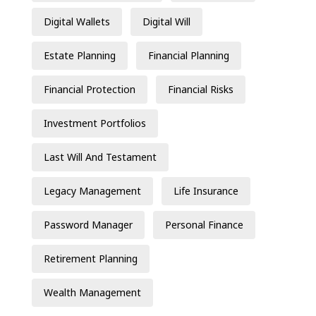
Digital Wallets
Digital Will
Estate Planning
Financial Planning
Financial Protection
Financial Risks
Investment Portfolios
Last Will And Testament
Legacy Management
Life Insurance
Password Manager
Personal Finance
Retirement Planning
Wealth Management