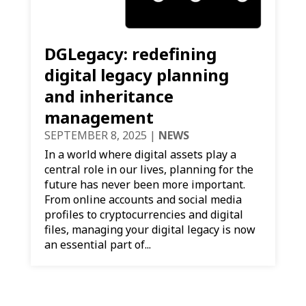
DGLegacy: redefining
digital legacy planning
and inheritance
management
SEPTEMBER 8, 2025
|
NEWS
In a world where digital assets play a
central role in our lives, planning for the
future has never been more important.
From online accounts and social media
profiles to cryptocurrencies and digital
files, managing your digital legacy is now
an essential part of...