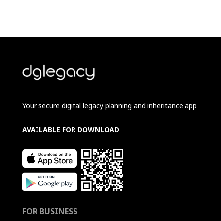
Your secure digital legacy planning and inheritance app
AVAILABLE FOR DOWNLOAD
FOR BUSINESS