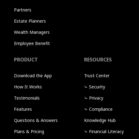
Partners
Estate Planners
Wealth Managers
Employee Benefit
PRODUCT
RESOURCES
Download the App
Trust Center
How It Works
⤷
Security
Testimonials
⤷
Privacy
Features
⤷
Compliance
Questions & Answers
Knowledge Hub
Plans & Pricing
⤷
Financial Literacy