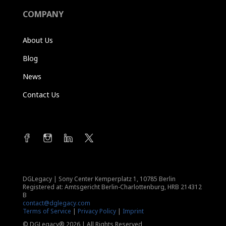
COMPANY
About Us
Blog
News
Contact Us
DGLegacy
|
Sony Center Kemperplatz 1, 10785 Berlin
Registered at: Amtsgericht Berlin-Charlottenburg, HRB 214312
B
contact@dglegacy.com
Terms of Service
|
Privacy Policy
|
Imprint
© DGLegacy® 2026 | All Rights Reserved