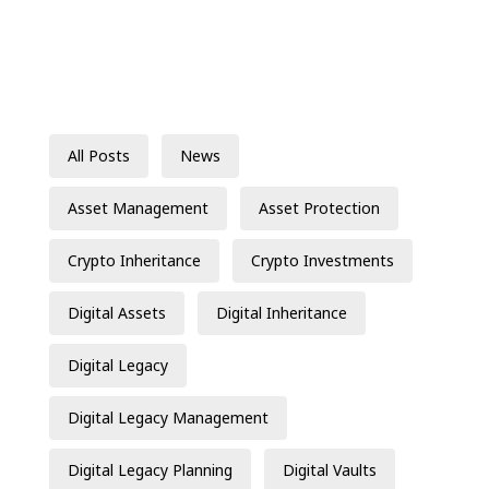
All Posts
News
Asset Management
Asset Protection
Crypto Inheritance
Crypto Investments
Digital Assets
Digital Inheritance
Digital Legacy
Digital Legacy Management
Digital Legacy Planning
Digital Vaults