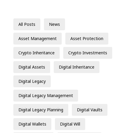
All Posts
News
Asset Management
Asset Protection
Crypto Inheritance
Crypto Investments
Digital Assets
Digital Inheritance
Digital Legacy
Digital Legacy Management
Digital Legacy Planning
Digital Vaults
Digital Wallets
Digital Will