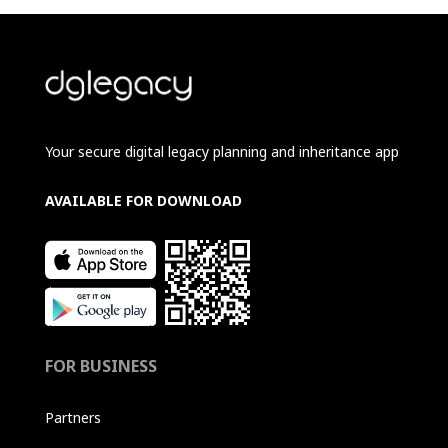
Your secure digital legacy planning and inheritance app
AVAILABLE FOR DOWNLOAD
FOR BUSINESS
Partners