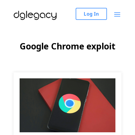
Log In
Google Chrome exploit