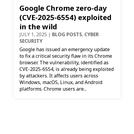
Google Chrome zero-day
(CVE-2025-6554) exploited
in the wild
JULY 1, 2025
|
BLOG POSTS
,
CYBER
SECURITY
Google has issued an emergency update
to fix a critical security flaw in its Chrome
browser. The vulnerability, identified as
CVE-2025-6554, is already being exploited
by attackers. It affects users across
Windows, macOS, Linux, and Android
platforms. Chrome users are...