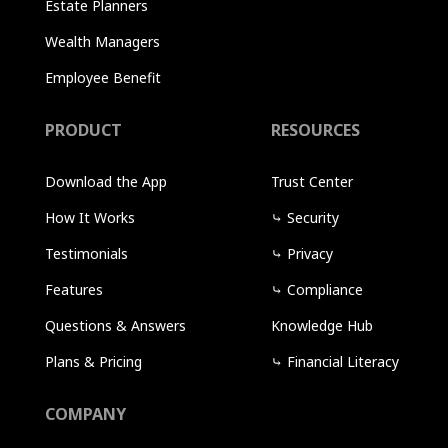
Estate Planners
Wealth Managers
Employee Benefit
PRODUCT
RESOURCES
Download the App
Trust Center
How It Works
⤷
Security
Testimonials
⤷
Privacy
Features
⤷
Compliance
Questions & Answers
Knowledge Hub
Plans & Pricing
⤷
Financial Literacy
COMPANY