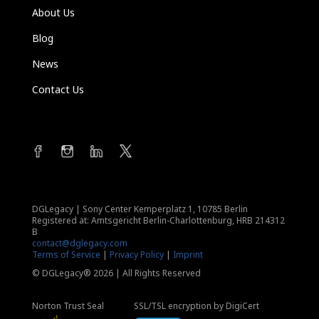
About Us
Blog
News
Contact Us
DGLegacy
|
Sony Center Kemperplatz 1, 10785 Berlin
Registered at: Amtsgericht Berlin-Charlottenburg, HRB 214312
B
contact@dglegacy.com
Terms of Service
|
Privacy Policy
|
Imprint
© DGLegacy® 2026 | All Rights Reserved
Norton Trust Seal
SSL/TSL encryption by DigiCert