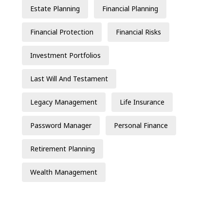
Estate Planning
Financial Planning
Financial Protection
Financial Risks
Investment Portfolios
Last Will And Testament
Legacy Management
Life Insurance
Password Manager
Personal Finance
Retirement Planning
Wealth Management