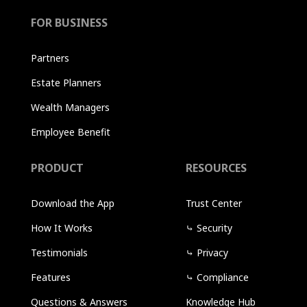
FOR BUSINESS
Partners
Estate Planners
Wealth Managers
Employee Benefit
PRODUCT
RESOURCES
Download the App
Trust Center
How It Works
⤷
Security
Testimonials
⤷
Privacy
Features
⤷
Compliance
Questions & Answers
Knowledge Hub