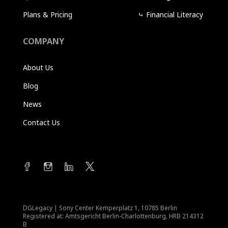
Plans & Pricing
⤷
Financial Literacy
COMPANY
About Us
Blog
News
Contact Us
DGLegacy
|
Sony Center Kemperplatz 1, 10785 Berlin
Registered at: Amtsgericht Berlin-Charlottenburg, HRB 214312
B