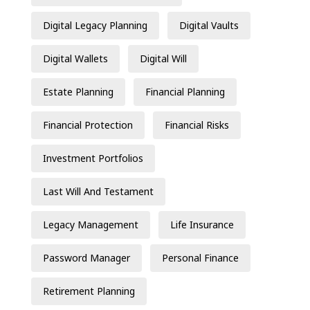
Digital Legacy Planning
Digital Vaults
Digital Wallets
Digital Will
Estate Planning
Financial Planning
Financial Protection
Financial Risks
Investment Portfolios
Last Will And Testament
Legacy Management
Life Insurance
Password Manager
Personal Finance
Retirement Planning