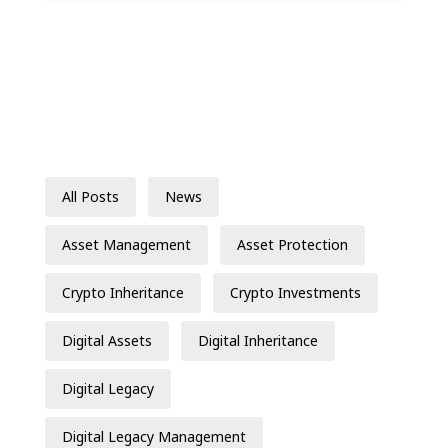
All Posts
News
Asset Management
Asset Protection
Crypto Inheritance
Crypto Investments
Digital Assets
Digital Inheritance
Digital Legacy
Digital Legacy Management