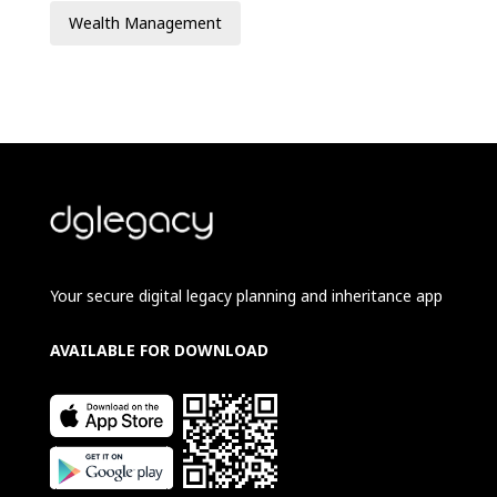
Wealth Management
Your secure digital legacy planning and inheritance app
AVAILABLE FOR DOWNLOAD