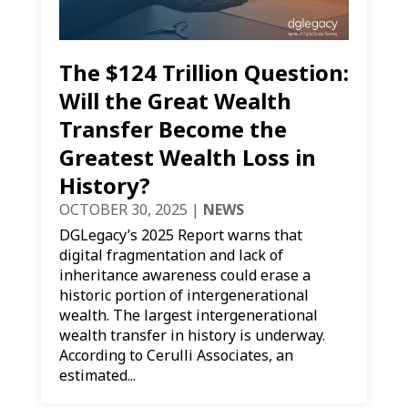
The $124 Trillion Question:
Will the Great Wealth
Transfer Become the
Greatest Wealth Loss in
History?
OCTOBER 30, 2025
|
NEWS
DGLegacy’s 2025 Report warns that
digital fragmentation and lack of
inheritance awareness could erase a
historic portion of intergenerational
wealth. The largest intergenerational
wealth transfer in history is underway.
According to Cerulli Associates, an
estimated...