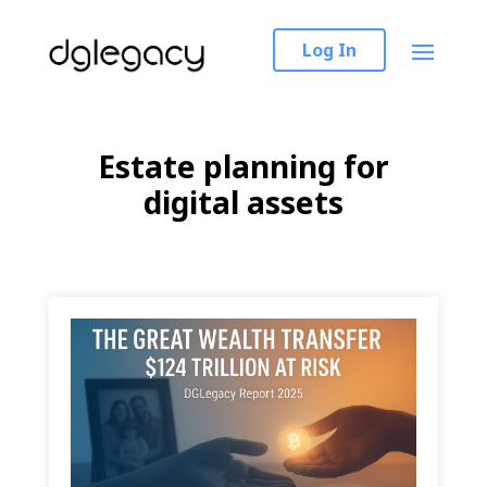
Log In
Estate planning for
digital assets