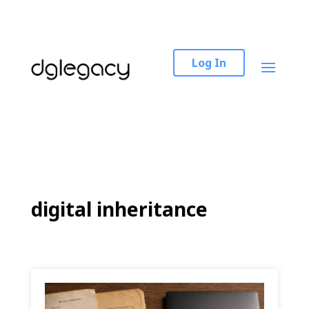
Log In
digital inheritance