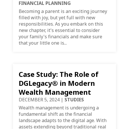
FINANCIAL PLANNING
Becoming a parent is an exciting journey
filled with joy, but yet full with new
responsibilities. As you embark on this
new chapter, it's essential to consider
your family's financials and make sure
that your little one is...
Case Study: The Role of
DGLegacy® in Modern
Wealth Management
DECEMBER 5, 2024
|
STUDIES
Wealth management is undergoing a
fundamental shift as the financial
landscape adapts to the digital age. With
assets extending beyond traditional real