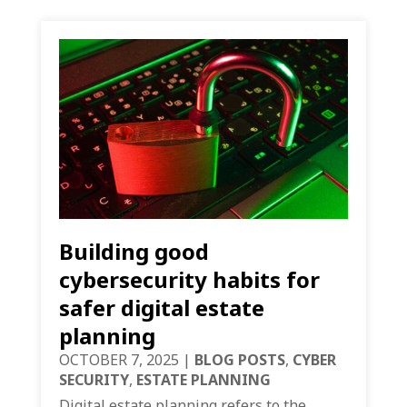
Building good
cybersecurity habits for
safer digital estate
planning
OCTOBER 7, 2025
|
BLOG POSTS
,
CYBER
SECURITY
,
ESTATE PLANNING
Digital estate planning refers to the