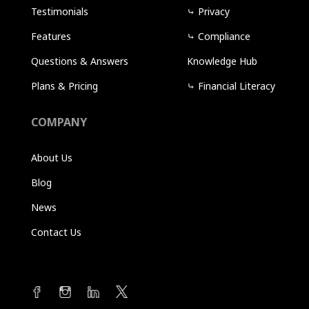
Testimonials
⤷
Privacy
Features
⤷
Compliance
Questions & Answers
Knowledge Hub
Plans & Pricing
⤷
Financial Literacy
COMPANY
About Us
Blog
News
Contact Us