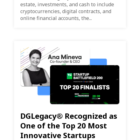
estate, investments, and cash to include
cryptocurrencies, digital contracts, and
online financial accounts, the...
DGLegacy® Recognized as
One of the Top 20 Most
Innovative Startups