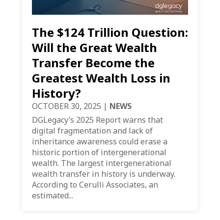
The $124 Trillion Question:
Will the Great Wealth
Transfer Become the
Greatest Wealth Loss in
History?
OCTOBER 30, 2025
|
NEWS
DGLegacy’s 2025 Report warns that
digital fragmentation and lack of
inheritance awareness could erase a
historic portion of intergenerational
wealth. The largest intergenerational
wealth transfer in history is underway.
According to Cerulli Associates, an
estimated...