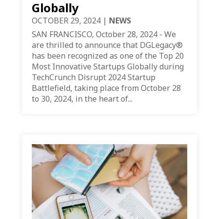
Globally
OCTOBER 29, 2024
|
NEWS
SAN FRANCISCO, October 28, 2024 - We
are thrilled to announce that DGLegacy®
has been recognized as one of the Top 20
Most Innovative Startups Globally during
TechCrunch Disrupt 2024 Startup
Battlefield, taking place from October 28
to 30, 2024, in the heart of...