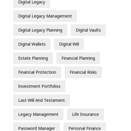
Digital Legacy
Digital Legacy Management
Digital Legacy Planning
Digital Vaults
Digital Wallets
Digital Will
Estate Planning
Financial Planning
Financial Protection
Financial Risks
Investment Portfolios
Last Will And Testament
Legacy Management
Life Insurance
Password Manager
Personal Finance