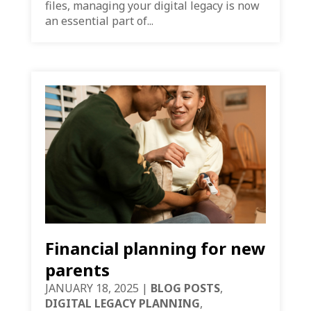
files, managing your digital legacy is now
an essential part of...
Financial planning for new
parents
JANUARY 18, 2025
|
BLOG POSTS
,
DIGITAL LEGACY PLANNING
,