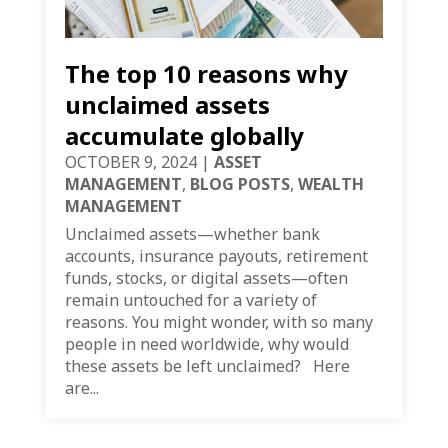
The top 10 reasons why
unclaimed assets
accumulate globally
OCTOBER 9, 2024
|
ASSET
MANAGEMENT
,
BLOG POSTS
,
WEALTH
MANAGEMENT
Unclaimed assets—whether bank
accounts, insurance payouts, retirement
funds, stocks, or digital assets—often
remain untouched for a variety of
reasons. You might wonder, with so many
people in need worldwide, why would
these assets be left unclaimed? Here
are...