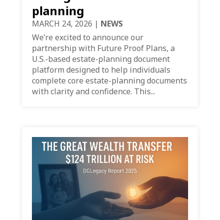
planning
MARCH 24, 2026
|
NEWS
We’re excited to announce our
partnership with Future Proof Plans, a
U.S.-based estate-planning document
platform designed to help individuals
complete core estate-planning documents
with clarity and confidence. This...