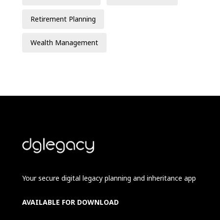
Retirement Planning
Wealth Management
Your secure digital legacy planning and inheritance app
AVAILABLE FOR DOWNLOAD