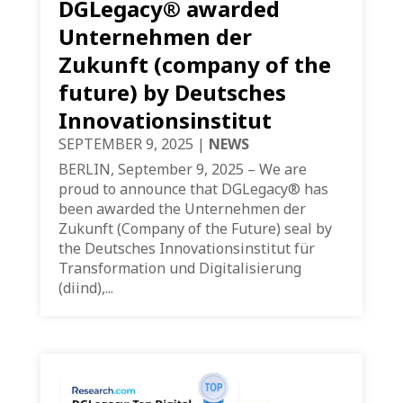
DGLegacy® awarded
Unternehmen der
Zukunft (company of the
future) by Deutsches
Innovationsinstitut
SEPTEMBER 9, 2025
|
NEWS
BERLIN, September 9, 2025 – We are
proud to announce that DGLegacy® has
been awarded the Unternehmen der
Zukunft (Company of the Future) seal by
the Deutsches Innovationsinstitut für
Transformation und Digitalisierung
(diind),...