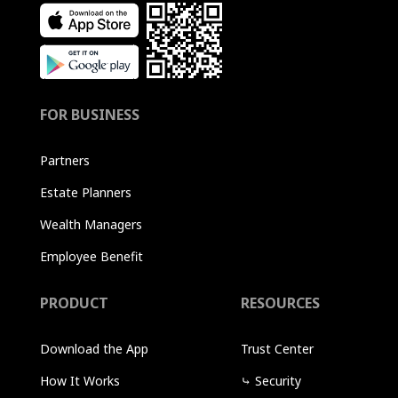
FOR BUSINESS
Partners
Estate Planners
Wealth Managers
Employee Benefit
PRODUCT
RESOURCES
Download the App
Trust Center
How It Works
⤷
Security