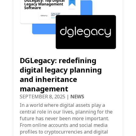
DGLegacy: redefining
digital legacy planning
and inheritance
management
SEPTEMBER 8, 2025
|
NEWS
In a world where digital assets play a
central role in our lives, planning for the
future has never been more important.
From online accounts and social media
profiles to cryptocurrencies and digital