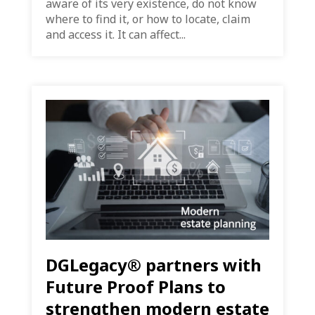
aware of its very existence, do not know
where to find it, or how to locate, claim
and access it. It can affect...
DGLegacy® partners with
Future Proof Plans to
strengthen modern estate