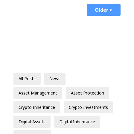
Older >
All Posts
News
Asset Management
Asset Protection
Crypto Inheritance
Crypto Investments
Digital Assets
Digital Inheritance