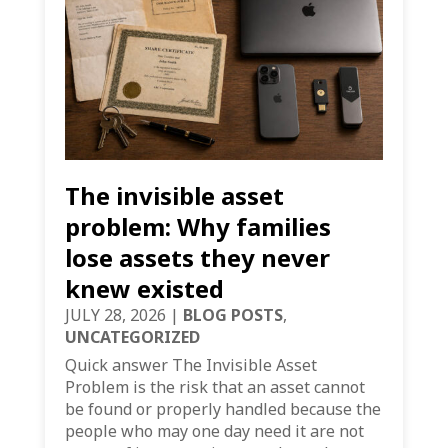
The invisible asset
problem: Why families
lose assets they never
knew existed
JULY 28, 2026
|
BLOG POSTS
,
UNCATEGORIZED
Quick answer The Invisible Asset
Problem is the risk that an asset cannot
be found or properly handled because the
people who may one day need it are not