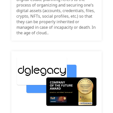
process of organizing and securing one’s
digital assets (accounts, credentials, files,
crypto, NFTs, social profiles, etc.) so that
they can be properly inherited or
managed in case of incapacity or death. In
the age of cloud...