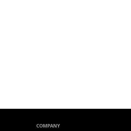
COMPANY