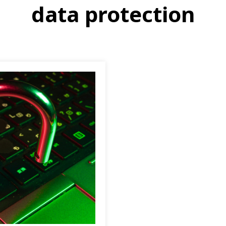
data protection