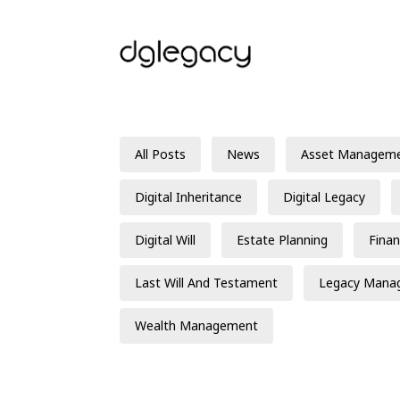
All Posts
News
Asset Managem
Digital Inheritance
Digital Legacy
Digital Will
Estate Planning
Finan
Last Will And Testament
Legacy Mana
Wealth Management