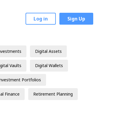
Log in
Sign Up
nvestments
Digital Assets
gital Vaults
Digital Wallets
Investment Portfolios
al Finance
Retirement Planning