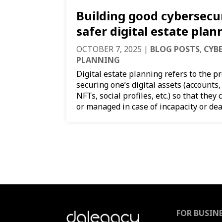
Building good cybersecur
safer digital estate plan
OCTOBER 7, 2025
|
BLOG POSTS
,
CYB
PLANNING
Digital estate planning refers to the p
securing one’s digital assets (accounts, 
NFTs, social profiles, etc.) so that they
or managed in case of incapacity or deat
FOR BUSIN