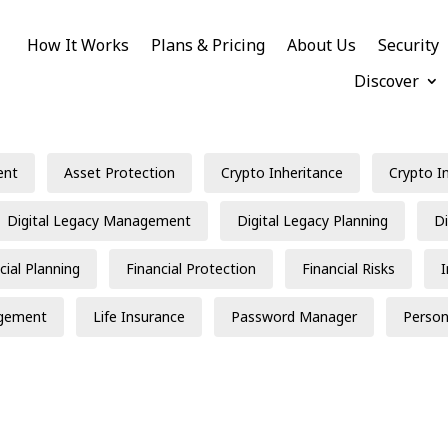
How It Works
Plans & Pricing
About Us
Security
Discover
ent
Asset Protection
Crypto Inheritance
Crypto I
Digital Legacy Management
Digital Legacy Planning
Di
cial Planning
Financial Protection
Financial Risks
gement
Life Insurance
Password Manager
Person