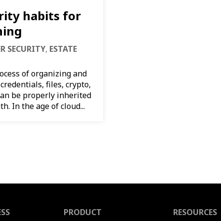
ity habits for
ning
ER SECURITY
,
ESTATE
rocess of organizing and
credentials, files, crypto,
 can be properly inherited
h. In the age of cloud...
ESS
PRODUCT
RESOURCES