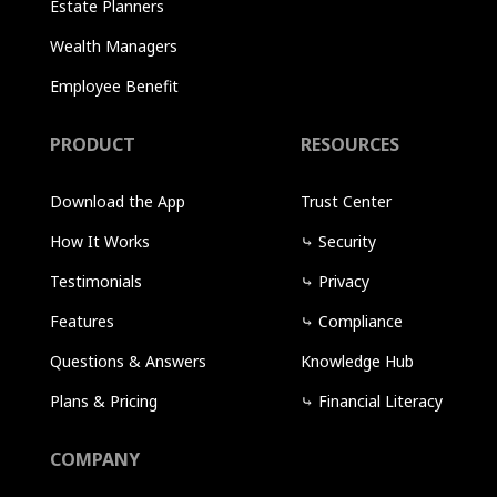
Estate Planners
Wealth Managers
Employee Benefit
PRODUCT
RESOURCES
Download the App
Trust Center
How It Works
⤷
Security
Testimonials
⤷
Privacy
Features
⤷
Compliance
Questions & Answers
Knowledge Hub
Plans & Pricing
⤷
Financial Literacy
COMPANY