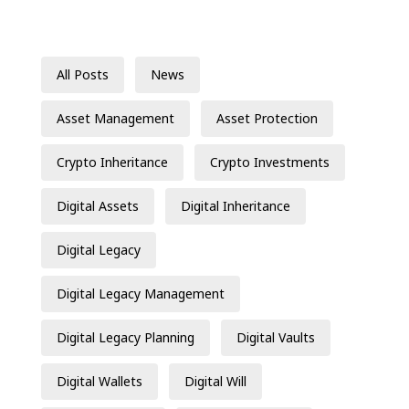
All Posts
News
Asset Management
Asset Protection
Crypto Inheritance
Crypto Investments
Digital Assets
Digital Inheritance
Digital Legacy
Digital Legacy Management
Digital Legacy Planning
Digital Vaults
Digital Wallets
Digital Will