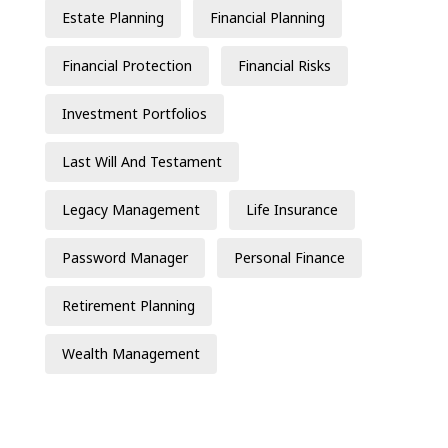
Estate Planning
Financial Planning
Financial Protection
Financial Risks
Investment Portfolios
Last Will And Testament
Legacy Management
Life Insurance
Password Manager
Personal Finance
Retirement Planning
Wealth Management