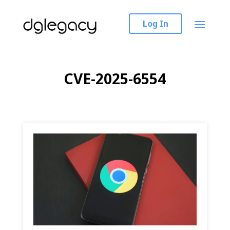
Log In
CVE-2025-6554