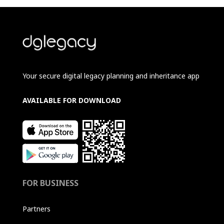
Your secure digital legacy planning and inheritance app
AVAILABLE FOR DOWNLOAD
FOR BUSINESS
Partners