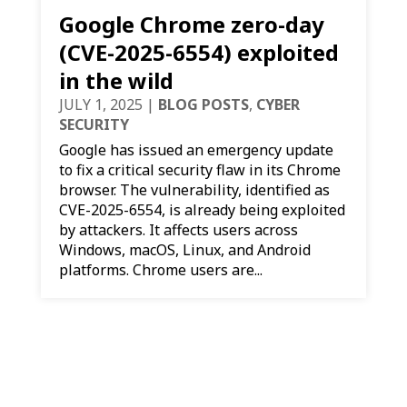
Google Chrome zero-day
(CVE-2025-6554) exploited
in the wild
JULY 1, 2025
|
BLOG POSTS
,
CYBER
SECURITY
Google has issued an emergency update
to fix a critical security flaw in its Chrome
browser. The vulnerability, identified as
CVE-2025-6554, is already being exploited
by attackers. It affects users across
Windows, macOS, Linux, and Android
platforms. Chrome users are...