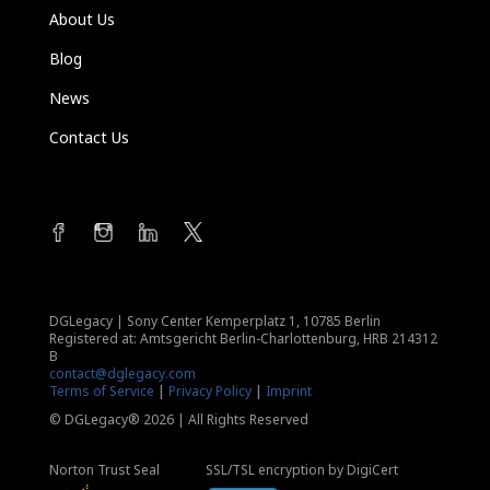
About Us
Blog
News
Contact Us
DGLegacy
|
Sony Center Kemperplatz 1, 10785 Berlin
Registered at: Amtsgericht Berlin-Charlottenburg, HRB 214312
B
contact@dglegacy.com
Terms of Service
|
Privacy Policy
|
Imprint
© DGLegacy® 2026 | All Rights Reserved
Norton Trust Seal
SSL/TSL encryption by DigiCert