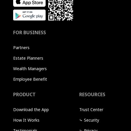
FOR BUSINESS
Partners
Estate Planners
Wealth Managers
Employee Benefit
PRODUCT
RESOURCES
Download the App
Trust Center
How It Works
⤷
Security
Testimonials
⤷
Privacy