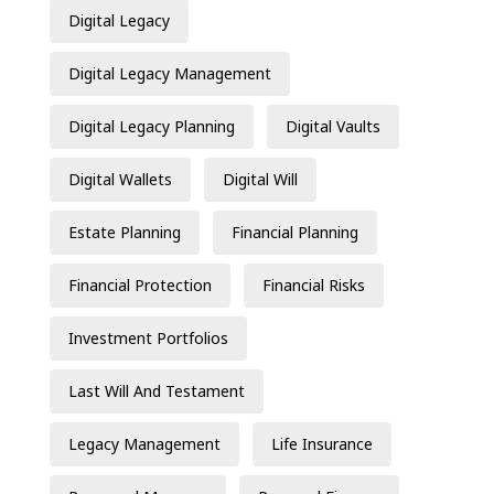
Digital Legacy
Digital Legacy Management
Digital Legacy Planning
Digital Vaults
Digital Wallets
Digital Will
Estate Planning
Financial Planning
Financial Protection
Financial Risks
Investment Portfolios
Last Will And Testament
Legacy Management
Life Insurance