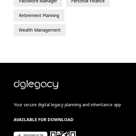
Password Manager
Personal Finance
Retirement Planning
Wealth Management
Your secure digital legacy planning and inheritance app
AVAILABLE FOR DOWNLOAD