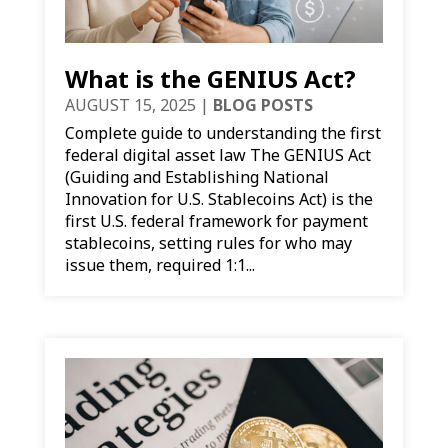
What is the GENIUS Act?
AUGUST 15, 2025
|
BLOG POSTS
Complete guide to understanding the first
federal digital asset law The GENIUS Act
(Guiding and Establishing National
Innovation for U.S. Stablecoins Act) is the
first U.S. federal framework for payment
stablecoins, setting rules for who may
issue them, required 1:1...