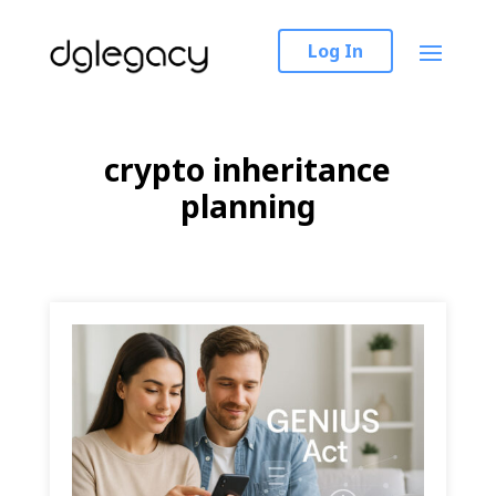
Log In
crypto inheritance
planning