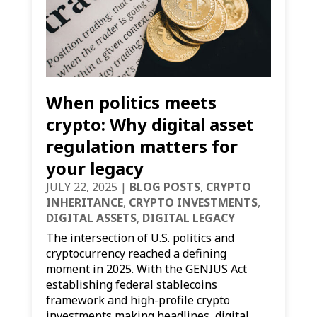
When politics meets
crypto: Why digital asset
regulation matters for
your legacy
JULY 22, 2025
|
BLOG POSTS
,
CRYPTO
INHERITANCE
,
CRYPTO INVESTMENTS
,
DIGITAL ASSETS
,
DIGITAL LEGACY
The intersection of U.S. politics and
cryptocurrency reached a defining
moment in 2025. With the GENIUS Act
establishing federal stablecoins
framework and high-profile crypto
investments making headlines, digital