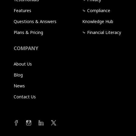
Features
⤷
Compliance
Questions & Answers
Knowledge Hub
Plans & Pricing
⤷
Financial Literacy
COMPANY
About Us
Blog
News
Contact Us