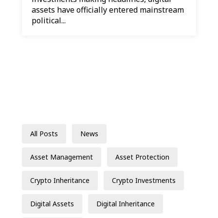
assets have officially entered mainstream
political...
All Posts
News
Asset Management
Asset Protection
Crypto Inheritance
Crypto Investments
Digital Assets
Digital Inheritance